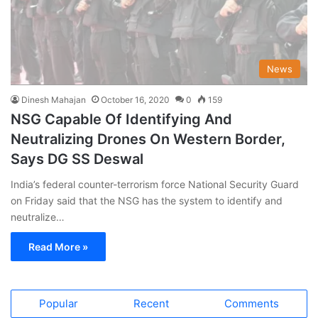
News
Dinesh Mahajan
October 16, 2020
0
159
NSG Capable Of Identifying And
Neutralizing Drones On Western Border,
Says DG SS Deswal
India’s federal counter-terrorism force National Security Guard
on Friday said that the NSG has the system to identify and
neutralize…
Read More »
Popular
Recent
Comments