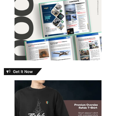
Get It Now