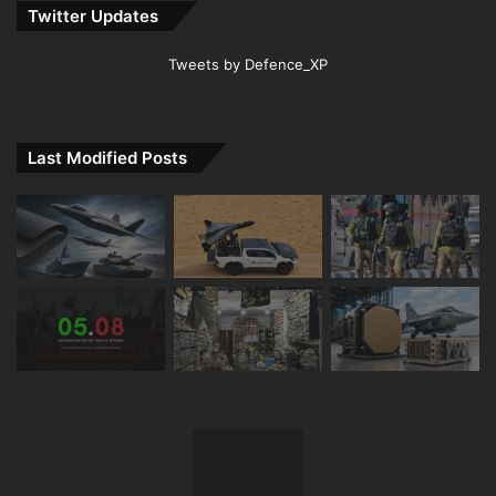
Twitter Updates
Tweets by Defence_XP
Last Modified Posts