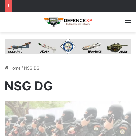
M
Home
/
NSG DG
NSG DG