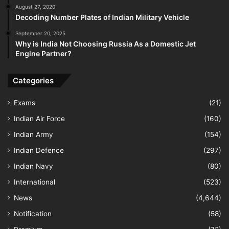
August 27, 2020
Decoding Number Plates of Indian Military Vehicle
September 20, 2025
Why is India Not Choosing Russia As a Domestic Jet
Engine Partner?
Categories
Exams
(21)
Indian Air Force
(160)
Indian Army
(154)
Indian Defence
(297)
Indian Navy
(80)
International
(523)
News
(4,644)
Notification
(58)