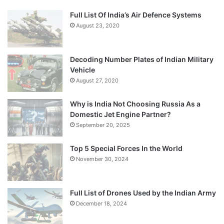
Full List Of India’s Air Defence Systems
August 23, 2020
Decoding Number Plates of Indian Military
Vehicle
August 27, 2020
Why is India Not Choosing Russia As a
Domestic Jet Engine Partner?
September 20, 2025
Top 5 Special Forces In the World
November 30, 2024
Full List of Drones Used by the Indian Army
December 18, 2024