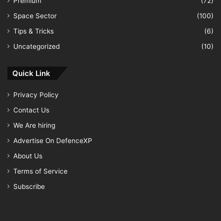
Premium
(72)
Space Sector
(100)
Tips & Tricks
(6)
Uncategorized
(10)
Quick Link
Privacy Policy
Contact Us
We Are hiring
Advertise On DefenceXP
About Us
Terms of Service
Subscribe