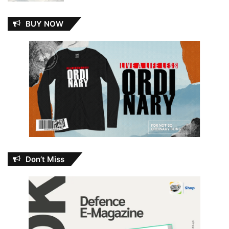
BUY NOW
Don’t Miss