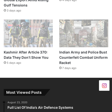
Gulf Tensions
3 days ago
Kashmir After Article 370:
Indian Army and Police Bust
Data They Don’t Show You
Counterfeit Combat Uniform
Racket
5 days ago
7 days ago
Most Viewed Posts
August 23, 2020
Full List Of India’s Air Defence Systems