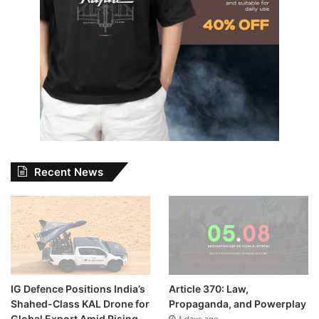
Recent News
IG Defence Positions India’s
Article 370: Law,
Shahed-Class KAL Drone for
Propaganda, and Powerplay
Global Export Amid Rising
4 days ago