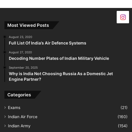
Most Viewed Posts
August 23, 2020
Full List Of India’s Air Defence Systems
August 27, 2020
Decoding Number Plates of Indian Military Vehicle
September 20, 2025
Why is India Not Choosing Russia As a Domestic Jet
Engine Partner?
Categories
Exams
(21)
Indian Air Force
(160)
Indian Army
(154)