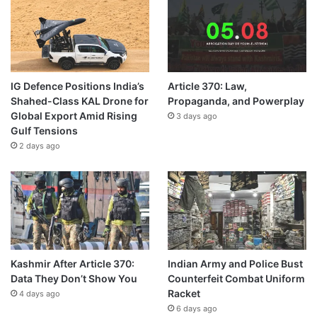
IG Defence Positions India’s
Article 370: Law,
Shahed-Class KAL Drone for
Propaganda, and Powerplay
Global Export Amid Rising
3 days ago
Gulf Tensions
2 days ago
Kashmir After Article 370:
Indian Army and Police Bust
Data They Don’t Show You
Counterfeit Combat Uniform
Racket
4 days ago
6 days ago