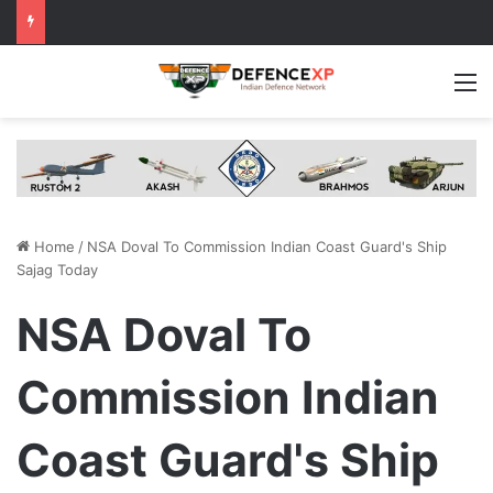
M
Home
/
NSA Doval To Commission Indian Coast Guard's Ship
Sajag Today
NSA Doval To
Commission Indian
Coast Guard's Ship