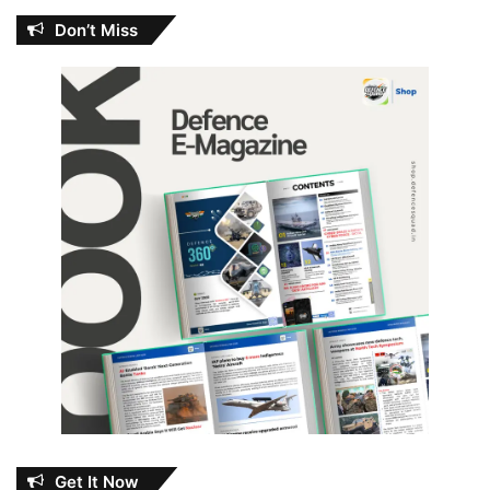
Don’t Miss
Get It Now