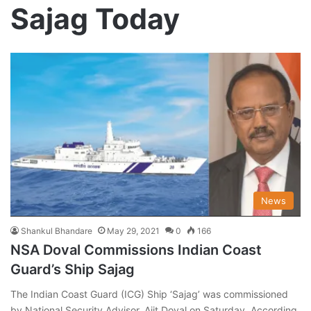
Sajag Today
News
Shankul Bhandare
May 29, 2021
0
166
NSA Doval Commissions Indian Coast
Guard’s Ship Sajag
The Indian Coast Guard (ICG) Ship ‘Sajag’ was commissioned
by National Security Advisor, Ajit Doval on Saturday. According