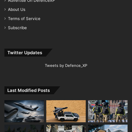
Advertise On DefenceXP
About Us
Terms of Service
Subscribe
Twitter Updates
Tweets by Defence_XP
Last Modified Posts