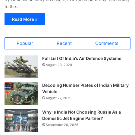
to the…
Read More »
Popular
Recent
Comments
Full List Of India’s Air Defence Systems
August 23, 2020
Decoding Number Plates of Indian Military
Vehicle
August 27, 2020
Why is India Not Choosing Russia As a
Domestic Jet Engine Partner?
September 20, 2025