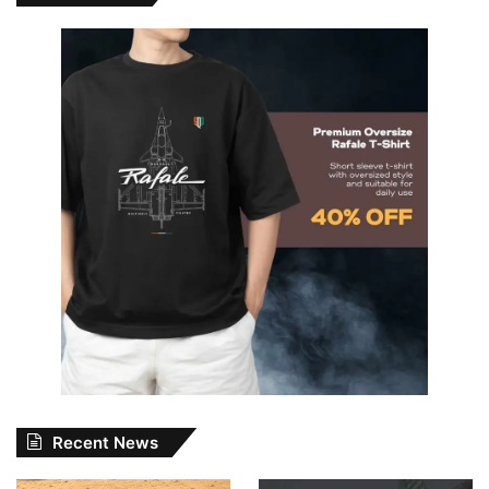
Recent News