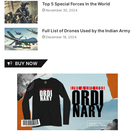
Top 5 Special Forces In the World
November 30, 2024
Full List of Drones Used by the Indian Army
December 18, 2024
BUY NOW