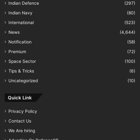
Indian Defence
(297)
Indian Navy
(80)
International
(523)
News
(4,644)
Notification
(58)
Premium
(72)
Space Sector
(100)
Tips & Tricks
(6)
Uncategorized
(10)
Quick Link
Privacy Policy
Contact Us
We Are hiring