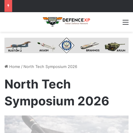
M
Home
/
North Tech Symposium 2026
North Tech
Symposium 2026