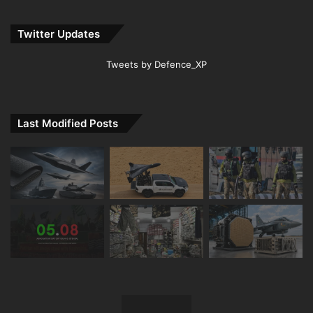
Twitter Updates
Tweets by Defence_XP
Last Modified Posts