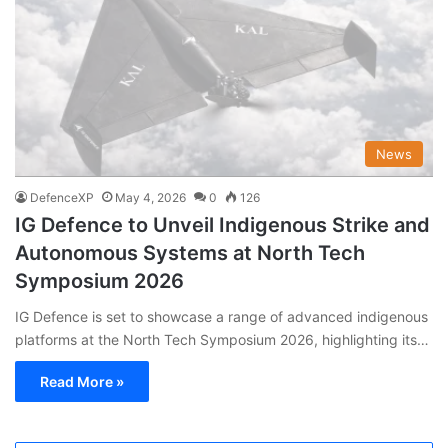
News
DefenceXP
May 4, 2026
0
126
IG Defence to Unveil Indigenous Strike and
Autonomous Systems at North Tech
Symposium 2026
IG Defence is set to showcase a range of advanced indigenous
platforms at the North Tech Symposium 2026, highlighting its…
Read More »