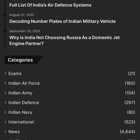
Full List Of India’s Air Defence Systems
August 27, 2020
Decoding Number Plates of Indian Military Vehicle
September 20, 2025
Why is India Not Choosing Russia As a Domestic Jet
Engine Partner?
Categories
Exams
(21)
Indian Air Force
(160)
Indian Army
(154)
Indian Defence
(297)
Indian Navy
(80)
International
(523)
News
(4,644)