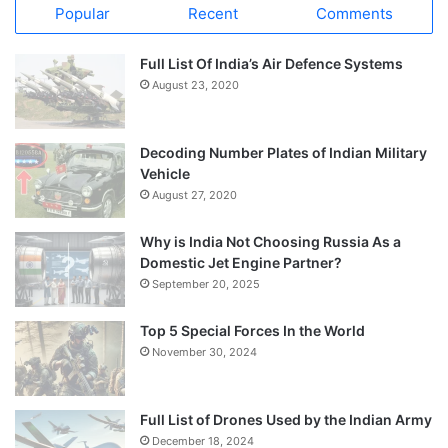
Popular
Recent
Comments
Full List Of India’s Air Defence Systems
August 23, 2020
Decoding Number Plates of Indian Military
Vehicle
August 27, 2020
Why is India Not Choosing Russia As a
Domestic Jet Engine Partner?
September 20, 2025
Top 5 Special Forces In the World
November 30, 2024
Full List of Drones Used by the Indian Army
December 18, 2024