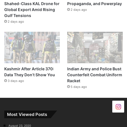
Shahed-Class KAL Drone for
Propaganda, and Powerplay
Global Export Amid Rising
2 days ago
Gulf Tensions
2 days ago
Kashmir After Article 370:
Indian Army and Police Bust
Data They Don’t Show You
Counterfeit Combat Uniform
Racket
3 days ago
5 days ago
Most Viewed Posts
August 23, 2020