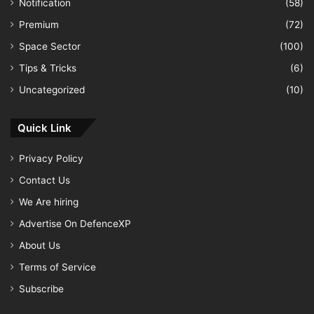
Notification
(58)
Premium
(72)
Space Sector
(100)
Tips & Tricks
(6)
Uncategorized
(10)
Quick Link
Privacy Policy
Contact Us
We Are hiring
Advertise On DefenceXP
About Us
Terms of Service
Subscribe