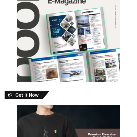
Get It Now