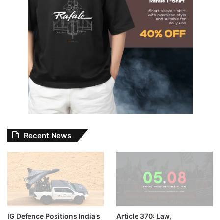
Recent News
IG Defence Positions India’s
Article 370: Law,