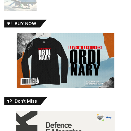
BUY NOW
Don’t Miss