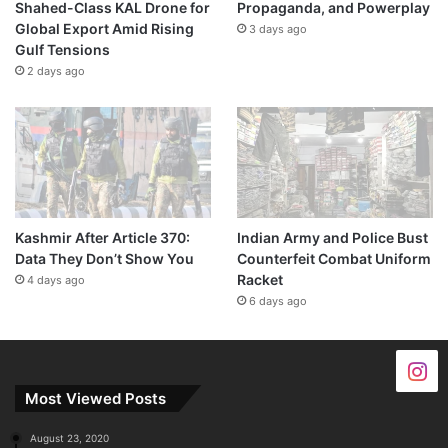
Shahed-Class KAL Drone for
Propaganda, and Powerplay
Global Export Amid Rising
3 days ago
Gulf Tensions
2 days ago
Kashmir After Article 370:
Indian Army and Police Bust
Data They Don’t Show You
Counterfeit Combat Uniform
Racket
4 days ago
6 days ago
Most Viewed Posts
August 23, 2020