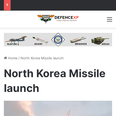
M
Home
/
North Korea Missile launch
North Korea Missile
launch