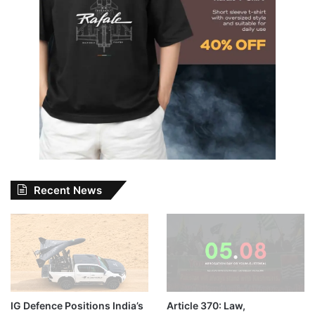
Recent News
IG Defence Positions India’s
Article 370: Law,