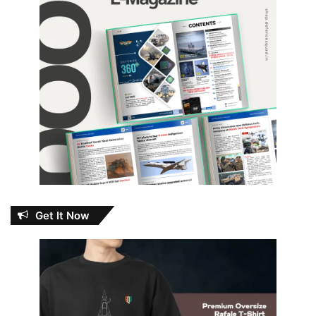
Get It Now