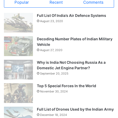
Popular
Recent
Comments
Full List Of India’s Air Defence Systems
August 23, 2020
Decoding Number Plates of Indian Military
Vehicle
August 27, 2020
Why is India Not Choosing Russia As a
Domestic Jet Engine Partner?
September 20, 2025
Top 5 Special Forces In the World
November 30, 2024
Full List of Drones Used by the Indian Army
December 18, 2024