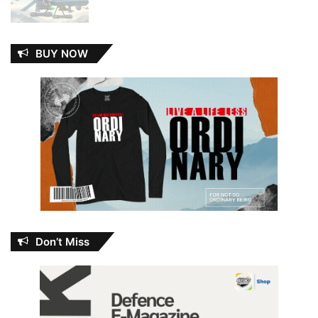
BUY NOW
Don’t Miss