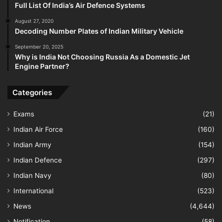
Full List Of India’s Air Defence Systems
August 27, 2020
Decoding Number Plates of Indian Military Vehicle
September 20, 2025
Why is India Not Choosing Russia As a Domestic Jet
Engine Partner?
Categories
Exams
(21)
Indian Air Force
(160)
Indian Army
(154)
Indian Defence
(297)
Indian Navy
(80)
International
(523)
News
(4,644)
Notification
(58)