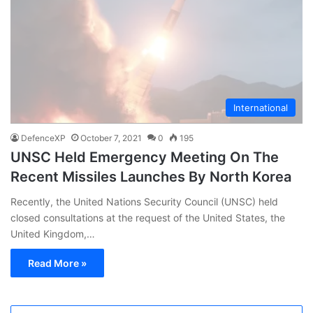
International
DefenceXP
October 7, 2021
0
195
UNSC Held Emergency Meeting On The
Recent Missiles Launches By North Korea
Recently, the United Nations Security Council (UNSC) held
closed consultations at the request of the United States, the
United Kingdom,…
Read More »