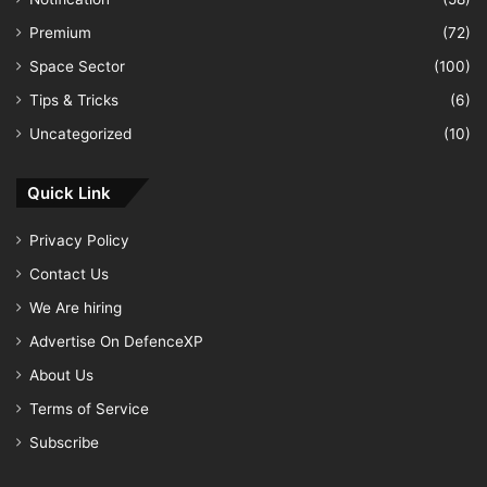
Premium
(72)
Space Sector
(100)
Tips & Tricks
(6)
Uncategorized
(10)
Quick Link
Privacy Policy
Contact Us
We Are hiring
Advertise On DefenceXP
About Us
Terms of Service
Subscribe