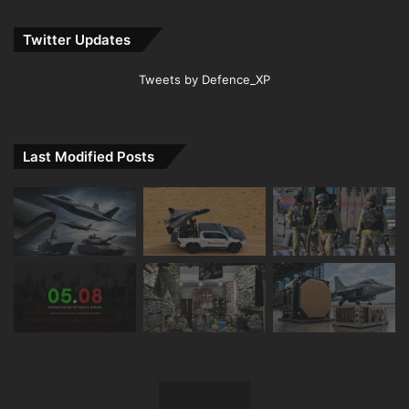
Twitter Updates
Tweets by Defence_XP
Last Modified Posts