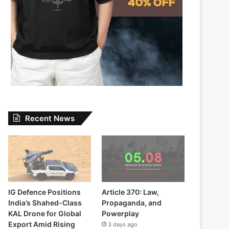
Recent News
IG Defence Positions
Article 370: Law,
India’s Shahed-Class
Propaganda, and
KAL Drone for Global
Powerplay
Export Amid Rising
3 days ago