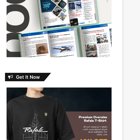
Get It Now