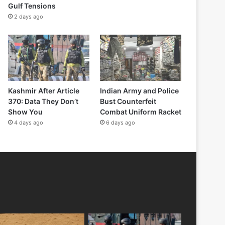
Gulf Tensions
2 days ago
Kashmir After Article
Indian Army and Police
370: Data They Don’t
Bust Counterfeit
Show You
Combat Uniform Racket
4 days ago
6 days ago