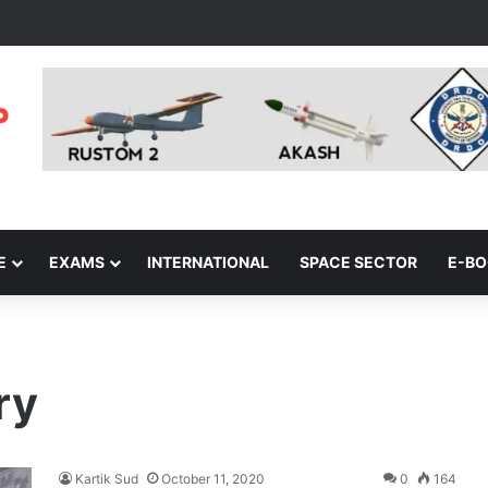
E
EXAMS
INTERNATIONAL
SPACE SECTOR
E-B
ry
Kartik Sud
October 11, 2020
0
164