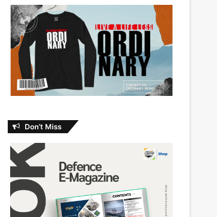
Don’t Miss