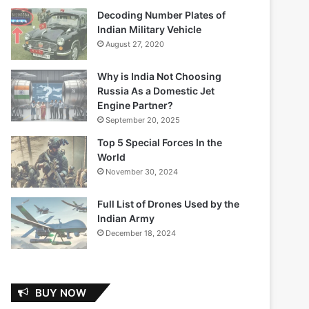
Decoding Number Plates of
Indian Military Vehicle
August 27, 2020
Why is India Not Choosing
Russia As a Domestic Jet
Engine Partner?
September 20, 2025
Top 5 Special Forces In the
World
November 30, 2024
Full List of Drones Used by the
Indian Army
December 18, 2024
BUY NOW