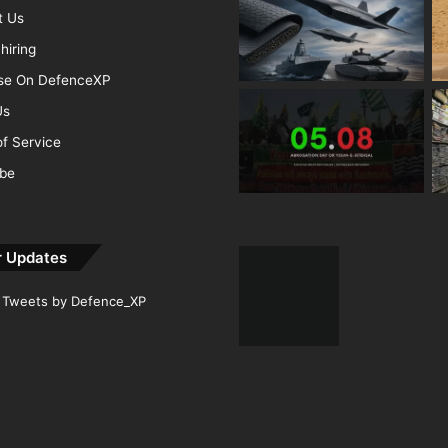
t Us
hiring
ise On DefenceXP
Us
f Service
ibe
r Updates
Tweets by Defence_XP