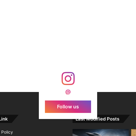
@
Follow us
Link
Last Modified Posts
 Policy