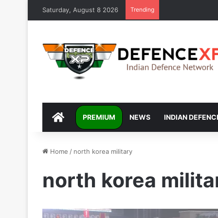
Saturday, August 8 2026
Trending
DEFENCEXP
PREMIUM
NEWS
INDIAN DEFENC
Home
/
north korea military
north korea milita