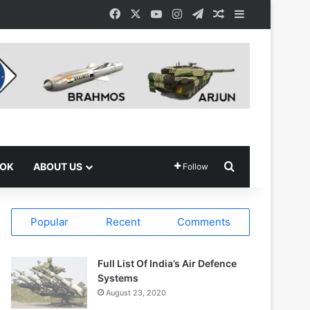
Facebook
X
YouTube
Instagram
Telegram
Random Article
Sidebar
Search for
OOK
ABOUT US
Follow
Popular
Recent
Comments
Full List Of India’s Air Defence
Systems
August 23, 2020