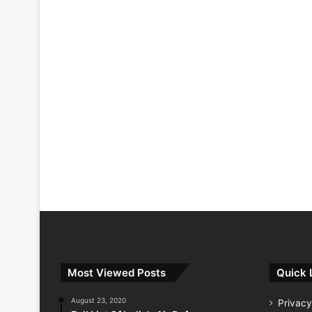
Most Viewed Posts
Quick 
August 23, 2020
Privacy