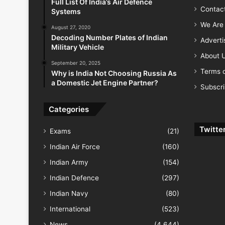
Full List Of India’s Air Defence
Contac
Systems
We Are 
August 27, 2020
Decoding Number Plates of Indian
Advert
Military Vehicle
About 
September 20, 2025
Terms o
Why is India Not Choosing Russia As
a Domestic Jet Engine Partner?
Subscr
Categories
Twitte
Exams
(21)
Indian Air Force
(160)
Indian Army
(154)
Indian Defence
(297)
Indian Navy
(80)
International
(523)
News
(4,644)