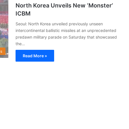
North Korea Unveils New ‘Monster’
ICBM
Seoul: North Korea unveiled previously unseen
intercontinental ballistic missiles at an unprecedented
predawn military parade on Saturday that showcased
the…
s
Read More »