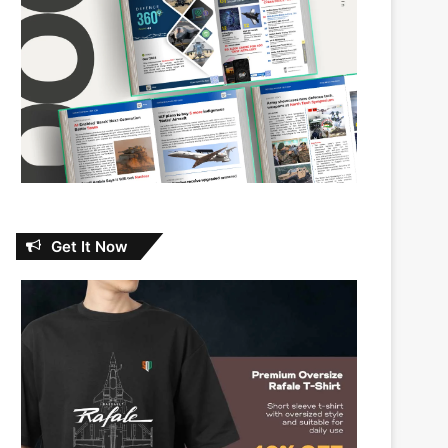
Get It Now