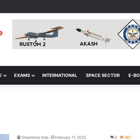
E
EXAMS
INTERNATIONAL
SPACE SECTOR
E-B
Sheershoo Deb
February 11, 2022
2
967