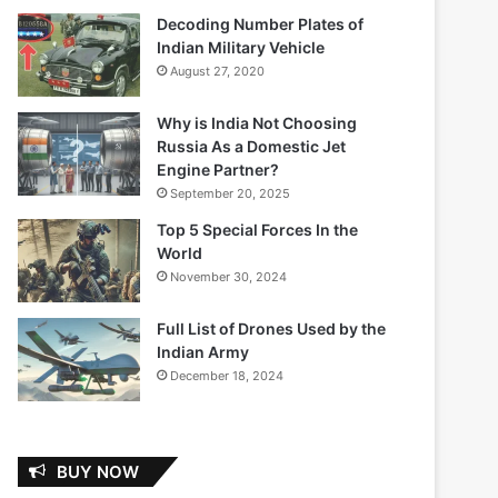
Decoding Number Plates of
Indian Military Vehicle
August 27, 2020
Why is India Not Choosing
Russia As a Domestic Jet
Engine Partner?
September 20, 2025
Top 5 Special Forces In the
World
November 30, 2024
Full List of Drones Used by the
Indian Army
December 18, 2024
BUY NOW