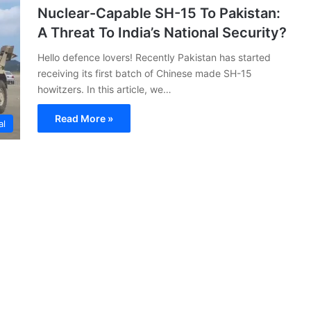
Nuclear-Capable SH-15 To Pakistan:
A Threat To India’s National Security?
Hello defence lovers! Recently Pakistan has started
receiving its first batch of Chinese made SH-15
howitzers. In this article, we…
Read More »
al