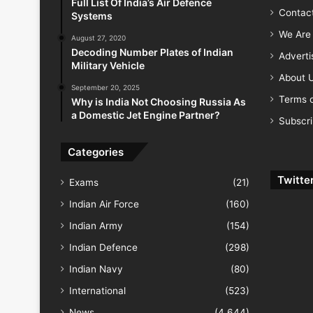
Full List Of India’s Air Defence
Contac
Systems
We Are 
August 27, 2020
Decoding Number Plates of Indian
Advert
Military Vehicle
About 
September 20, 2025
Terms o
Why is India Not Choosing Russia As
a Domestic Jet Engine Partner?
Subscr
Categories
Twitte
Exams
(21)
Indian Air Force
(160)
Indian Army
(154)
Indian Defence
(298)
Indian Navy
(80)
International
(523)
News
(4,644)