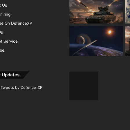
t Us
hiring
ise On DefenceXP
Us
f Service
ibe
r Updates
Tweets by Defence_XP