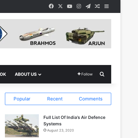
Facebook
X
YouTube
Instagram
Telegram
Random Article
Sidebar
Search for
OOK
ABOUT US
Follow
Popular
Recent
Comments
Full List Of India’s Air Defence
Systems
August 23, 2020