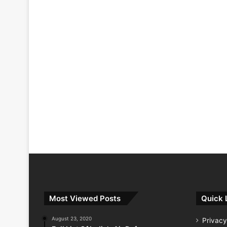
Most Viewed Posts
Quick 
August 23, 2020
Privacy