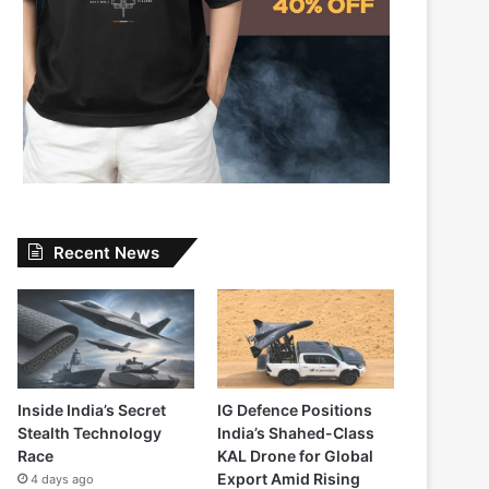
Recent News
Inside India’s Secret
IG Defence Positions
Stealth Technology
India’s Shahed-Class
Race
KAL Drone for Global
Export Amid Rising
4 days ago