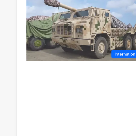
Internation