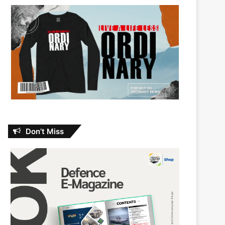
Don’t Miss