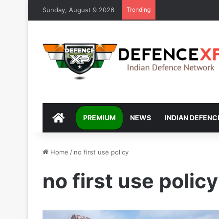
Sunday, August 9 2026
Trending
DEFENCEXP
PREMIUM
NEWS
INDIAN DEFENC
Home
/
no first use policy
no first use policy