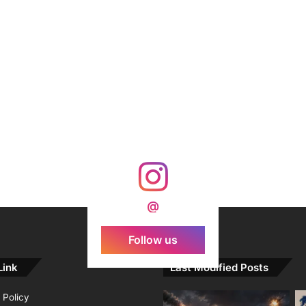
@
Follow us
Link
Last Modified Posts
 Policy