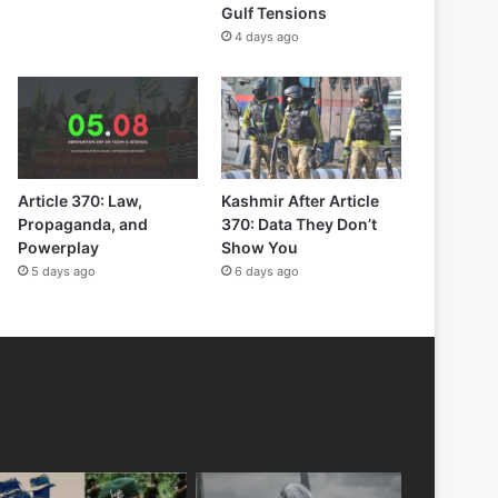
Gulf Tensions
4 days ago
Article 370: Law,
Kashmir After Article
Propaganda, and
370: Data They Don’t
Powerplay
Show You
5 days ago
6 days ago