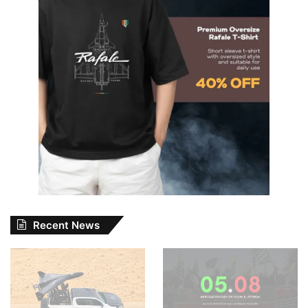
Recent News