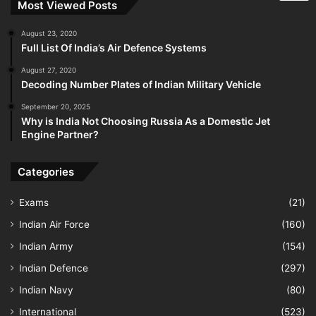
Most Viewed Posts
August 23, 2020
Full List Of India’s Air Defence Systems
August 27, 2020
Decoding Number Plates of Indian Military Vehicle
September 20, 2025
Why is India Not Choosing Russia As a Domestic Jet
Engine Partner?
Categories
Exams
(21)
Indian Air Force
(160)
Indian Army
(154)
Indian Defence
(297)
Indian Navy
(80)
International
(523)