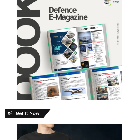
Get It Now