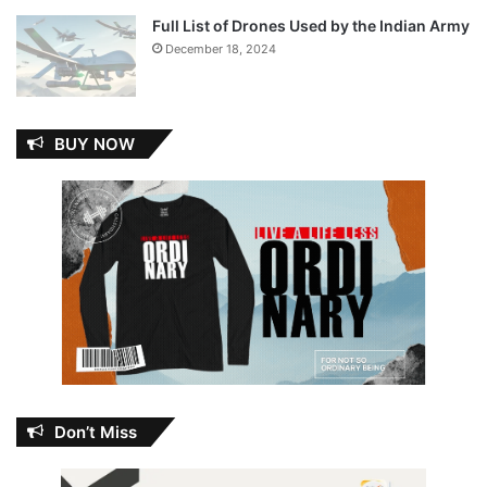
Full List of Drones Used by the Indian Army
December 18, 2024
BUY NOW
Don’t Miss