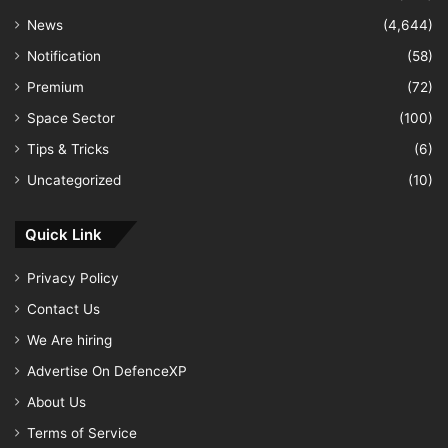
News
(4,644)
Notification
(58)
Premium
(72)
Space Sector
(100)
Tips & Tricks
(6)
Uncategorized
(10)
Quick Link
Privacy Policy
Contact Us
We Are hiring
Advertise On DefenceXP
About Us
Terms of Service