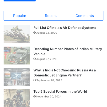
Popular
Recent
Comments
Full List Of India’s Air Defence Systems
August 23, 2020
Decoding Number Plates of Indian Military
Vehicle
August 27, 2020
Why is India Not Choosing Russia As a
Domestic Jet Engine Partner?
September 20, 2025
Top 5 Special Forces In the World
November 30, 2024