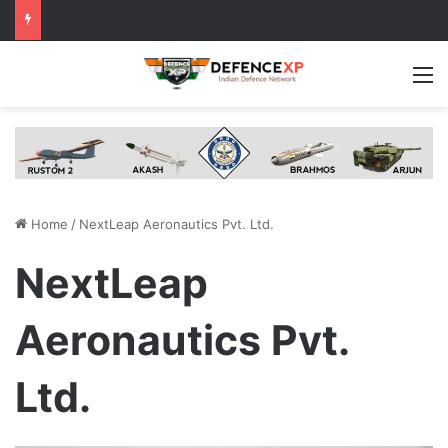
M
Home
/
NextLeap Aeronautics Pvt. Ltd.
NextLeap
Aeronautics Pvt.
Ltd.