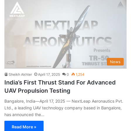
News
Sheikh Akhter
April 17, 2025
0
1,254
India’s First Thrust Stand For Advanced
UAV Propulsion Testing
Bangalore, India—April 17, 2025 — NextLeap Aeronautics Pvt.
Ltd., a leading UAV technology company based in Bangalore,
has announced the…
Read More »