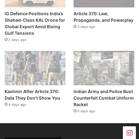
IG Defence Positions India’s
Article 370: Law,
Shahed-Class KAL Drone for
Propaganda, and Powerplay
Global Export Amid Rising
3 days ago
Gulf Tensions
2 days ago
Kashmir After Article 370:
Indian Army and Police Bust
Data They Don’t Show You
Counterfeit Combat Uniform
Racket
4 days ago
6 days ago