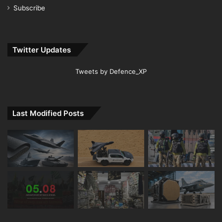
Subscribe
Twitter Updates
Tweets by Defence_XP
Last Modified Posts