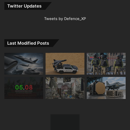
Twitter Updates
Tweets by Defence_XP
Last Modified Posts