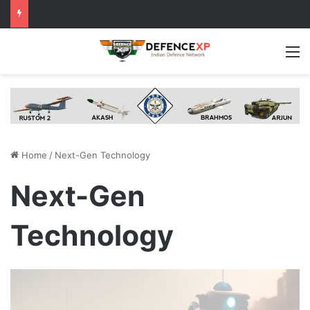
M
Home
/
Next-Gen Technology
Next-Gen
Technology