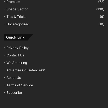
Premium
(72)
Space Sector
(100)
Tips & Tricks
(6)
Uncategorized
(10)
Quick Link
Privacy Policy
Contact Us
We Are hiring
Advertise On DefenceXP
About Us
Terms of Service
Subscribe