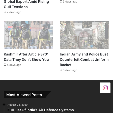
Global Export Amid Rising
3 days ago
Gulf Tensions
2 days ago
Kashmir After Article 370:
Indian Army and Police Bust
Data They Don’t Show You
Counterfeit Combat Uniform
Racket
4 days ago
6 days ago
Most Viewed Posts
August 23, 2020
Full List Of India’s Air Defence Systems