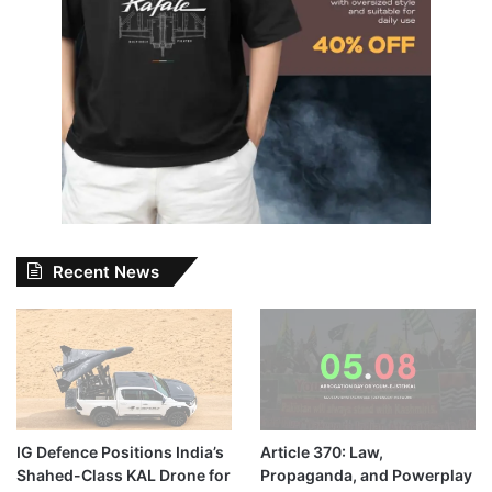
Recent News
IG Defence Positions India’s
Article 370: Law,
Shahed-Class KAL Drone for
Propaganda, and Powerplay