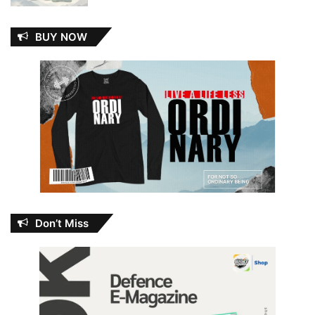
BUY NOW
Don’t Miss