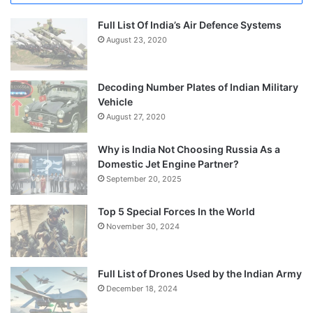
Full List Of India’s Air Defence Systems
August 23, 2020
Decoding Number Plates of Indian Military
Vehicle
August 27, 2020
Why is India Not Choosing Russia As a
Domestic Jet Engine Partner?
September 20, 2025
Top 5 Special Forces In the World
November 30, 2024
Full List of Drones Used by the Indian Army
December 18, 2024