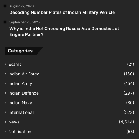
August 27, 2020
Decoding Number Plates of Indian Military Vehicle
September 20, 2025
Why is India Not Choosing Russia As a Domestic Jet
Engine Partner?
Categories
Exams
(21)
Indian Air Force
(160)
Indian Army
(154)
Indian Defence
(297)
Indian Navy
(80)
International
(523)
News
(4,644)
Notification
(58)