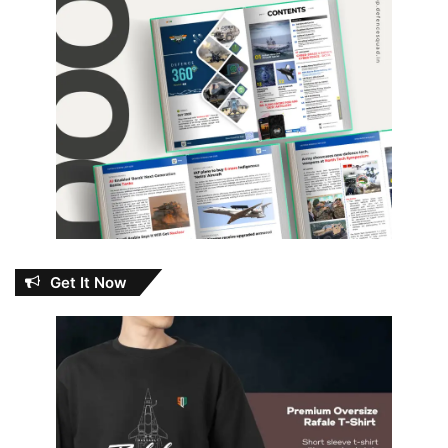
Get It Now