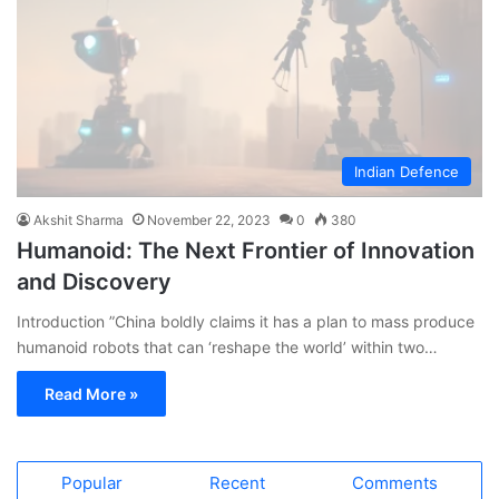
Indian Defence
Akshit Sharma
November 22, 2023
0
380
Humanoid: The Next Frontier of Innovation
and Discovery
Introduction ”China boldly claims it has a plan to mass produce
humanoid robots that can ‘reshape the world’ within two…
Read More »
Popular
Recent
Comments