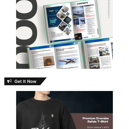
Get It Now