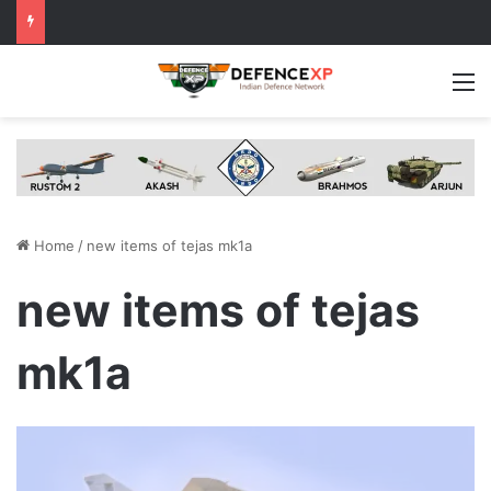
M
Home
/
new items of tejas mk1a
new items of tejas
mk1a