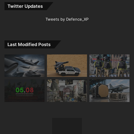
Twitter Updates
Tweets by Defence_XP
Last Modified Posts