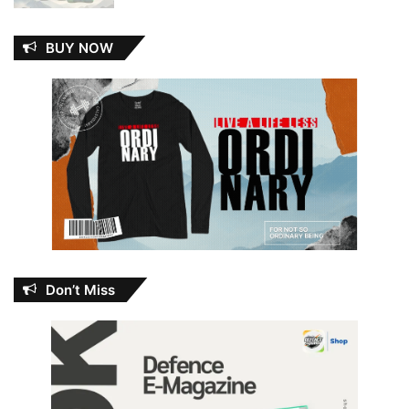
BUY NOW
Don’t Miss