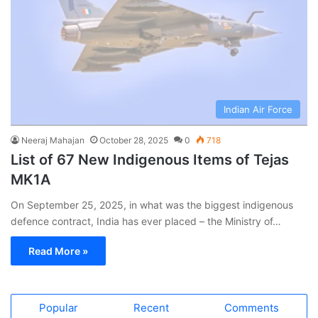
Indian Air Force
Neeraj Mahajan
October 28, 2025
0
718
List of 67 New Indigenous Items of Tejas
MK1A
On September 25, 2025, in what was the biggest indigenous
defence contract, India has ever placed – the Ministry of…
Read More »
Popular
Recent
Comments