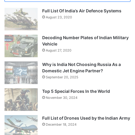
Full List Of India’s Air Defence Systems
August 23, 2020
Decoding Number Plates of Indian Military
Vehicle
August 27, 2020
Why is India Not Choosing Russia As a
Domestic Jet Engine Partner?
September 20, 2025
Top 5 Special Forces In the World
November 30, 2024
Full List of Drones Used by the Indian Army
December 18, 2024