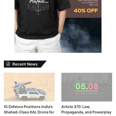
Recent News
IG Defence Positions India’s
Article 370: Law,
Shahed-Class KAL Drone for
Propaganda, and Powerplay