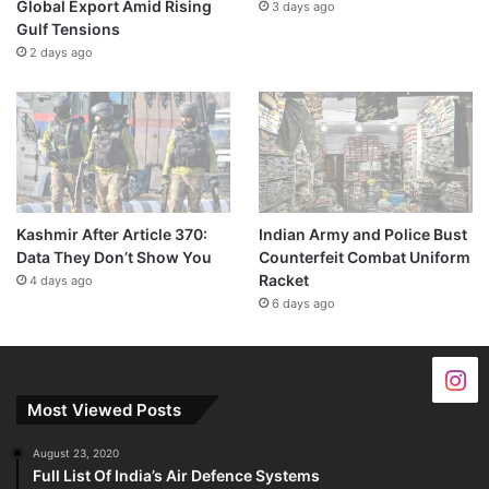
Global Export Amid Rising
3 days ago
Gulf Tensions
2 days ago
Kashmir After Article 370:
Indian Army and Police Bust
Data They Don’t Show You
Counterfeit Combat Uniform
Racket
4 days ago
6 days ago
Most Viewed Posts
August 23, 2020
Full List Of India’s Air Defence Systems