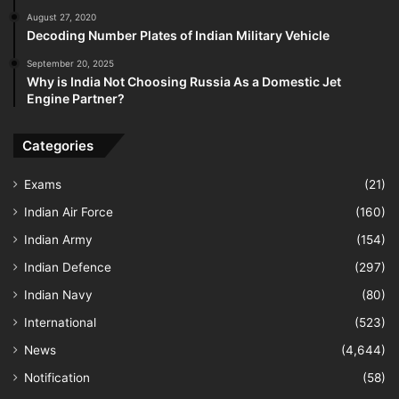
August 27, 2020
Decoding Number Plates of Indian Military Vehicle
September 20, 2025
Why is India Not Choosing Russia As a Domestic Jet
Engine Partner?
Categories
Exams
(21)
Indian Air Force
(160)
Indian Army
(154)
Indian Defence
(297)
Indian Navy
(80)
International
(523)
News
(4,644)
Notification
(58)