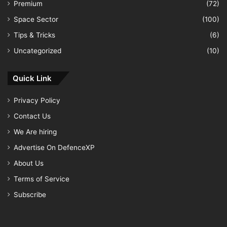
Premium
(72)
Space Sector
(100)
Tips & Tricks
(6)
Uncategorized
(10)
Quick Link
Privacy Policy
Contact Us
We Are hiring
Advertise On DefenceXP
About Us
Terms of Service
Subscribe