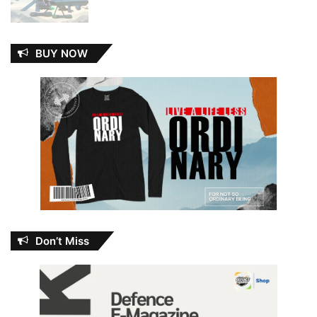
BUY NOW
Don’t Miss