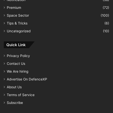
Premium
(72)
Space Sector
(100)
Tips & Tricks
(6)
Uncategorized
(10)
Quick Link
Privacy Policy
Contact Us
We Are hiring
Advertise On DefenceXP
About Us
Terms of Service
Subscribe