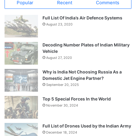
Popular
Recent
Comments
Full List Of India’s Air Defence Systems
August 23, 2020
Decoding Number Plates of Indian Military
Vehicle
August 27, 2020
Why is India Not Choosing Russia As a
Domestic Jet Engine Partner?
September 20, 2025
Top 5 Special Forces In the World
November 30, 2024
Full List of Drones Used by the Indian Army
December 18, 2024