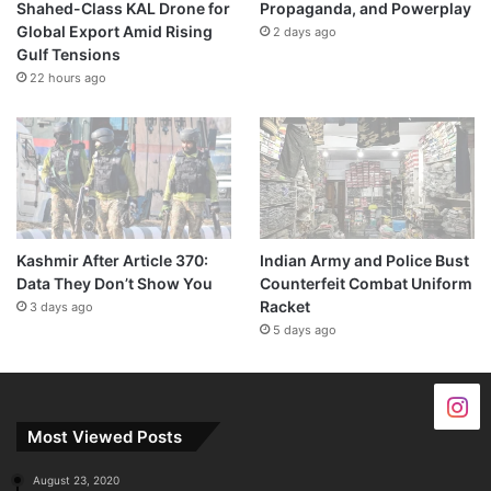
Shahed-Class KAL Drone for
Propaganda, and Powerplay
Global Export Amid Rising
2 days ago
Gulf Tensions
22 hours ago
Kashmir After Article 370:
Indian Army and Police Bust
Data They Don’t Show You
Counterfeit Combat Uniform
Racket
3 days ago
5 days ago
Most Viewed Posts
August 23, 2020