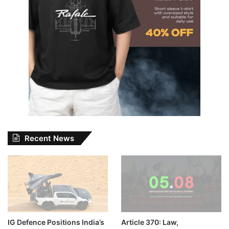
Recent News
IG Defence Positions India’s
Article 370: Law,