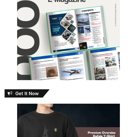
Get It Now