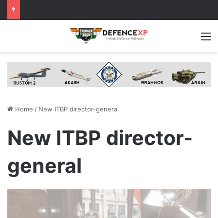
M
Home
/
New ITBP director-general
New ITBP director-
general