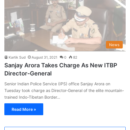
News
Kartik Sud
August 31, 2021
0
82
Sanjay Arora Takes Charge As New ITBP
Director-General
Senior Indian Police Service (IPS) office Sanjay Arora on
Tuesday took charge as Director-General of the elite mountain-
trained Indo-Tibetan Border…
Read More »