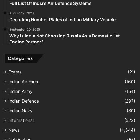
Full List Of India’s Air Defence Systems
August 27, 2020
Decoding Number Plates of Indian Military Vehicle
September 20, 2025
Why is India Not Choosing Russia As a Domestic Jet
Engine Partner?
Categories
Exams
(21)
Indian Air Force
(160)
Indian Army
(154)
Indian Defence
(297)
Indian Navy
(80)
International
(523)
News
(4,644)
Notification
(58)