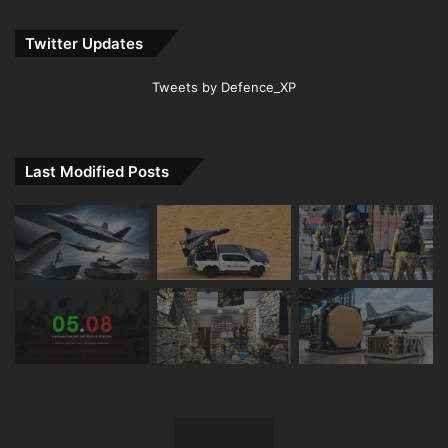
Twitter Updates
Tweets by Defence_XP
Last Modified Posts