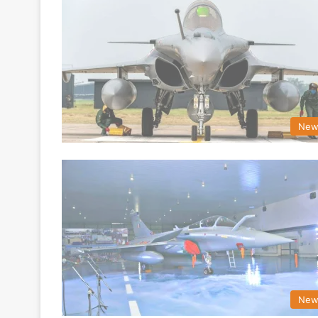
New
New