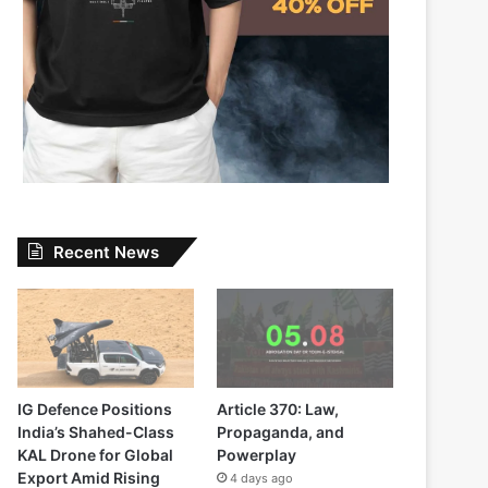
Recent News
IG Defence Positions
Article 370: Law,
India’s Shahed-Class
Propaganda, and
KAL Drone for Global
Powerplay
Export Amid Rising
4 days ago