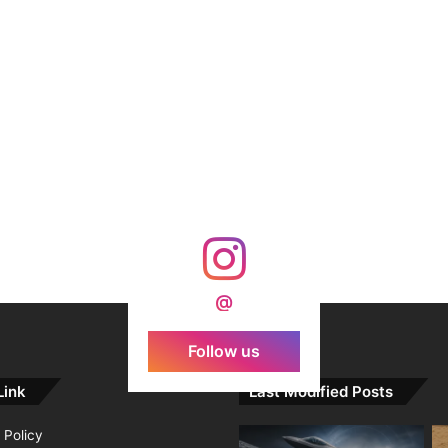
@
Follow us
Link
Last Modified Posts
 Policy