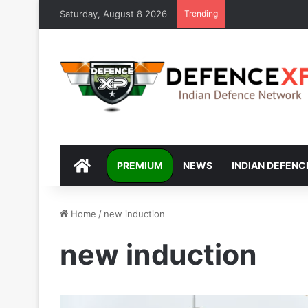
Saturday, August 8 2026
Trending
DEFENCEXP
PREMIUM
NEWS
INDIAN DEFENC
Home
/
new induction
new induction