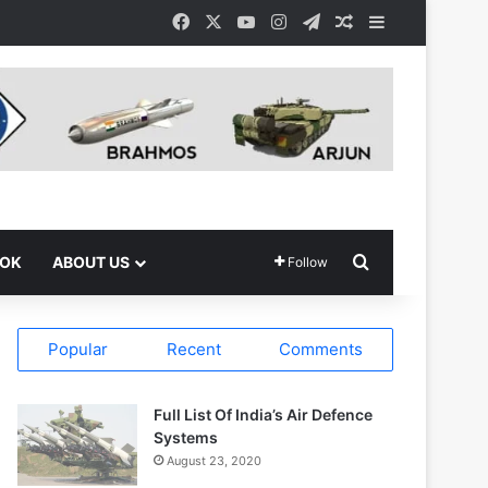
Facebook
X
YouTube
Instagram
Telegram
Random Article
Sidebar
Search for
OOK
ABOUT US
Follow
Popular
Recent
Comments
Full List Of India’s Air Defence
Systems
August 23, 2020