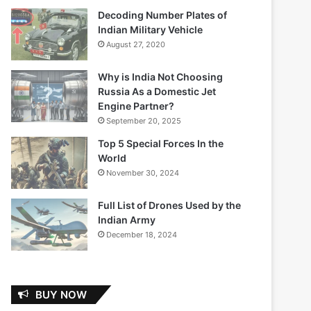
Decoding Number Plates of
Indian Military Vehicle
August 27, 2020
Why is India Not Choosing
Russia As a Domestic Jet
Engine Partner?
September 20, 2025
Top 5 Special Forces In the
World
November 30, 2024
Full List of Drones Used by the
Indian Army
December 18, 2024
BUY NOW