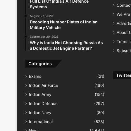
Full List Of India’s Air Defence
Contac
Systems
We Are 
August 27, 2020
Decoding Number Plates of Indian
Advert
Military Vehicle
About 
September 20, 2025
Terms o
Why is India Not Choosing Russia As
a Domestic Jet Engine Partner?
Subscr
Categories
Twitte
Exams
(21)
Indian Air Force
(160)
Indian Army
(154)
Indian Defence
(297)
Indian Navy
(80)
International
(523)
News
(4,644)