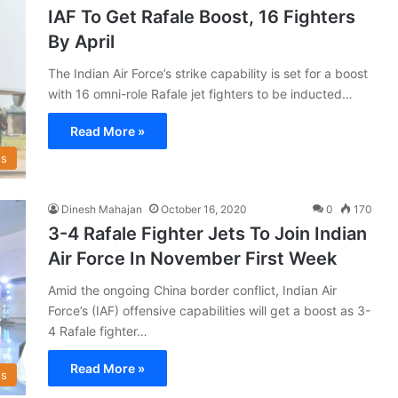
IAF To Get Rafale Boost, 16 Fighters
By April
The Indian Air Force’s strike capability is set for a boost
with 16 omni-role Rafale jet fighters to be inducted…
Read More »
s
Dinesh Mahajan
October 16, 2020
0
170
3-4 Rafale Fighter Jets To Join Indian
Air Force In November First Week
Amid the ongoing China border conflict, Indian Air
Force’s (IAF) offensive capabilities will get a boost as 3-
4 Rafale fighter…
Read More »
s