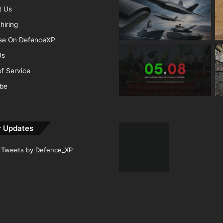
t Us
hiring
ise On DefenceXP
Us
f Service
ibe
r Updates
Tweets by Defence_XP