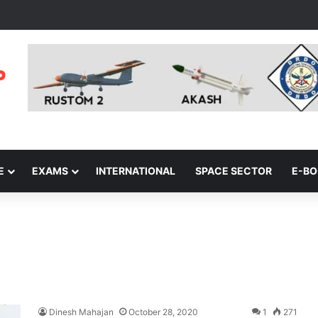
E
EXAMS
INTERNATIONAL
SPACE SECTOR
E-B
Dinesh Mahajan
October 28, 2020
1
271