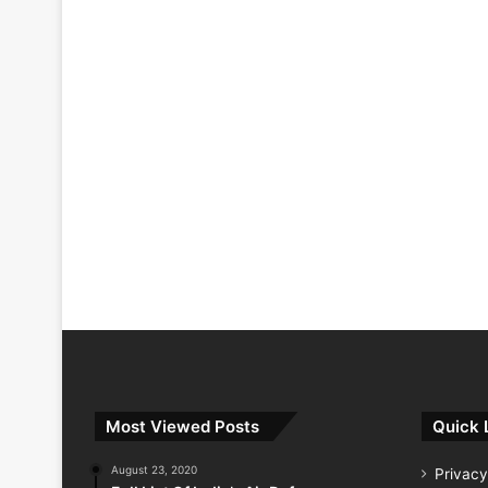
Most Viewed Posts
Quick 
August 23, 2020
Privacy