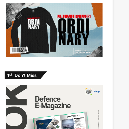
Don’t Miss