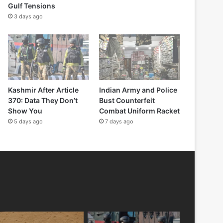
Gulf Tensions
3 days ago
Kashmir After Article
Indian Army and Police
370: Data They Don’t
Bust Counterfeit
Show You
Combat Uniform Racket
5 days ago
7 days ago