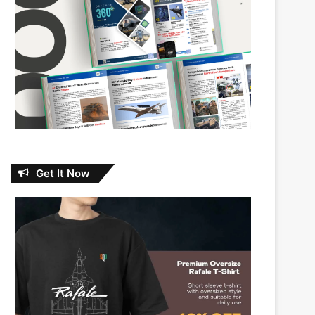
Get It Now