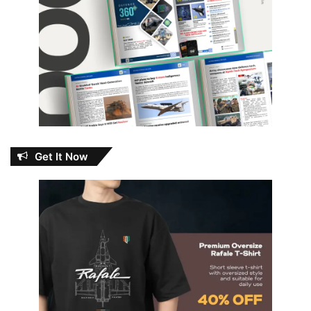
Get It Now