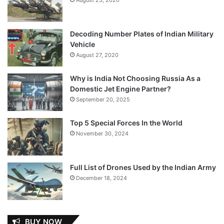
Decoding Number Plates of Indian Military
Vehicle
August 27, 2020
Why is India Not Choosing Russia As a
Domestic Jet Engine Partner?
September 20, 2025
Top 5 Special Forces In the World
November 30, 2024
Full List of Drones Used by the Indian Army
December 18, 2024
BUY NOW