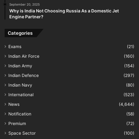
September 20, 2025
Why is India Not Choosing Russia As a Domestic Jet
Engine Partner?
Categories
Exams
(21)
Indian Air Force
(160)
Indian Army
(154)
Indian Defence
(297)
Indian Navy
(80)
International
(523)
News
(4,644)
Notification
(58)
Premium
(72)
Space Sector
(100)