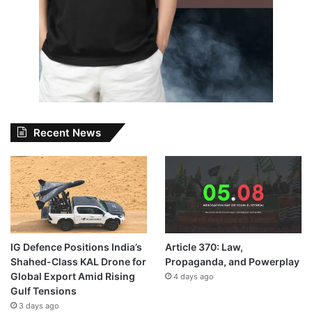
Recent News
IG Defence Positions India’s
Article 370: Law,
Shahed-Class KAL Drone for
Propaganda, and Powerplay
Global Export Amid Rising
4 days ago
Gulf Tensions
3 days ago