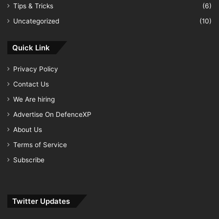
Tips & Tricks
(6)
Uncategorized
(10)
Quick Link
Privacy Policy
Contact Us
We Are hiring
Advertise On DefenceXP
About Us
Terms of Service
Subscribe
Twitter Updates