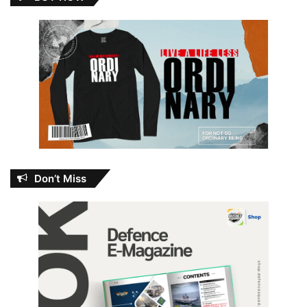
Don’t Miss