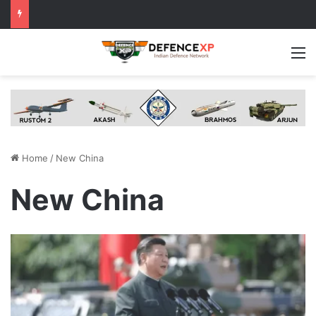
M
Home
/
New China
New China