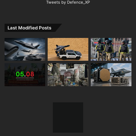
Tweets by Defence_XP
Last Modified Posts