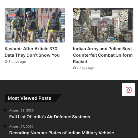
Kashmir After Article 370:
Indian Army and Police Bust
Data They Don’t Show You
Counterfeit Combat Uniform
Racket
5 days ago
7 days ago
Most Viewed Posts
August 23, 2020
Full List Of India’s Air Defence Systems
August 27, 2020
Decoding Number Plates of Indian Military Vehicle