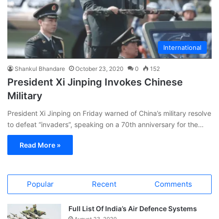
International
Shankul Bhandare
October 23, 2020
0
152
President Xi Jinping Invokes Chinese
Military
President Xi Jinping on Friday warned of China’s military resolve
to defeat “invaders”, speaking on a 70th anniversary for the…
Read More »
Popular
Recent
Comments
Full List Of India’s Air Defence Systems
August 23, 2020