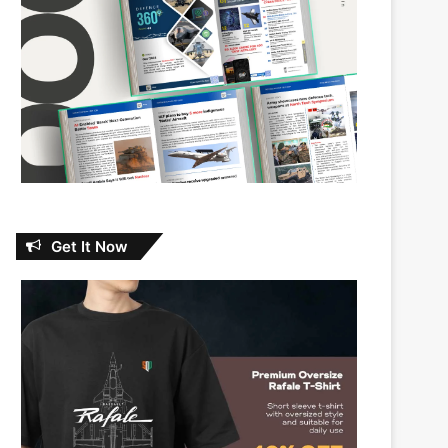
Get It Now