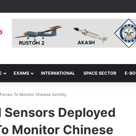
E
EXAMS
INTERNATIONAL
SPACE SECTOR
E-B
orces To Monitor Chinese Activity
 Sensors Deployed
To Monitor Chinese