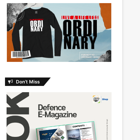
Don’t Miss