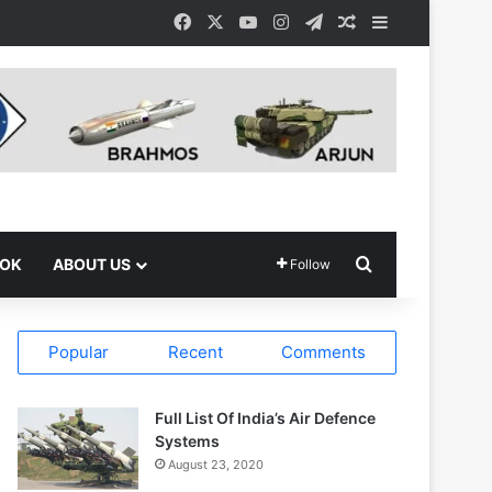
Facebook
X
YouTube
Instagram
Telegram
Random Article
Sidebar
Search for
OOK
ABOUT US
Follow
Popular
Recent
Comments
Full List Of India’s Air Defence
Systems
August 23, 2020