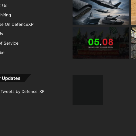
t Us
hiring
ise On DefenceXP
Us
f Service
ibe
r Updates
Tweets by Defence_XP