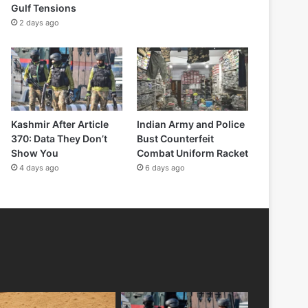
Gulf Tensions
2 days ago
Kashmir After Article
Indian Army and Police
370: Data They Don’t
Bust Counterfeit
Show You
Combat Uniform Racket
4 days ago
6 days ago