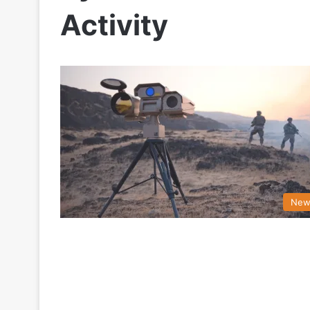
Activity
New