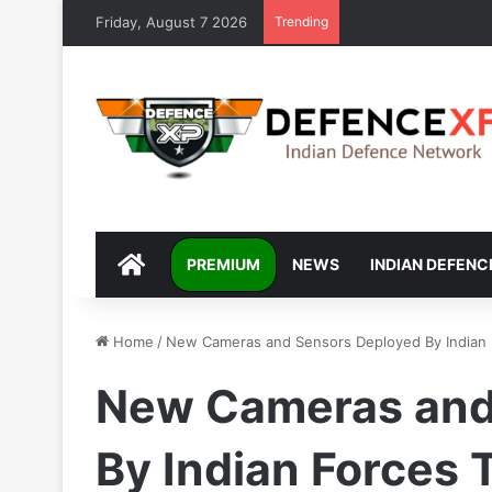
Friday, August 7 2026
Trending
DEFENCEXP
PREMIUM
NEWS
INDIAN DEFENC
Home
/
New Cameras and Sensors Deployed By Indian F
New Cameras and
By Indian Forces 