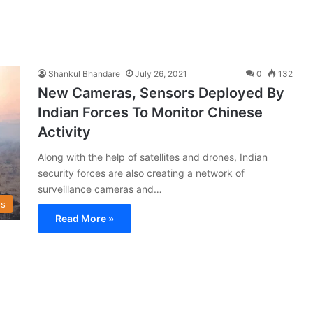
Shankul Bhandare
July 26, 2021
0
132
New Cameras, Sensors Deployed By
Indian Forces To Monitor Chinese
Activity
Along with the help of satellites and drones, Indian
security forces are also creating a network of
surveillance cameras and…
s
Read More »