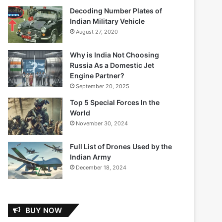
Decoding Number Plates of
Indian Military Vehicle
August 27, 2020
Why is India Not Choosing
Russia As a Domestic Jet
Engine Partner?
September 20, 2025
Top 5 Special Forces In the
World
November 30, 2024
Full List of Drones Used by the
Indian Army
December 18, 2024
BUY NOW