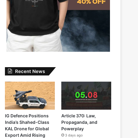
Recent News
IG Defence Positions
Article 370: Law,
India’s Shahed-Class
Propaganda, and
KAL Drone for Global
Powerplay
Export Amid Rising
3 days ago