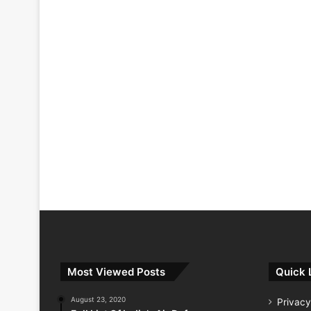
Most Viewed Posts
Quick 
August 23, 2020
Privacy