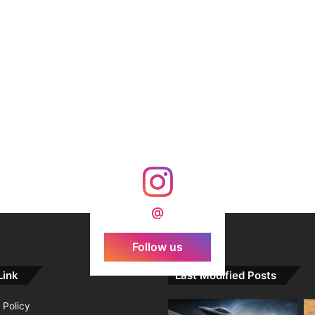
@
Follow us
Link
Last Modified Posts
 Policy