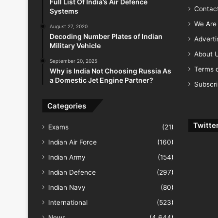
Full List Of India’s Air Defence
Contac
Systems
We Are 
August 27, 2020
Decoding Number Plates of Indian
Advert
Military Vehicle
About 
September 20, 2025
Terms o
Why is India Not Choosing Russia As
a Domestic Jet Engine Partner?
Subscr
Categories
Twitte
Exams
(21)
Indian Air Force
(160)
Indian Army
(154)
Indian Defence
(297)
Indian Navy
(80)
International
(523)
News
(4,644)