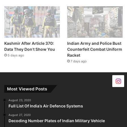
Kashmir After Article 370:
Indian Army and Police Bust
Data They Don’t Show You
Counterfeit Combat Uniform
Racket
5 days ago
7 days ago
Most Viewed Posts
August 23, 2020
Full List Of India’s Air Defence Systems
August 27, 2020
Decoding Number Plates of Indian Military Vehicle