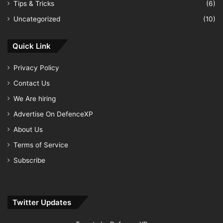
Tips & Tricks
(6)
Uncategorized
(10)
Quick Link
Privacy Policy
Contact Us
We Are hiring
Advertise On DefenceXP
About Us
Terms of Service
Subscribe
Twitter Updates