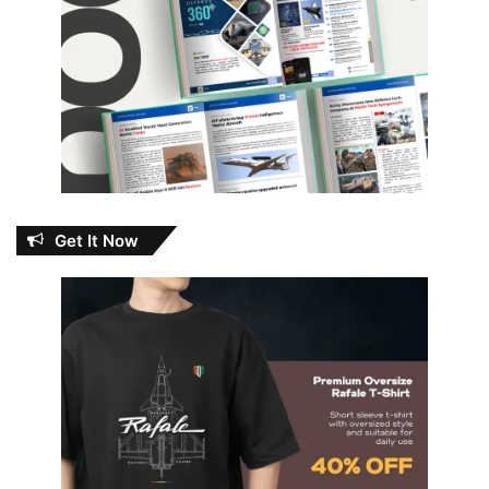
Get It Now