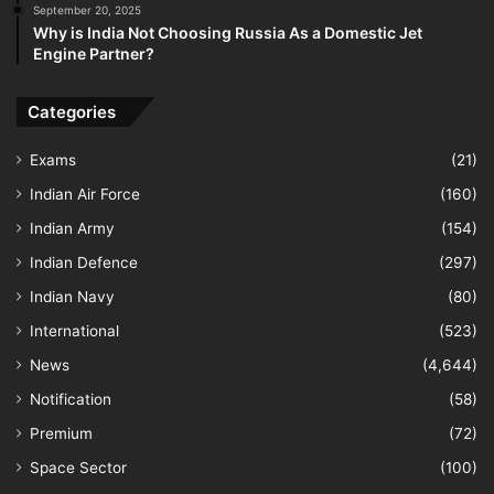
September 20, 2025
Why is India Not Choosing Russia As a Domestic Jet
Engine Partner?
Categories
Exams
(21)
Indian Air Force
(160)
Indian Army
(154)
Indian Defence
(297)
Indian Navy
(80)
International
(523)
News
(4,644)
Notification
(58)
Premium
(72)
Space Sector
(100)