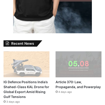
Recent News
IG Defence Positions India’s
Article 370: Law,
Shahed-Class KAL Drone for
Propaganda, and Powerplay
Global Export Amid Rising
4 days ago
Gulf Tensions
3 days ago