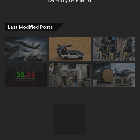
Tweets by Defence_XP
Last Modified Posts