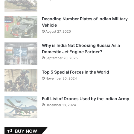
Decoding Number Plates of Indian Military
Vehicle
August 27, 2020
Why is India Not Choosing Russia As a
Domestic Jet Engine Partner?
September 20, 2025
Top 5 Special Forces In the World
November 30, 2024
Full List of Drones Used by the Indian Army
December 18, 2024
BUY NOW