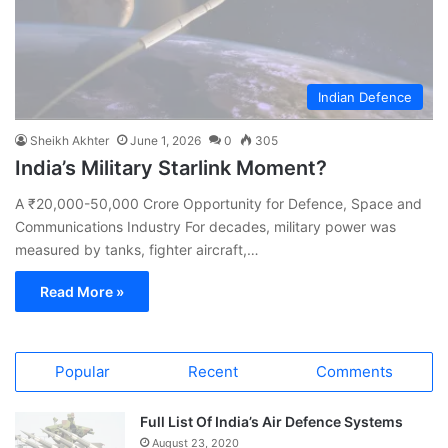
Indian Defence
Sheikh Akhter
June 1, 2026
0
305
India’s Military Starlink Moment?
A ₹20,000-50,000 Crore Opportunity for Defence, Space and
Communications Industry For decades, military power was
measured by tanks, fighter aircraft,…
Read More »
Popular
Recent
Comments
Full List Of India’s Air Defence Systems
August 23, 2020