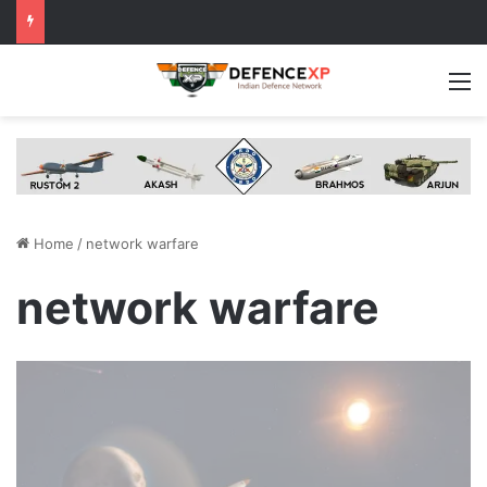
M
Home
/
network warfare
network warfare