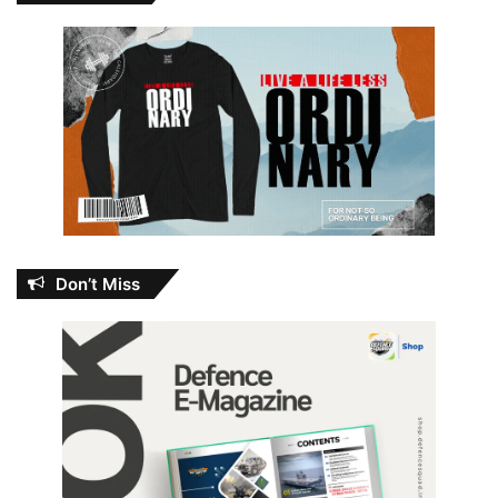
Don’t Miss