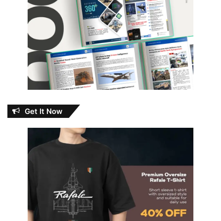
Get It Now