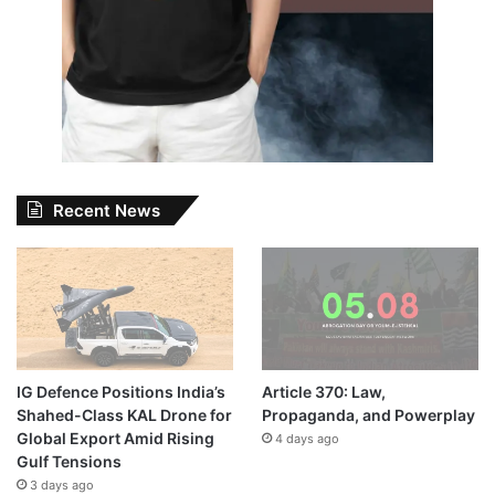
Recent News
IG Defence Positions India’s
Article 370: Law,
Shahed-Class KAL Drone for
Propaganda, and Powerplay
Global Export Amid Rising
4 days ago
Gulf Tensions
3 days ago