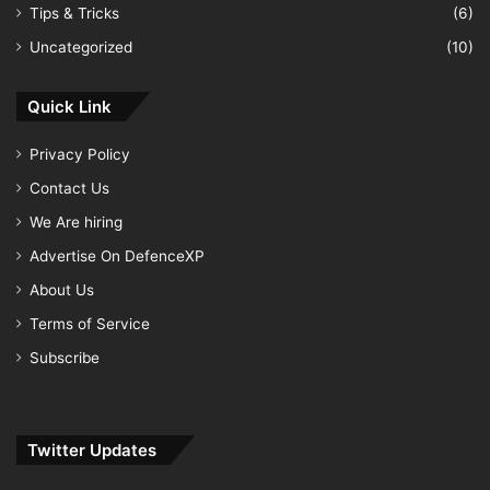
Tips & Tricks
(6)
Uncategorized
(10)
Quick Link
Privacy Policy
Contact Us
We Are hiring
Advertise On DefenceXP
About Us
Terms of Service
Subscribe
Twitter Updates