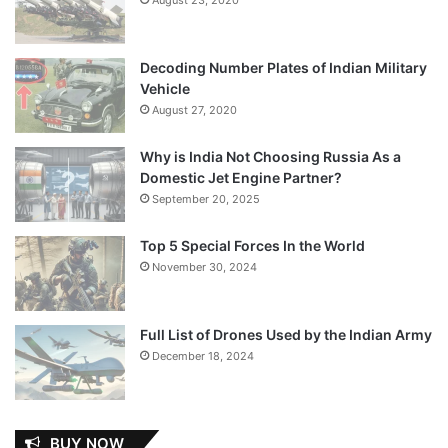
Decoding Number Plates of Indian Military
Vehicle
August 27, 2020
Why is India Not Choosing Russia As a
Domestic Jet Engine Partner?
September 20, 2025
Top 5 Special Forces In the World
November 30, 2024
Full List of Drones Used by the Indian Army
December 18, 2024
BUY NOW