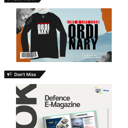
Don’t Miss