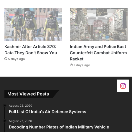
Kashmir After Article 370:
Indian Army and Police Bust
Data They Don’t Show You
Counterfeit Combat Uniform
Racket
5 days ago
7 days ago
Most Viewed Posts
August 23, 2020
Full List Of India’s Air Defence Systems
August 27, 2020
Decoding Number Plates of Indian Military Vehicle