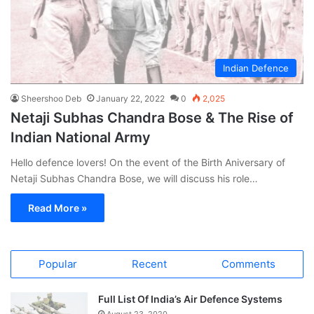
Indian Defence
Sheershoo Deb
January 22, 2022
0
2,025
Netaji Subhas Chandra Bose & The Rise of
Indian National Army
Hello defence lovers! On the event of the Birth Aniversary of
Netaji Subhas Chandra Bose, we will discuss his role…
Read More »
Popular
Recent
Comments
Full List Of India’s Air Defence Systems
August 23, 2020