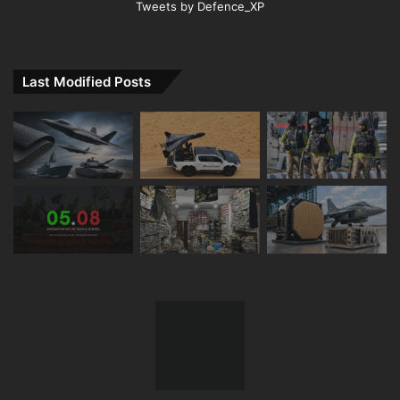
Tweets by Defence_XP
Last Modified Posts