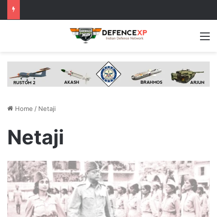
M
Home
/
Netaji
Netaji