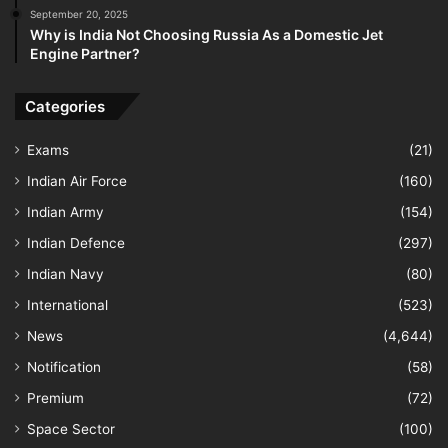
September 20, 2025
Why is India Not Choosing Russia As a Domestic Jet
Engine Partner?
Categories
Exams
(21)
Indian Air Force
(160)
Indian Army
(154)
Indian Defence
(297)
Indian Navy
(80)
International
(523)
News
(4,644)
Notification
(58)
Premium
(72)
Space Sector
(100)