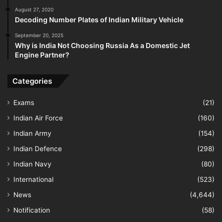
August 27, 2020
Decoding Number Plates of Indian Military Vehicle
September 20, 2025
Why is India Not Choosing Russia As a Domestic Jet
Engine Partner?
Categories
Exams
(21)
Indian Air Force
(160)
Indian Army
(154)
Indian Defence
(298)
Indian Navy
(80)
International
(523)
News
(4,644)
Notification
(58)