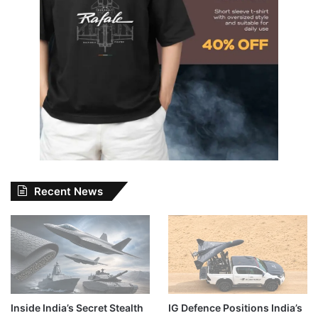
Recent News
Inside India’s Secret Stealth
IG Defence Positions India’s