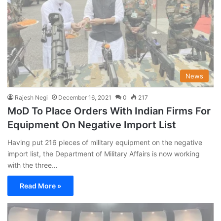
News
Rajesh Negi
December 16, 2021
0
217
MoD To Place Orders With Indian Firms For
Equipment On Negative Import List
Having put 216 pieces of military equipment on the negative
import list, the Department of Military Affairs is now working
with the three…
Read More »