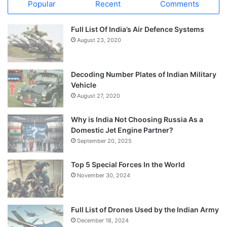
Popular
Recent
Comments
Full List Of India’s Air Defence Systems
August 23, 2020
Decoding Number Plates of Indian Military
Vehicle
August 27, 2020
Why is India Not Choosing Russia As a
Domestic Jet Engine Partner?
September 20, 2025
Top 5 Special Forces In the World
November 30, 2024
Full List of Drones Used by the Indian Army
December 18, 2024