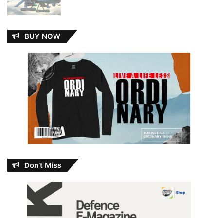
BUY NOW
Don’t Miss