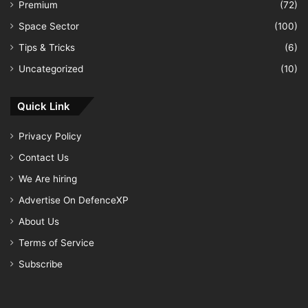
Premium
(72)
Space Sector
(100)
Tips & Tricks
(6)
Uncategorized
(10)
Quick Link
Privacy Policy
Contact Us
We Are hiring
Advertise On DefenceXP
About Us
Terms of Service
Subscribe