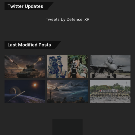
Twitter Updates
Tweets by Defence_XP
Last Modified Posts