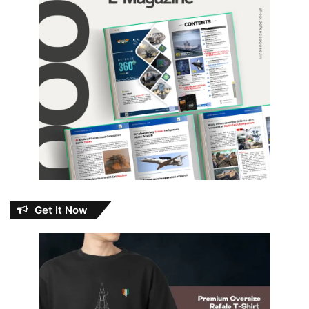
Get It Now