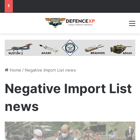
M
Home
/
Negative Import List news
Negative Import List
news