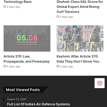
Technology Race
Shahed-Class KAL Drone for
Global Export Amid Rising
3 days ago
Gulf Tensions
3 days ago
Article 370: Law,
Kashmir After Article 370:
Propaganda, and Powerplay
Data They Don’t Show You
4 days ago
5 days ago
Most Viewed Posts
August 23, 2020
Full List Of India’s Air Defence Systems