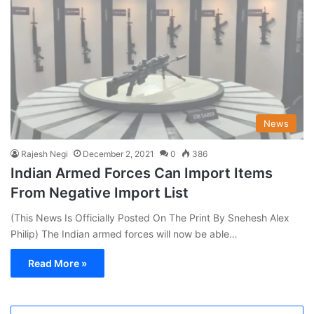
News
Rajesh Negi
December 2, 2021
0
386
Indian Armed Forces Can Import Items
From Negative Import List
(This News Is Officially Posted On The Print By Snehesh Alex
Philip) The Indian armed forces will now be able…
Read More »