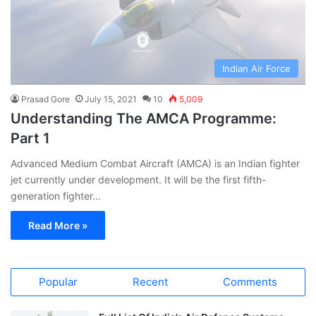
Indian Air Force
Prasad Gore
July 15, 2021
10
5,009
Understanding The AMCA Programme:
Part 1
Advanced Medium Combat Aircraft (AMCA) is an Indian fighter
jet currently under development. It will be the first fifth-
generation fighter…
Read More »
Popular
Recent
Comments