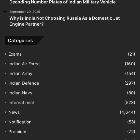
Decoding Number Plates of Indian Military Vehicle
September 20, 2025
Why is India Not Choosing Russia As a Domestic Jet
Engine Partner?
Categories
Exams
(21)
Indian Air Force
(160)
Indian Army
(154)
Indian Defence
(297)
Indian Navy
(80)
International
(523)
News
(4,644)
Notification
(58)
Premium
(72)