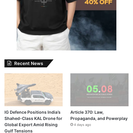
Recent News
IG Defence Positions India’s
Article 370: Law,
Shahed-Class KAL Drone for
Propaganda, and Powerplay
Global Export Amid Rising
4 days ago
Gulf Tensions