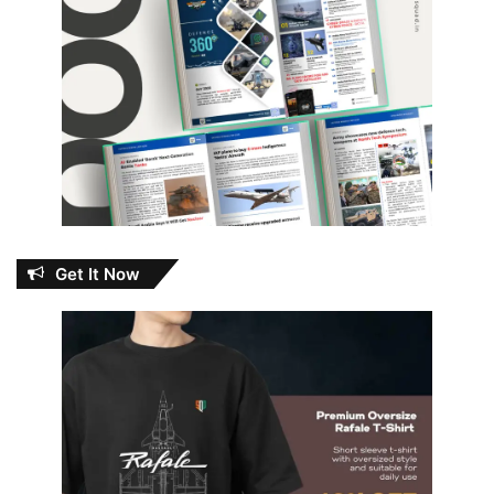
Get It Now