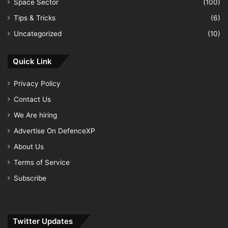
Space Sector
(100)
Tips & Tricks
(6)
Uncategorized
(10)
Quick Link
Privacy Policy
Contact Us
We Are hiring
Advertise On DefenceXP
About Us
Terms of Service
Subscribe
Twitter Updates