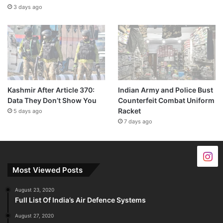
3 days ago
Kashmir After Article 370:
Indian Army and Police Bust
Data They Don’t Show You
Counterfeit Combat Uniform
Racket
5 days ago
7 days ago
Most Viewed Posts
August 23, 2020
Full List Of India’s Air Defence Systems
August 27, 2020