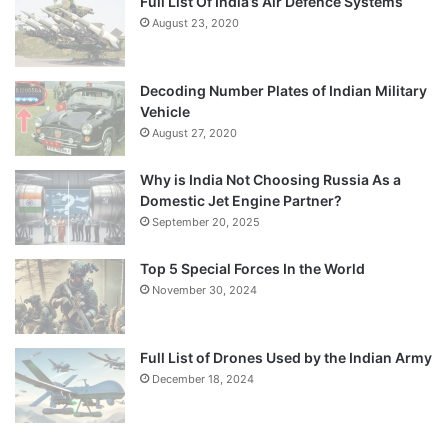
Full List Of India’s Air Defence Systems
August 23, 2020
Decoding Number Plates of Indian Military
Vehicle
August 27, 2020
Why is India Not Choosing Russia As a
Domestic Jet Engine Partner?
September 20, 2025
Top 5 Special Forces In the World
November 30, 2024
Full List of Drones Used by the Indian Army
December 18, 2024