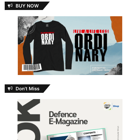
BUY NOW
Don’t Miss