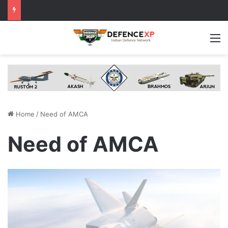
M
Home
/
Need of AMCA
Need of AMCA