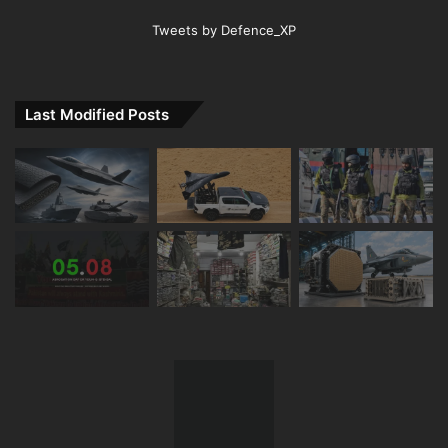
Tweets by Defence_XP
Last Modified Posts