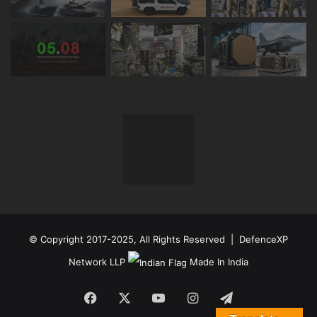
© Copyright 2017-2025, All Rights Reserved | DefenceXP
Network LLP
Made In India
Facebook
X
YouTube
Instagram
Telegram