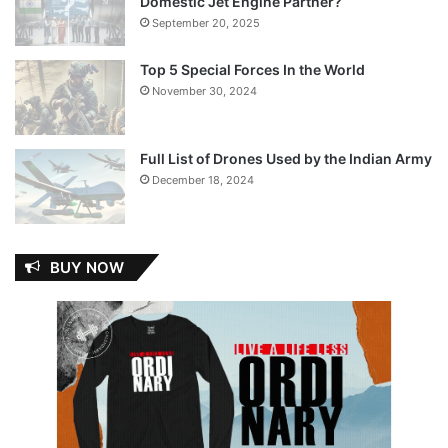
Domestic Jet Engine Partner?
September 20, 2025
Top 5 Special Forces In the World
November 30, 2024
Full List of Drones Used by the Indian Army
December 18, 2024
BUY NOW