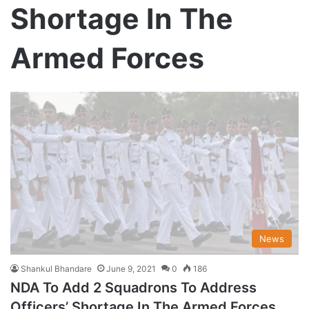
Shortage In The
Armed Forces
News
Shankul Bhandare
June 9, 2021
0
186
NDA To Add 2 Squadrons To Address
Officers’ Shortage In The Armed Forces