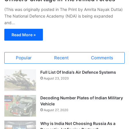
(This was originally posted in The Print by Amrita Nayak Dutta)
The National Defence Academy (NDA) is being expanded
and…
Read More »
Popular
Recent
Comments
Full List Of India’s Air Defence Systems
August 23, 2020
Decoding Number Plates of Indian Military
Vehicle
August 27, 2020
Why is India Not Choosing Russia As a