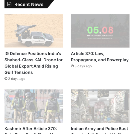
Recent News
IG Defence Positions India’s
Article 370: Law,
Shahed-Class KAL Drone for
Propaganda, and Powerplay
Global Export Amid Rising
3 days ago
Gulf Tensions
2 days ago
Kashmir After Article 370:
Indian Army and Police Bust