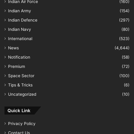
Indian Air Force
(160)
Indian Army
(154)
Indian Defence
(297)
Indian Navy
(80)
International
(523)
News
(4,644)
Notification
(58)
Premium
(72)
Space Sector
(100)
Tips & Tricks
(6)
Uncategorized
(10)
Quick Link
Privacy Policy
Contact Us