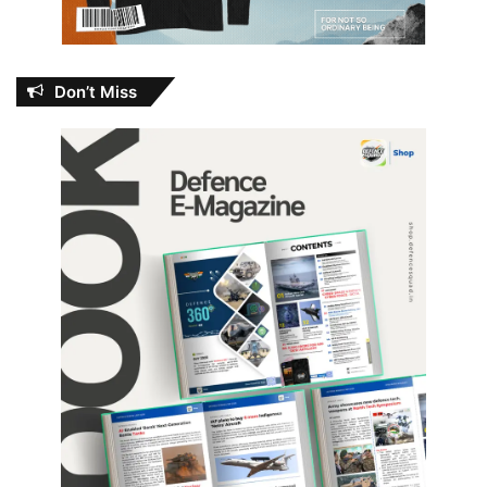
Don’t Miss