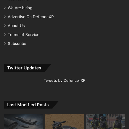
We Are hiring
Advertise On DefenceXP
About Us
Terms of Service
Subscribe
Twitter Updates
Tweets by Defence_XP
Last Modified Posts