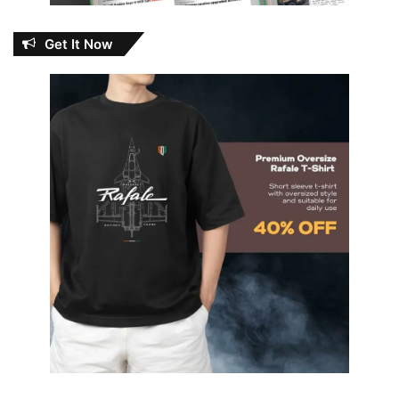
Get It Now