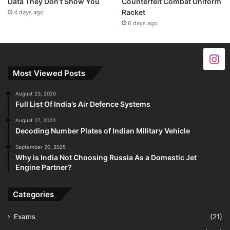
Data They Don’t Show You
Counterfeit Combat Uniform
Racket
4 days ago
6 days ago
Most Viewed Posts
August 23, 2020
Full List Of India’s Air Defence Systems
August 27, 2020
Decoding Number Plates of Indian Military Vehicle
September 20, 2025
Why is India Not Choosing Russia As a Domestic Jet
Engine Partner?
Categories
Exams
(21)