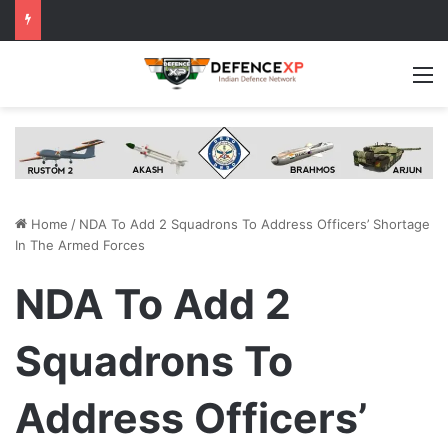
M
Home
/
NDA To Add 2 Squadrons To Address Officers’ Shortage
In The Armed Forces
NDA To Add 2
Squadrons To
Address Officers’