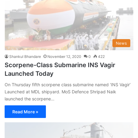
News
Shankul Bhandare
November 12, 2020
0
422
Scorpene-Class Submarine INS Vagir
Launched Today
On Thursday fifth scorpene class submarine named ‘INS Vagir’
Launched at MDL shipyard. MoS Defence Shripad Naik
launched the scorpene…
Read More »