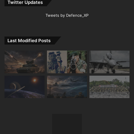
Twitter Updates
Tweets by Defence_XP
Last Modified Posts