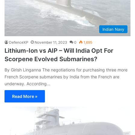
Indian Navy
DefenceXP
November 11, 2023
0
1,695
Lithium-Ion vs AIP – Will India Opt For
Scorpene Evolved Submarines?
By Girish Linganna The negotiations for purchasing three more
French Scorpene submarines by India from the French are
underway. According…
Read More »