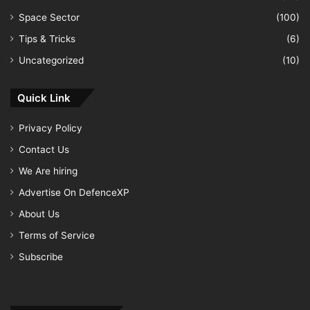
Space Sector
(100)
Tips & Tricks
(6)
Uncategorized
(10)
Quick Link
Privacy Policy
Contact Us
We Are hiring
Advertise On DefenceXP
About Us
Terms of Service
Subscribe