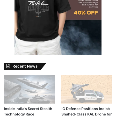
Recent News
Inside India’s Secret Stealth
IG Defence Positions India’s
Technology Race
Shahed-Class KAL Drone for