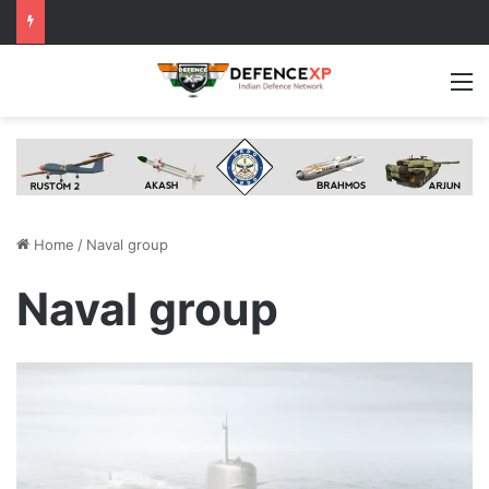
M
Home
/
Naval group
Naval group