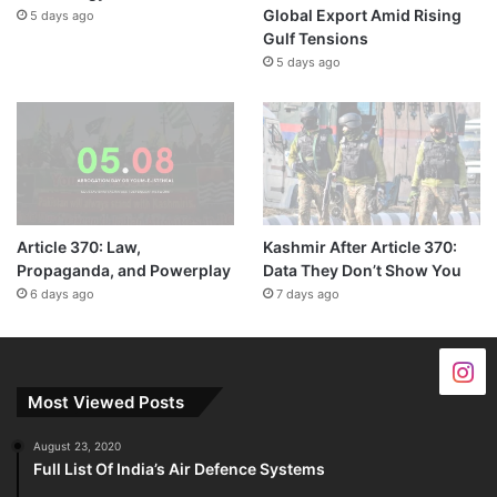
Global Export Amid Rising
5 days ago
Gulf Tensions
5 days ago
Article 370: Law,
Kashmir After Article 370:
Propaganda, and Powerplay
Data They Don’t Show You
6 days ago
7 days ago
Most Viewed Posts
August 23, 2020
Full List Of India’s Air Defence Systems