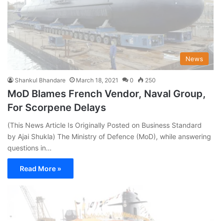
News
Shankul Bhandare
March 18, 2021
0
250
MoD Blames French Vendor, Naval Group,
For Scorpene Delays
(This News Article Is Originally Posted on Business Standard
by Ajai Shukla) The Ministry of Defence (MoD), while answering
questions in…
Read More »