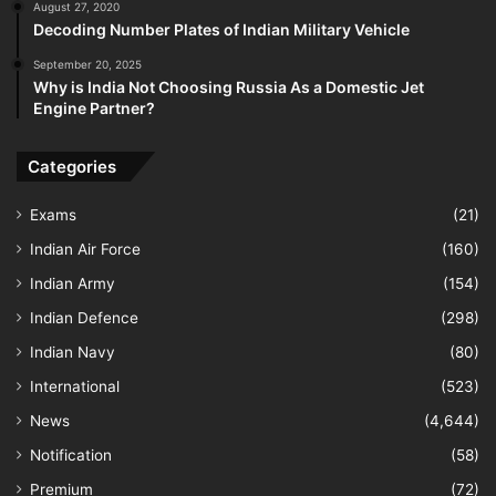
August 27, 2020
Decoding Number Plates of Indian Military Vehicle
September 20, 2025
Why is India Not Choosing Russia As a Domestic Jet
Engine Partner?
Categories
Exams
(21)
Indian Air Force
(160)
Indian Army
(154)
Indian Defence
(298)
Indian Navy
(80)
International
(523)
News
(4,644)
Notification
(58)
Premium
(72)