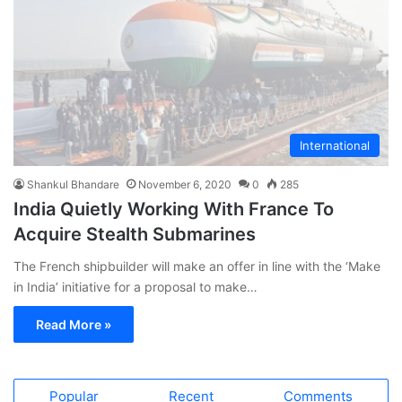
International
Shankul Bhandare
November 6, 2020
0
285
India Quietly Working With France To
Acquire Stealth Submarines
The French shipbuilder will make an offer in line with the ‘Make
in India’ initiative for a proposal to make…
Read More »
Popular
Recent
Comments