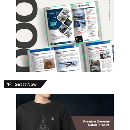
Get It Now