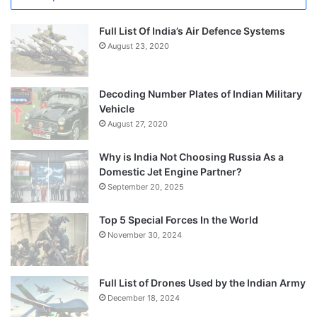
Full List Of India’s Air Defence Systems
August 23, 2020
Decoding Number Plates of Indian Military
Vehicle
August 27, 2020
Why is India Not Choosing Russia As a
Domestic Jet Engine Partner?
September 20, 2025
Top 5 Special Forces In the World
November 30, 2024
Full List of Drones Used by the Indian Army
December 18, 2024