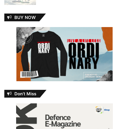
BUY NOW
Don’t Miss