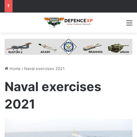
M
Home
/
Naval exercises 2021
Naval exercises
2021