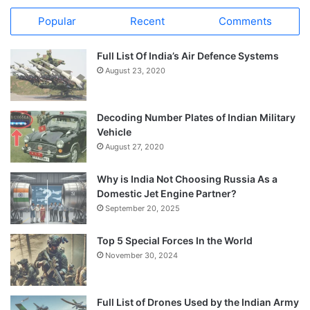
Popular
Recent
Comments
Full List Of India’s Air Defence Systems
August 23, 2020
Decoding Number Plates of Indian Military
Vehicle
August 27, 2020
Why is India Not Choosing Russia As a
Domestic Jet Engine Partner?
September 20, 2025
Top 5 Special Forces In the World
November 30, 2024
Full List of Drones Used by the Indian Army