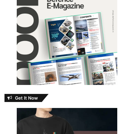
Get It Now