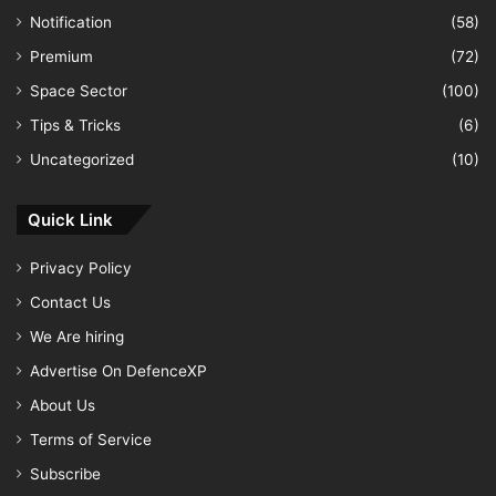
Notification
(58)
Premium
(72)
Space Sector
(100)
Tips & Tricks
(6)
Uncategorized
(10)
Quick Link
Privacy Policy
Contact Us
We Are hiring
Advertise On DefenceXP
About Us
Terms of Service
Subscribe