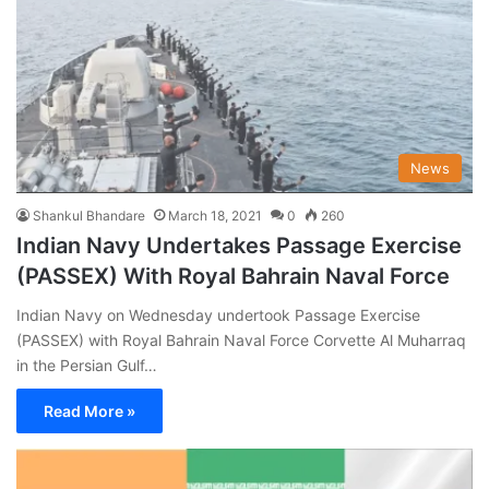
News
Shankul Bhandare
March 18, 2021
0
260
Indian Navy Undertakes Passage Exercise
(PASSEX) With Royal Bahrain Naval Force
Indian Navy on Wednesday undertook Passage Exercise
(PASSEX) with Royal Bahrain Naval Force Corvette Al Muharraq
in the Persian Gulf…
Read More »