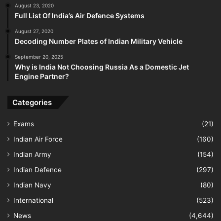
August 23, 2020
Full List Of India’s Air Defence Systems
August 27, 2020
Decoding Number Plates of Indian Military Vehicle
September 20, 2025
Why is India Not Choosing Russia As a Domestic Jet
Engine Partner?
Categories
Exams
(21)
Indian Air Force
(160)
Indian Army
(154)
Indian Defence
(297)
Indian Navy
(80)
International
(523)
News
(4,644)