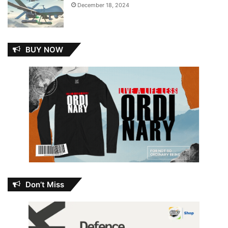
December 18, 2024
BUY NOW
Don’t Miss