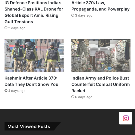
IG Defence Positions India’s
Article 370: Law,
Shahed-Class KAL Drone for
Propaganda, and Powerplay
Global Export Amid Rising
3 days ago
Gulf Tensions
2 days ago
Kashmir After Article 370:
Indian Army and Police Bust
Data They Don’t Show You
Counterfeit Combat Uniform
Racket
4 days ago
6 days ago
Most Viewed Posts