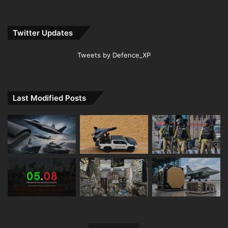
Twitter Updates
Tweets by Defence_XP
Last Modified Posts