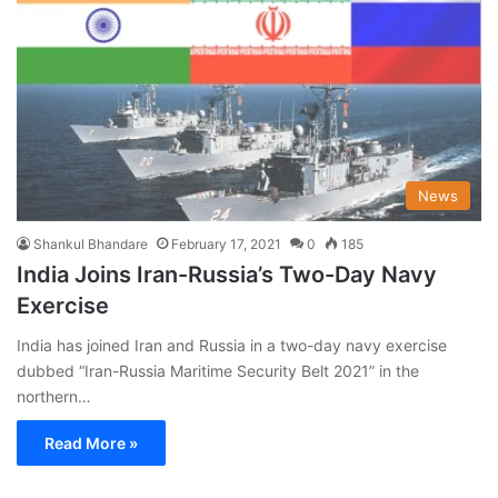
News
Shankul Bhandare
February 17, 2021
0
185
India Joins Iran-Russia’s Two-Day Navy
Exercise
India has joined Iran and Russia in a two-day navy exercise
dubbed “Iran-Russia Maritime Security Belt 2021” in the
northern…
Read More »