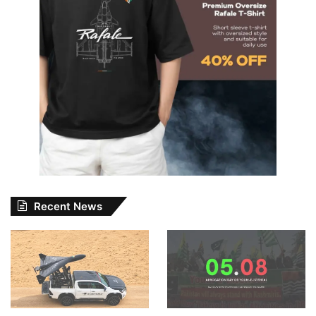
Recent News