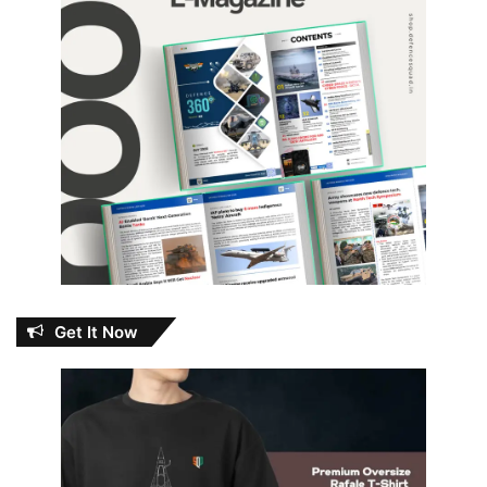
Get It Now