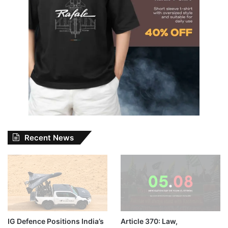
Recent News
IG Defence Positions India’s
Article 370: Law,