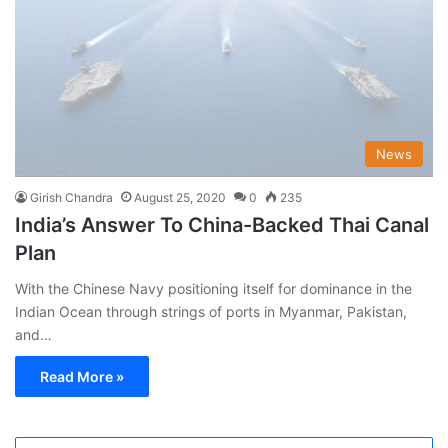
News
Girish Chandra
August 25, 2020
0
235
India’s Answer To China-Backed Thai Canal
Plan
With the Chinese Navy positioning itself for dominance in the
Indian Ocean through strings of ports in Myanmar, Pakistan,
and…
Read More »