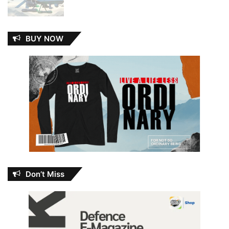
BUY NOW
Don’t Miss