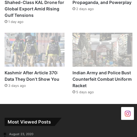
Shahed-Class KAL Drone for
Propaganda, and Powerplay
Global Export Amid Rising
2 days ago
Gulf Tensions
1 day ago
Kashmir After Article 370:
Indian Army and Police Bust
Data They Don’t Show You
Counterfeit Combat Uniform
Racket
3 days ago
5 days ago
Most Viewed Posts
August 23, 2020