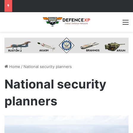
M
Home
/
National security planners
National security
planners