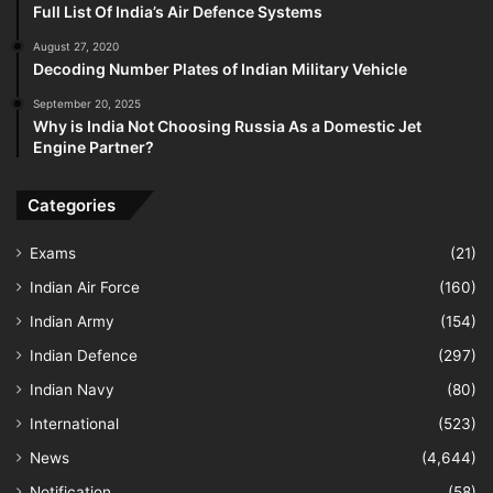
Full List Of India’s Air Defence Systems
August 27, 2020
Decoding Number Plates of Indian Military Vehicle
September 20, 2025
Why is India Not Choosing Russia As a Domestic Jet
Engine Partner?
Categories
Exams
(21)
Indian Air Force
(160)
Indian Army
(154)
Indian Defence
(297)
Indian Navy
(80)
International
(523)
News
(4,644)
Notification
(58)