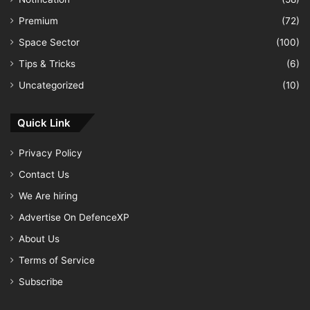
Premium
(72)
Space Sector
(100)
Tips & Tricks
(6)
Uncategorized
(10)
Quick Link
Privacy Policy
Contact Us
We Are hiring
Advertise On DefenceXP
About Us
Terms of Service
Subscribe