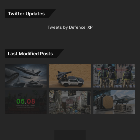
Twitter Updates
Tweets by Defence_XP
Last Modified Posts