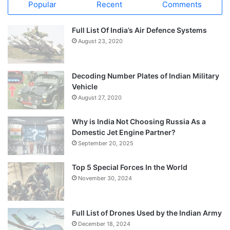
Popular
Recent
Comments
Full List Of India’s Air Defence Systems
August 23, 2020
Decoding Number Plates of Indian Military
Vehicle
August 27, 2020
Why is India Not Choosing Russia As a
Domestic Jet Engine Partner?
September 20, 2025
Top 5 Special Forces In the World
November 30, 2024
Full List of Drones Used by the Indian Army
December 18, 2024