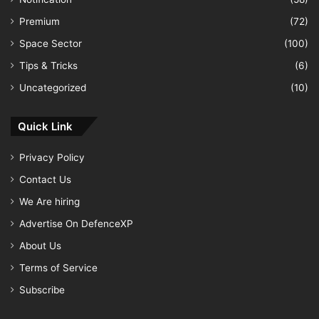
Premium
(72)
Space Sector
(100)
Tips & Tricks
(6)
Uncategorized
(10)
Quick Link
Privacy Policy
Contact Us
We Are hiring
Advertise On DefenceXP
About Us
Terms of Service
Subscribe