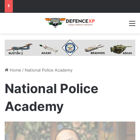
M
Home
/
National Police Academy
National Police
Academy