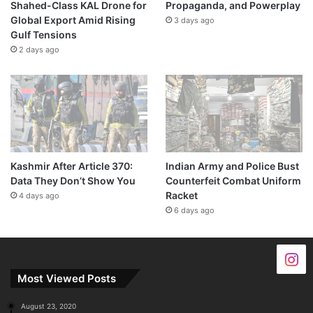
Shahed-Class KAL Drone for
Propaganda, and Powerplay
Global Export Amid Rising
3 days ago
Gulf Tensions
2 days ago
Kashmir After Article 370:
Indian Army and Police Bust
Data They Don’t Show You
Counterfeit Combat Uniform
Racket
4 days ago
6 days ago
Most Viewed Posts
August 23, 2020