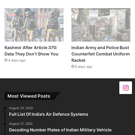
Kashmir After Article 370:
Indian Army and Police Bust
Data They Don’t Show You
Counterfeit Combat Uniform
Racket
4 days ago
6 days ago
Most Viewed Posts
August 23, 2020
Full List Of India’s Air Defence Systems
August 27, 2020
Decoding Number Plates of Indian Military Vehicle