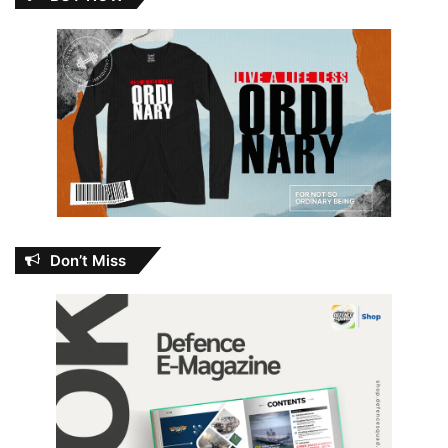
Don’t Miss