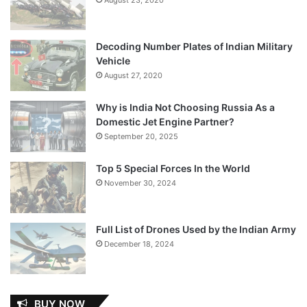
Decoding Number Plates of Indian Military
Vehicle
August 27, 2020
Why is India Not Choosing Russia As a
Domestic Jet Engine Partner?
September 20, 2025
Top 5 Special Forces In the World
November 30, 2024
Full List of Drones Used by the Indian Army
December 18, 2024
BUY NOW