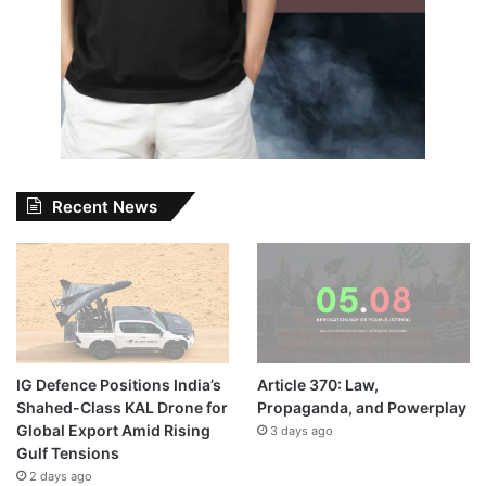
Recent News
IG Defence Positions India’s
Article 370: Law,
Shahed-Class KAL Drone for
Propaganda, and Powerplay
Global Export Amid Rising
3 days ago
Gulf Tensions
2 days ago