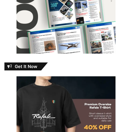
Get It Now