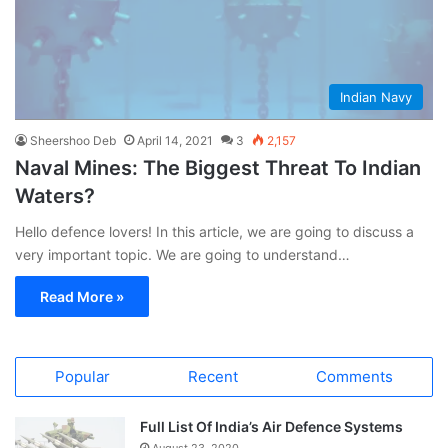
Indian Navy
Sheershoo Deb
April 14, 2021
3
2,157
Naval Mines: The Biggest Threat To Indian
Waters?
Hello defence lovers! In this article, we are going to discuss a
very important topic. We are going to understand…
Read More »
Popular
Recent
Comments
Full List Of India’s Air Defence Systems
August 23, 2020