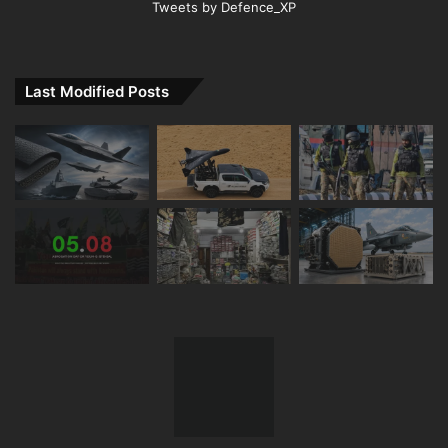
Tweets by Defence_XP
Last Modified Posts