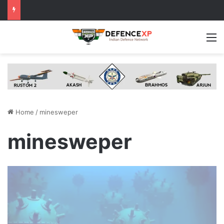
M
Home
/
minesweper
minesweper