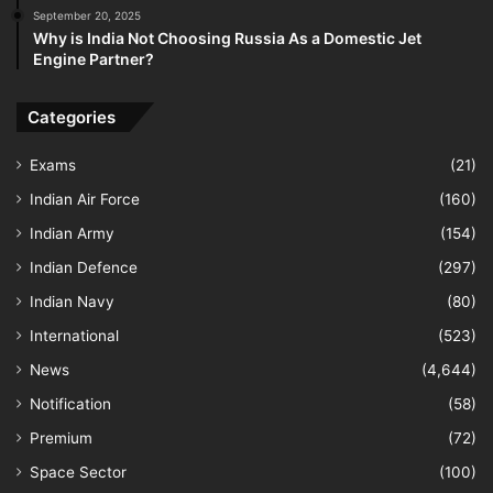
September 20, 2025
Why is India Not Choosing Russia As a Domestic Jet
Engine Partner?
Categories
Exams
(21)
Indian Air Force
(160)
Indian Army
(154)
Indian Defence
(297)
Indian Navy
(80)
International
(523)
News
(4,644)
Notification
(58)
Premium
(72)
Space Sector
(100)