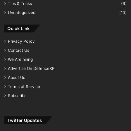
Tips & Tricks
(6)
Uncategorized
(10)
Quick Link
Privacy Policy
Contact Us
We Are hiring
Advertise On DefenceXP
About Us
Terms of Service
Subscribe
Twitter Updates