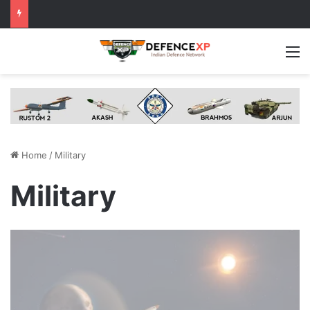
M
Home
/
Military
Military