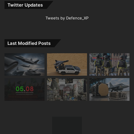
Twitter Updates
Tweets by Defence_XP
Last Modified Posts