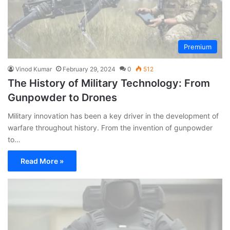
Premium
Vinod Kumar
February 29, 2024
0
512
The History of Military Technology: From
Gunpowder to Drones
Military innovation has been a key driver in the development of
warfare throughout history. From the invention of gunpowder
to…
Read More »