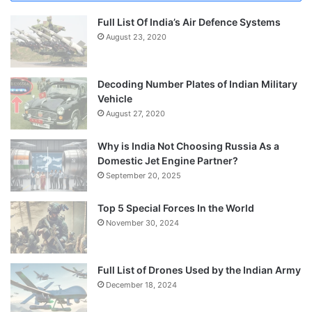
Full List Of India’s Air Defence Systems
August 23, 2020
Decoding Number Plates of Indian Military
Vehicle
August 27, 2020
Why is India Not Choosing Russia As a
Domestic Jet Engine Partner?
September 20, 2025
Top 5 Special Forces In the World
November 30, 2024
Full List of Drones Used by the Indian Army
December 18, 2024