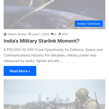
Indian Defence
Sheikh Akhter
June 1, 2026
0
305
India’s Military Starlink Moment?
A ₹20,000-50,000 Crore Opportunity for Defence, Space and
Communications Industry For decades, military power was
measured by tanks, fighter aircraft,…
Read More »