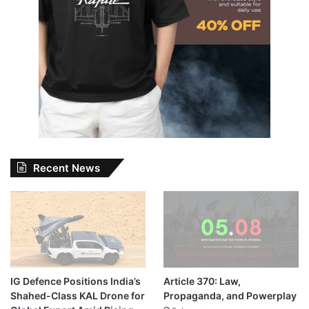
Recent News
IG Defence Positions India’s
Article 370: Law,
Shahed-Class KAL Drone for
Propaganda, and Powerplay