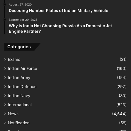
August 27, 2020
Decoding Number Plates of Indian Military Vehicle
September 20, 2025
Why is India Not Choosing Russia As a Domestic Jet
Engine Partner?
Categories
Exams
(21)
Indian Air Force
(160)
Indian Army
(154)
Indian Defence
(297)
Indian Navy
(80)
International
(523)
News
(4,644)
Notification
(58)