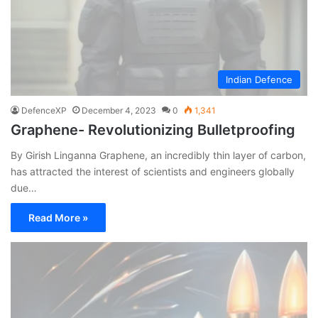
Indian Defence
DefenceXP
December 4, 2023
0
1,341
Graphene- Revolutionizing Bulletproofing
By Girish Linganna Graphene, an incredibly thin layer of carbon,
has attracted the interest of scientists and engineers globally
due…
Read More »