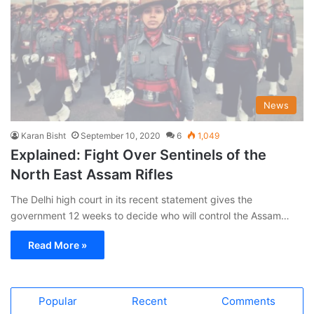
News
Karan Bisht
September 10, 2020
6
1,049
Explained: Fight Over Sentinels of the
North East Assam Rifles
The Delhi high court in its recent statement gives the
government 12 weeks to decide who will control the Assam…
Read More »
Popular
Recent
Comments