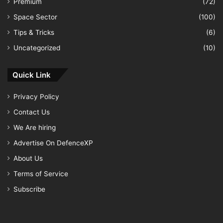
Premium
(72)
Space Sector
(100)
Tips & Tricks
(6)
Uncategorized
(10)
Quick Link
Privacy Policy
Contact Us
We Are hiring
Advertise On DefenceXP
About Us
Terms of Service
Subscribe