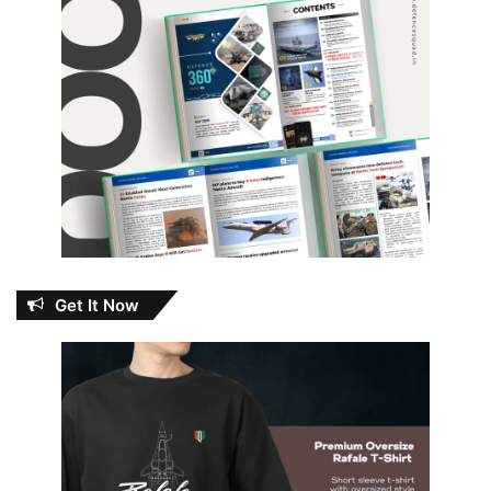
Get It Now