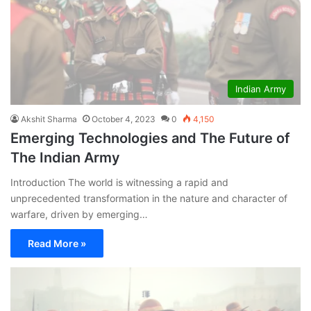
Indian Army
Akshit Sharma
October 4, 2023
0
4,150
Emerging Technologies and The Future of
The Indian Army
Introduction The world is witnessing a rapid and
unprecedented transformation in the nature and character of
warfare, driven by emerging…
Read More »