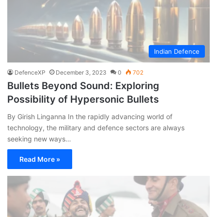
Indian Defence
DefenceXP
December 3, 2023
0
702
Bullets Beyond Sound: Exploring
Possibility of Hypersonic Bullets
By Girish Linganna In the rapidly advancing world of
technology, the military and defence sectors are always
seeking new ways…
Read More »