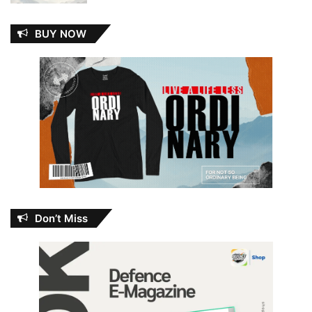
BUY NOW
Don’t Miss