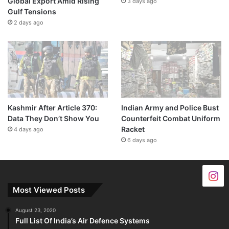
Global Export Amid Rising
3 days ago
Gulf Tensions
2 days ago
Kashmir After Article 370:
Indian Army and Police Bust
Data They Don’t Show You
Counterfeit Combat Uniform
Racket
4 days ago
6 days ago
Most Viewed Posts
August 23, 2020
Full List Of India’s Air Defence Systems