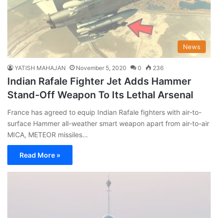
News
YATISH MAHAJAN
November 5, 2020
0
236
Indian Rafale Fighter Jet Adds Hammer
Stand-Off Weapon To Its Lethal Arsenal
France has agreed to equip Indian Rafale fighters with air-to-
surface Hammer all-weather smart weapon apart from air-to-air
MICA, METEOR missiles…
Read More »