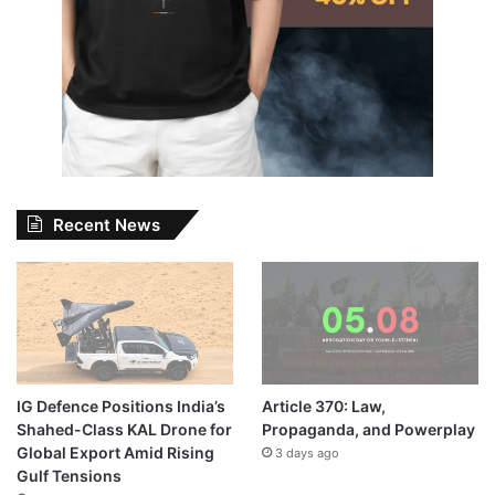
Recent News
IG Defence Positions India’s
Article 370: Law,
Shahed-Class KAL Drone for
Propaganda, and Powerplay
Global Export Amid Rising
3 days ago
Gulf Tensions