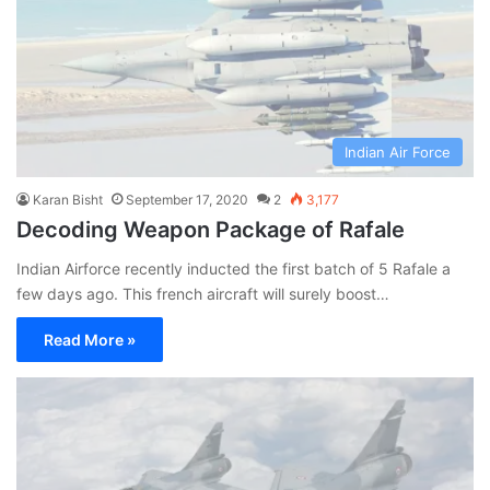
Indian Air Force
Karan Bisht
September 17, 2020
2
3,177
Decoding Weapon Package of Rafale
Indian Airforce recently inducted the first batch of 5 Rafale a
few days ago. This french aircraft will surely boost…
Read More »