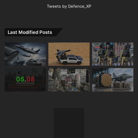
Tweets by Defence_XP
Last Modified Posts