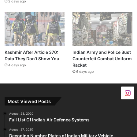
2 days ago
Kashmir After Article 370:
Indian Army and Police Bust
Data They Don’t Show You
Counterfeit Combat Uniform
Racket
4 days ago
6 days ago
Most Viewed Posts
August 23, 2020
Full List Of India’s Air Defence Systems
August 27, 2020
Decoding Number Plates of Indian Military Vehicle