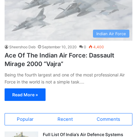
Indian Air Force
Sheershoo Deb
September 10, 2020
0
4,400
Ace Of The Indian Air Force: Dassault
Mirage 2000 “Vajra”
Being the fourth largest and one of the most professional Air
Force in the world is not a simple task.…
Read More »
Popular
Recent
Comments
Full List Of India’s Air Defence Systems