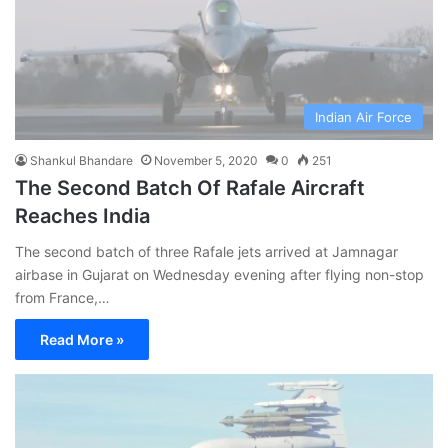
Indian Air Force
Shankul Bhandare
November 5, 2020
0
251
The Second Batch Of Rafale Aircraft
Reaches India
The second batch of three Rafale jets arrived at Jamnagar
airbase in Gujarat on Wednesday evening after flying non-stop
from France,…
Read More »