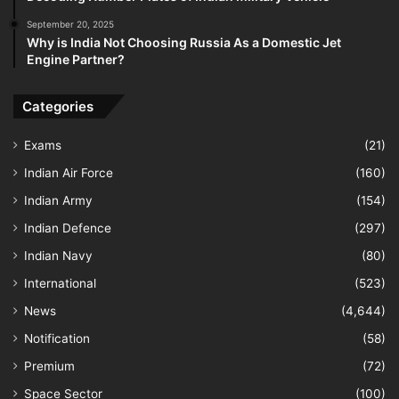
September 20, 2025
Why is India Not Choosing Russia As a Domestic Jet
Engine Partner?
Categories
Exams
(21)
Indian Air Force
(160)
Indian Army
(154)
Indian Defence
(297)
Indian Navy
(80)
International
(523)
News
(4,644)
Notification
(58)
Premium
(72)
Space Sector
(100)