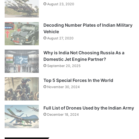
August 23, 2020
Decoding Number Plates of Indian Military
Vehicle
August 27, 2020
Why is India Not Choosing Russia As a
Domestic Jet Engine Partner?
September 20, 2025
Top 5 Special Forces In the World
November 30, 2024
Full List of Drones Used by the Indian Army
December 18, 2024