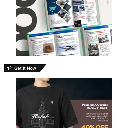
Get It Now