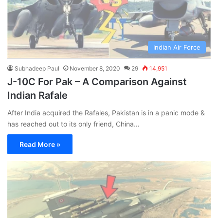
Indian Air Force
Subhadeep Paul
November 8, 2020
29
14,951
J-10C For Pak – A Comparison Against
Indian Rafale
After India acquired the Rafales, Pakistan is in a panic mode &
has reached out to its only friend, China…
Read More »