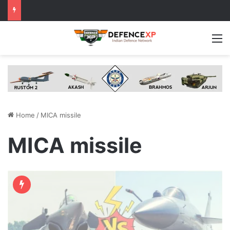
M
Home
/
MICA missile
MICA missile