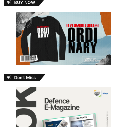
BUY NOW
Don’t Miss