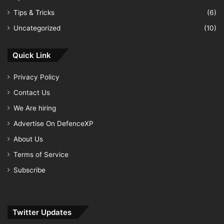
Tips & Tricks
(6)
Uncategorized
(10)
Quick Link
Privacy Policy
Contact Us
We Are hiring
Advertise On DefenceXP
About Us
Terms of Service
Subscribe
Twitter Updates