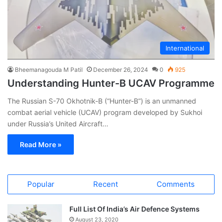
International
Bheemanagouda M Patil
December 26, 2024
0
925
Understanding Hunter-B UCAV Programme
The Russian S-70 Okhotnik-B (“Hunter-B”) is an unmanned
combat aerial vehicle (UCAV) program developed by Sukhoi
under Russia’s United Aircraft…
Read More »
Popular
Recent
Comments
Full List Of India’s Air Defence Systems
August 23, 2020