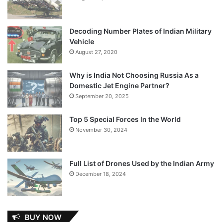
Decoding Number Plates of Indian Military
Vehicle
August 27, 2020
Why is India Not Choosing Russia As a
Domestic Jet Engine Partner?
September 20, 2025
Top 5 Special Forces In the World
November 30, 2024
Full List of Drones Used by the Indian Army
December 18, 2024
BUY NOW