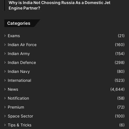
Why is India Not Choosing Russia As a Domestic Jet
Engine Partner?
Categories
Exams
(21)
Indian Air Force
(160)
Indian Army
(154)
Indian Defence
(298)
Indian Navy
(80)
International
(523)
News
(4,644)
Notification
(58)
Premium
(72)
Space Sector
(100)
Tips & Tricks
(6)