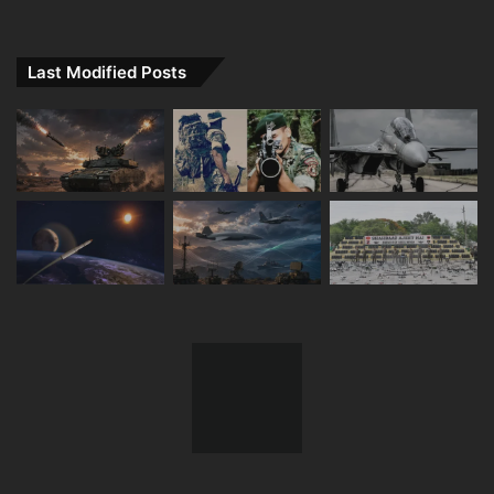
Last Modified Posts