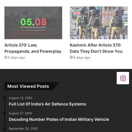
Article 370: Law,
Kashmir After Article 370:
Propaganda, and Powerplay
Data They Don’t Show You
5 days ago
6 days ago
Most Viewed Posts
August 23, 2020
Full List Of India’s Air Defence Systems
August 27, 2020
Decoding Number Plates of Indian Military Vehicle
September 20, 2025