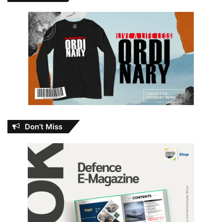
Don’t Miss