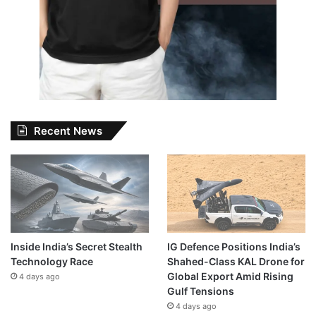
Recent News
Inside India’s Secret Stealth
IG Defence Positions India’s
Technology Race
Shahed-Class KAL Drone for
Global Export Amid Rising
4 days ago
Gulf Tensions
4 days ago