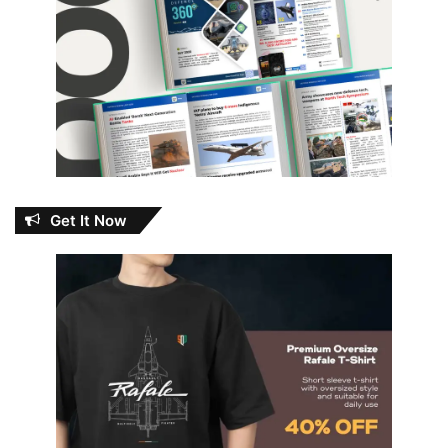
Get It Now