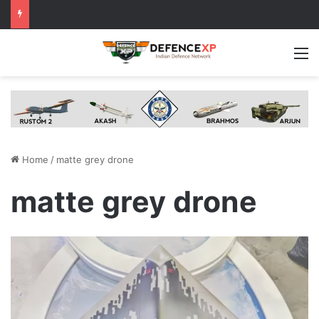
M
Home
/
matte grey drone
matte grey drone