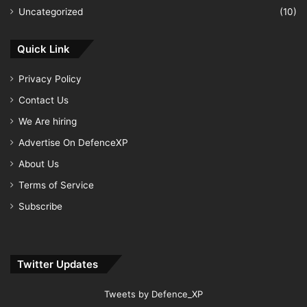
Uncategorized
(10)
Quick Link
Privacy Policy
Contact Us
We Are hiring
Advertise On DefenceXP
About Us
Terms of Service
Subscribe
Twitter Updates
Tweets by Defence_XP