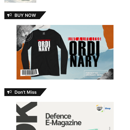
BUY NOW
Don’t Miss