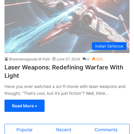
Indian Defence
Bheemanagouda M Patil
June 27, 2024
0
635
Laser Weapons: Redefining Warfare With
Light
Have you ever watched a sci-fi movie with laser weapons and
thought, “That’s cool, but it’s just fiction”? Well, think…
Read More »
Popular
Recent
Comments