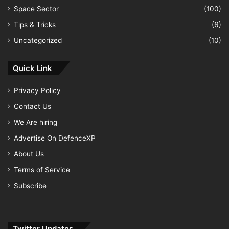
Space Sector
(100)
Tips & Tricks
(6)
Uncategorized
(10)
Quick Link
Privacy Policy
Contact Us
We Are hiring
Advertise On DefenceXP
About Us
Terms of Service
Subscribe
Twitter Updates