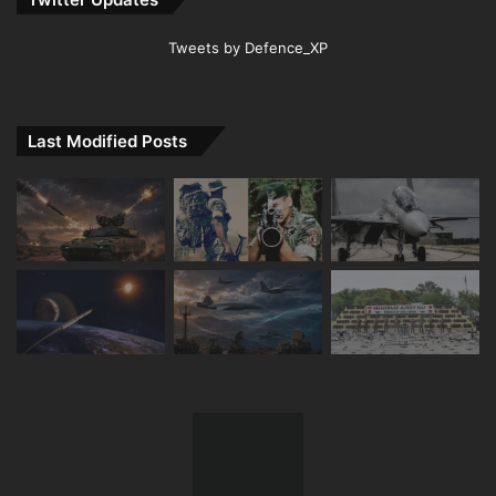
Tweets by Defence_XP
Last Modified Posts