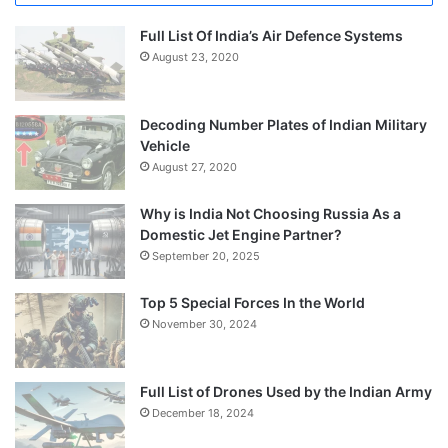
Full List Of India’s Air Defence Systems
August 23, 2020
Decoding Number Plates of Indian Military
Vehicle
August 27, 2020
Why is India Not Choosing Russia As a
Domestic Jet Engine Partner?
September 20, 2025
Top 5 Special Forces In the World
November 30, 2024
Full List of Drones Used by the Indian Army
December 18, 2024