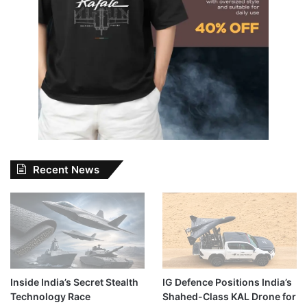
Recent News
Inside India’s Secret Stealth
IG Defence Positions India’s
Technology Race
Shahed-Class KAL Drone for