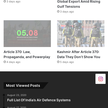
Global Export Amid Rising
3 days ago
Gulf Tensions
3 days ago
Article 370: Law,
Kashmir After Article 370:
Propaganda, and Powerplay
Data They Don’t Show You
4 days ago
5 days ago
Most Viewed Posts
August 23, 2020
Full List Of India’s Air Defence Systems
August 27, 2020