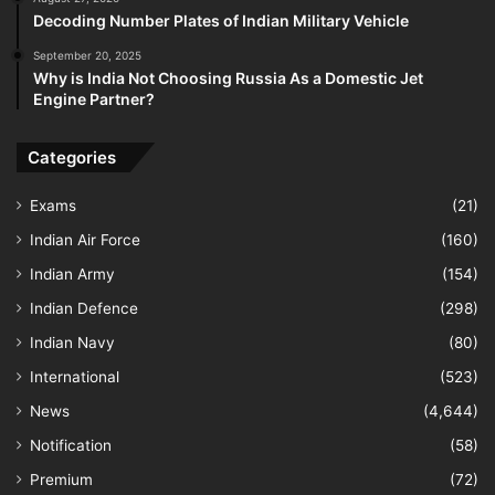
Decoding Number Plates of Indian Military Vehicle
September 20, 2025
Why is India Not Choosing Russia As a Domestic Jet
Engine Partner?
Categories
Exams
(21)
Indian Air Force
(160)
Indian Army
(154)
Indian Defence
(298)
Indian Navy
(80)
International
(523)
News
(4,644)
Notification
(58)
Premium
(72)