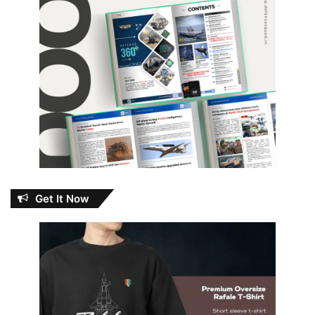
Get It Now