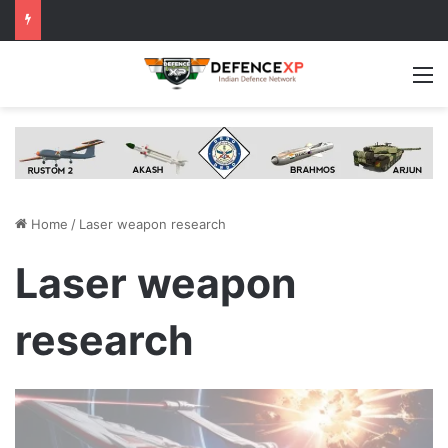
M
Home
/
Laser weapon research
Laser weapon
research