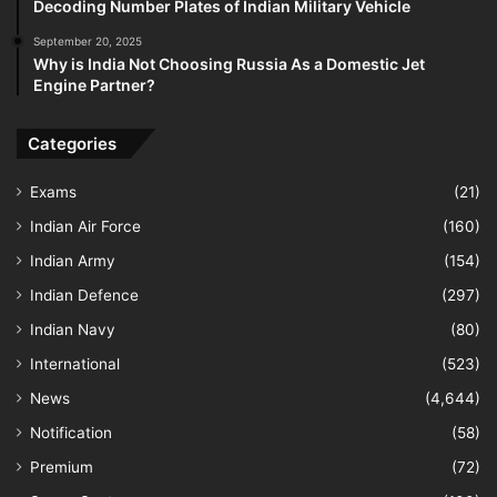
Decoding Number Plates of Indian Military Vehicle
September 20, 2025
Why is India Not Choosing Russia As a Domestic Jet
Engine Partner?
Categories
Exams
(21)
Indian Air Force
(160)
Indian Army
(154)
Indian Defence
(297)
Indian Navy
(80)
International
(523)
News
(4,644)
Notification
(58)
Premium
(72)