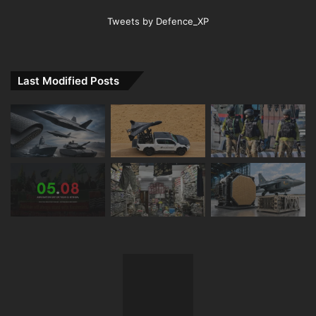
Tweets by Defence_XP
Last Modified Posts