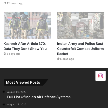
22 hours ago
Kashmir After Article 370:
Indian Army and Police Bust
Data They Don’t Show You
Counterfeit Combat Uniform
Racket
3 days ago
5 days ago
Most Viewed Posts
August 23, 2020
Full List Of India’s Air Defence Systems
August 27, 2020