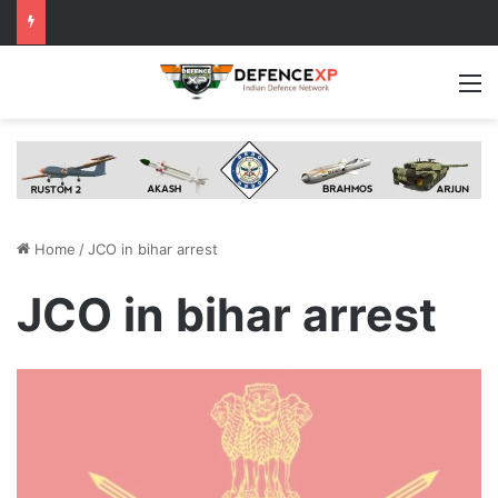
M
Home
/
JCO in bihar arrest
JCO in bihar arrest