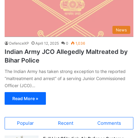
News
DefenceXP
April 12, 2025
0
1,036
Indian Army JCO Allegedly Maltreated by
Bihar Police
The Indian Army has taken strong exception to the reported
“maltreatment and arrest” of a serving Junior Commissioned
Officer (JCO)…
Read More »
Popular
Recent
Comments