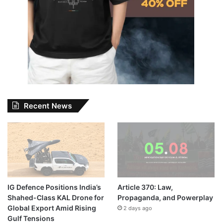
Recent News
IG Defence Positions India’s
Article 370: Law,
Shahed-Class KAL Drone for
Propaganda, and Powerplay
Global Export Amid Rising
2 days ago
Gulf Tensions