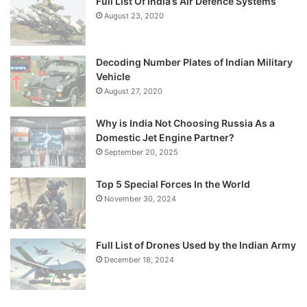
Full List Of India’s Air Defence Systems
August 23, 2020
Decoding Number Plates of Indian Military
Vehicle
August 27, 2020
Why is India Not Choosing Russia As a
Domestic Jet Engine Partner?
September 20, 2025
Top 5 Special Forces In the World
November 30, 2024
Full List of Drones Used by the Indian Army
December 18, 2024