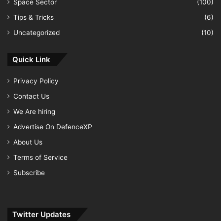
Space Sector
(100)
Tips & Tricks
(6)
Uncategorized
(10)
Quick Link
Privacy Policy
Contact Us
We Are hiring
Advertise On DefenceXP
About Us
Terms of Service
Subscribe
Twitter Updates