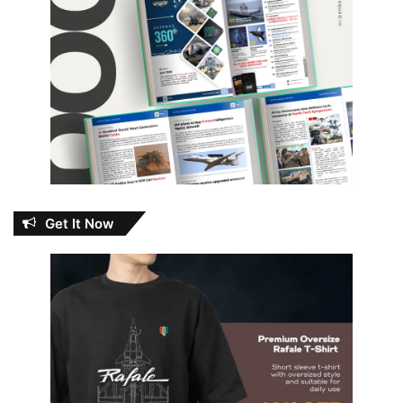
Get It Now