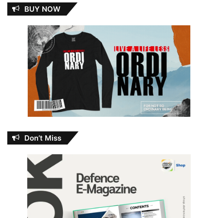
BUY NOW
Don’t Miss