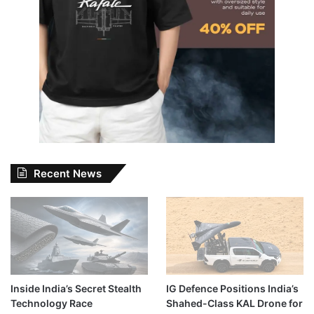
Recent News
Inside India’s Secret Stealth
IG Defence Positions India’s
Technology Race
Shahed-Class KAL Drone for