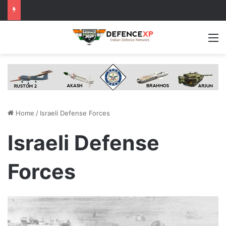
M
Home
/
Israeli Defense Forces
Israeli Defense
Forces