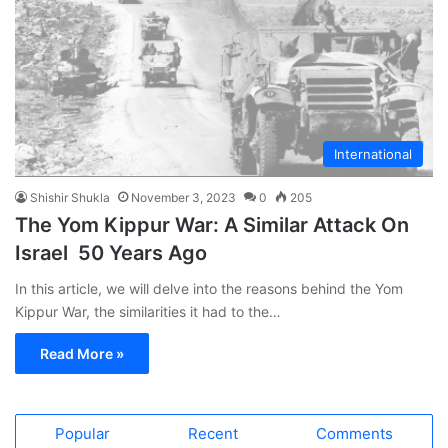
International
Shishir Shukla
November 3, 2023
0
205
The Yom Kippur War: A Similar Attack On
Israel 50 Years Ago
In this article, we will delve into the reasons behind the Yom
Kippur War, the similarities it had to the…
Read More »
Popular
Recent
Comments