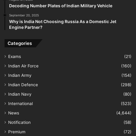
Decoding Number Plates of Indian Military Vehicle
September 20, 2025
Why is India Not Choosing Russia As a Domestic Jet
Engine Partner?
Categories
Exams
(21)
Indian Air Force
(160)
Indian Army
(154)
Indian Defence
(298)
Indian Navy
(80)
International
(523)
News
(4,644)
Notification
(58)
Premium
(72)