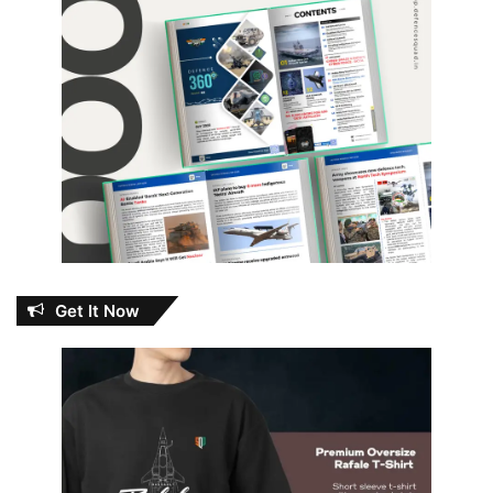
Get It Now