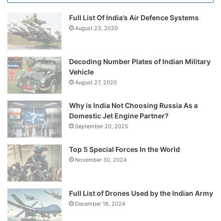
Full List Of India’s Air Defence Systems
August 23, 2020
Decoding Number Plates of Indian Military
Vehicle
August 27, 2020
Why is India Not Choosing Russia As a
Domestic Jet Engine Partner?
September 20, 2025
Top 5 Special Forces In the World
November 30, 2024
Full List of Drones Used by the Indian Army
December 18, 2024