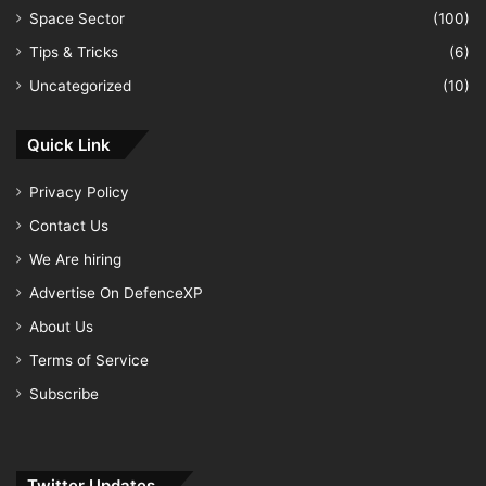
Space Sector
(100)
Tips & Tricks
(6)
Uncategorized
(10)
Quick Link
Privacy Policy
Contact Us
We Are hiring
Advertise On DefenceXP
About Us
Terms of Service
Subscribe
Twitter Updates