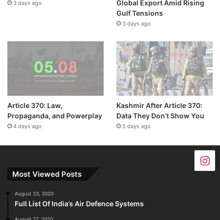
Global Export Amid Rising
3 days ago
Gulf Tensions
3 days ago
Article 370: Law,
Kashmir After Article 370:
Propaganda, and Powerplay
Data They Don’t Show You
4 days ago
5 days ago
Most Viewed Posts
August 23, 2020
Full List Of India’s Air Defence Systems
August 27, 2020