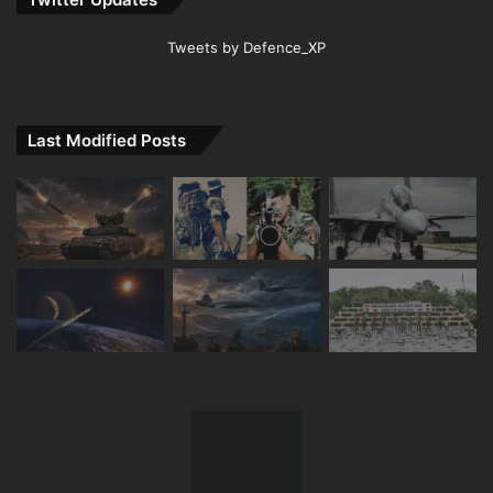
Tweets by Defence_XP
Last Modified Posts