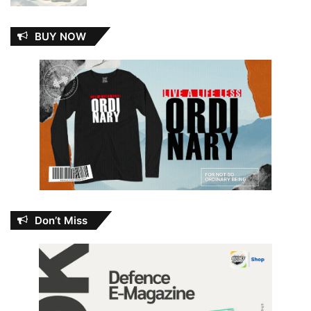
BUY NOW
Don’t Miss