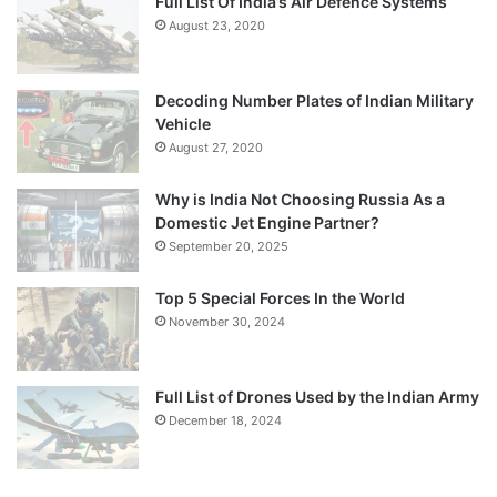
Full List Of India’s Air Defence Systems
August 23, 2020
Decoding Number Plates of Indian Military
Vehicle
August 27, 2020
Why is India Not Choosing Russia As a
Domestic Jet Engine Partner?
September 20, 2025
Top 5 Special Forces In the World
November 30, 2024
Full List of Drones Used by the Indian Army
December 18, 2024