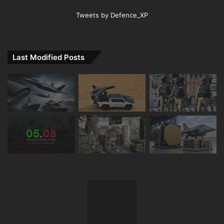
Tweets by Defence_XP
Last Modified Posts