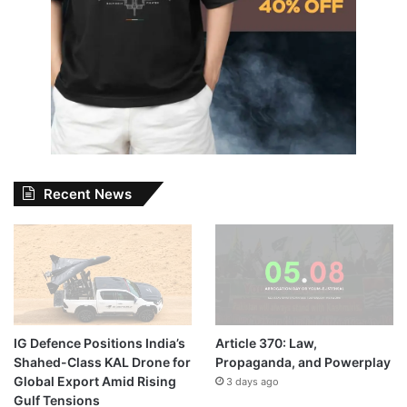
Recent News
IG Defence Positions India’s
Article 370: Law,
Shahed-Class KAL Drone for
Propaganda, and Powerplay
Global Export Amid Rising
3 days ago
Gulf Tensions