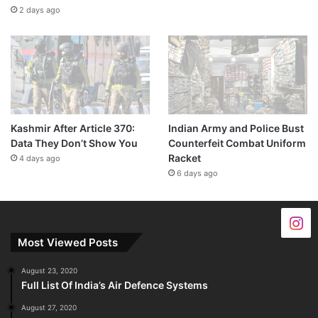
2 days ago
Kashmir After Article 370:
Indian Army and Police Bust
Data They Don’t Show You
Counterfeit Combat Uniform
Racket
4 days ago
6 days ago
Most Viewed Posts
August 23, 2020
Full List Of India’s Air Defence Systems
August 27, 2020