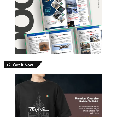
Get It Now