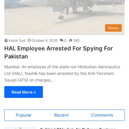
News
Kartik Sud
October 9, 2020
0
385
HAL Employee Arrested For Spying For
Pakistan
Mumbai: An employee of the state-run Hindustan Aeronautics
Ltd (HAL), Nashik has been arrested by the Anti-Terrorism
Squad (ATS) on charges…
Read More »
Popular
Recent
Comments