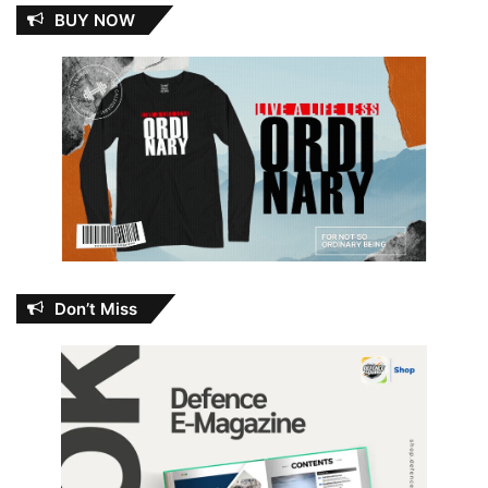
BUY NOW
Don’t Miss