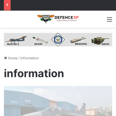
M
Home
/
information
information