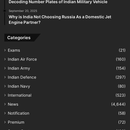
Decoding Number Plates of Indian Military Vehicle
September 20, 2025
Why is India Not Choosing Russia As a Domestic Jet
Engine Partner?
Categories
Exams
(21)
Indian Air Force
(160)
Indian Army
(154)
Indian Defence
(297)
Indian Navy
(80)
International
(523)
News
(4,644)
Notification
(58)
Premium
(72)