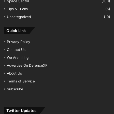
Space Sector
(100)
Tips & Tricks
(6)
Uncategorized
(10)
Quick Link
Privacy Policy
Contact Us
We Are hiring
Advertise On DefenceXP
About Us
Terms of Service
Subscribe
Twitter Updates