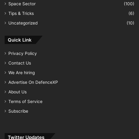
Space Sector
(100)
Tips & Tricks
(6)
Uncategorized
(10)
Quick Link
Privacy Policy
Contact Us
We Are hiring
Advertise On DefenceXP
About Us
Terms of Service
Subscribe
Twitter Updates