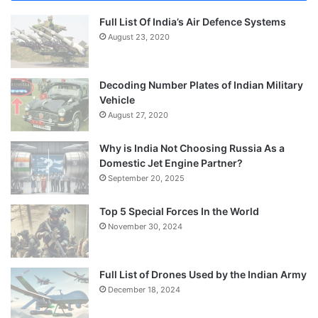
Full List Of India’s Air Defence Systems
August 23, 2020
Decoding Number Plates of Indian Military
Vehicle
August 27, 2020
Why is India Not Choosing Russia As a
Domestic Jet Engine Partner?
September 20, 2025
Top 5 Special Forces In the World
November 30, 2024
Full List of Drones Used by the Indian Army
December 18, 2024