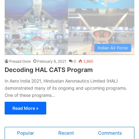
Indian Air Force
Prasad Gore
February 6, 2021
0
3,865
Decoding HAL CATS Program
In Aero India 2021, Hindustan Aeronautics Limited (HAL)
demonstrated many of its ongoing and upcoming programs.
One of these programs…
Read More »
Popular
Recent
Comments