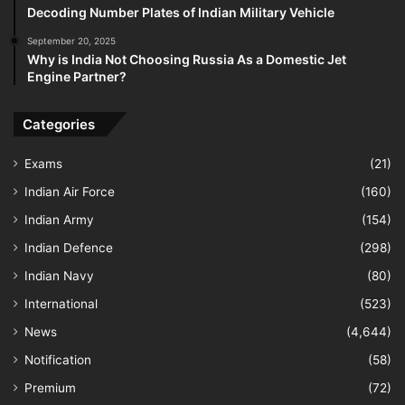
Decoding Number Plates of Indian Military Vehicle
September 20, 2025
Why is India Not Choosing Russia As a Domestic Jet
Engine Partner?
Categories
Exams
(21)
Indian Air Force
(160)
Indian Army
(154)
Indian Defence
(298)
Indian Navy
(80)
International
(523)
News
(4,644)
Notification
(58)
Premium
(72)