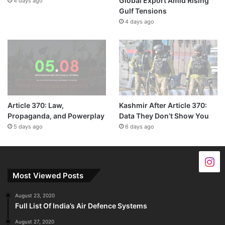
Global Export Amid Rising
4 days ago
Gulf Tensions
4 days ago
Article 370: Law,
Kashmir After Article 370:
Propaganda, and Powerplay
Data They Don’t Show You
5 days ago
6 days ago
Most Viewed Posts
August 23, 2020
Full List Of India’s Air Defence Systems
August 27, 2020