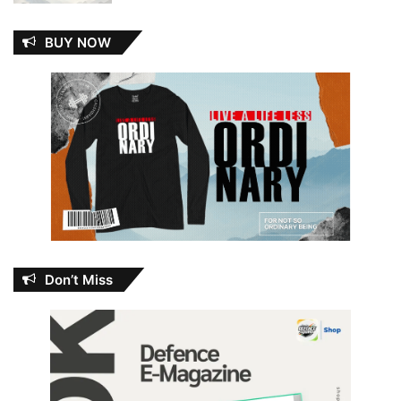
BUY NOW
Don’t Miss