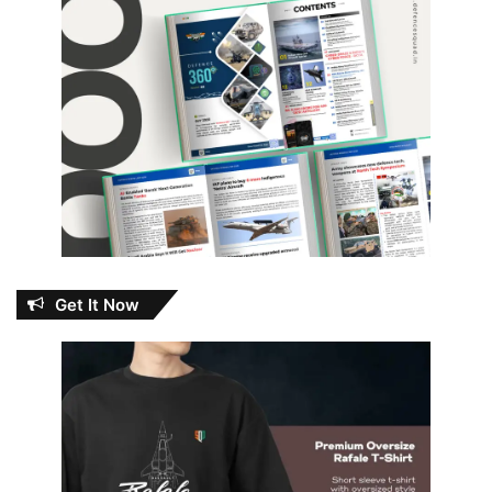
Get It Now