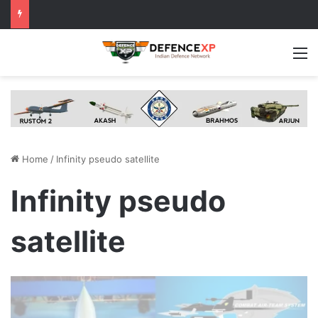
M
Home
/
Infinity pseudo satellite
Infinity pseudo
satellite