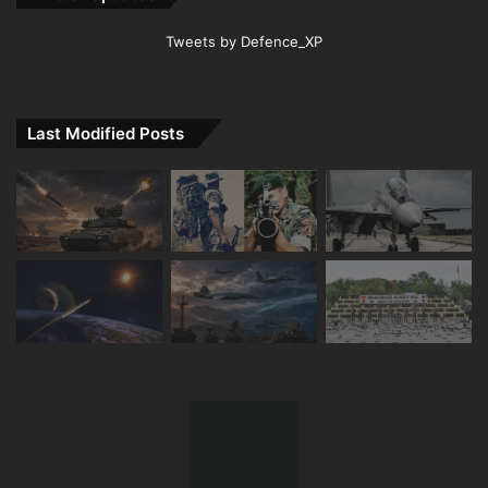
Tweets by Defence_XP
Last Modified Posts