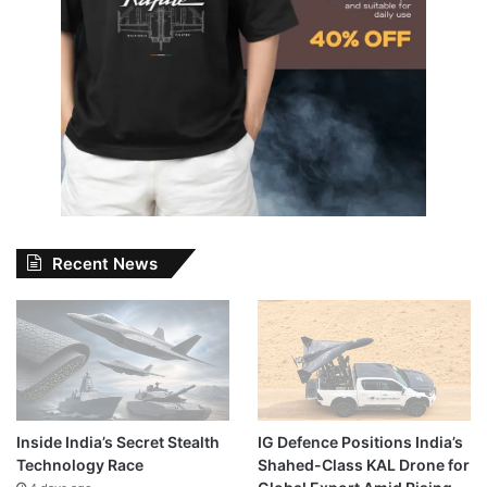
Recent News
Inside India’s Secret Stealth
IG Defence Positions India’s
Technology Race
Shahed-Class KAL Drone for