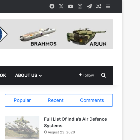
Facebook
X
YouTube
Instagram
Telegram
Random Article
Sidebar
Search for
OOK
ABOUT US
Follow
Popular
Recent
Comments
Full List Of India’s Air Defence
Systems
August 23, 2020