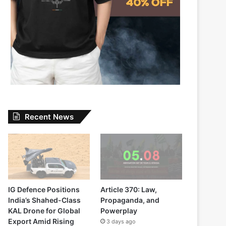
Recent News
IG Defence Positions
Article 370: Law,
India’s Shahed-Class
Propaganda, and
KAL Drone for Global
Powerplay
Export Amid Rising
3 days ago