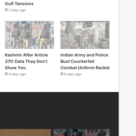
Gulf Tensions
2 days ago
Kashmir After Article
Indian Army and Police
370: Data They Don’t
Bust Counterfeit
Show You
Combat Uniform Racket
4 days ago
6 days ago