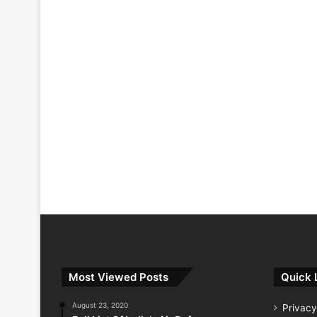
Most Viewed Posts
Quick 
August 23, 2020
Privacy