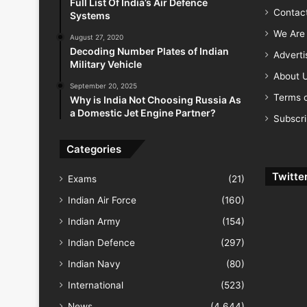
Full List Of India’s Air Defence
Contac
Systems
We Are 
August 27, 2020
Decoding Number Plates of Indian
Advert
Military Vehicle
About 
September 20, 2025
Terms o
Why is India Not Choosing Russia As
a Domestic Jet Engine Partner?
Subscr
Categories
Twitte
Exams
(21)
Indian Air Force
(160)
Indian Army
(154)
Indian Defence
(297)
Indian Navy
(80)
International
(523)
News
(4,644)