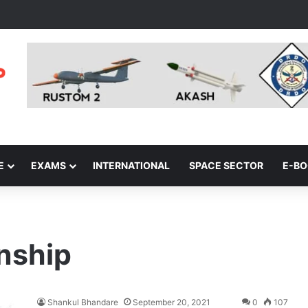
E
EXAMS
INTERNATIONAL
SPACE SECTOR
E-B
onship
Shankul Bhandare
September 20, 2021
0
107