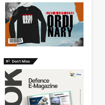
Don’t Miss