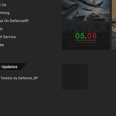
t Us
hiring
ise On DefenceXP
Us
f Service
ibe
r Updates
Tweets by Defence_XP