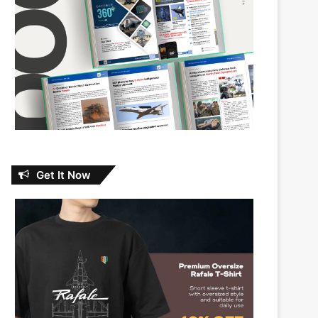
Get It Now