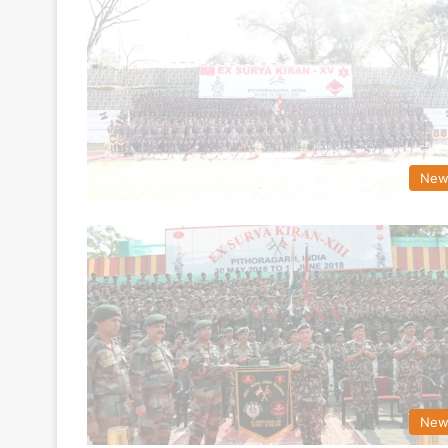
New
New