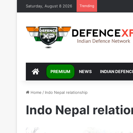
Saturday, August 8 2026
Trending
DEFENCEXP
PREMIUM
NEWS
INDIAN DEFENC
Home
/
Indo Nepal relationship
Indo Nepal relati