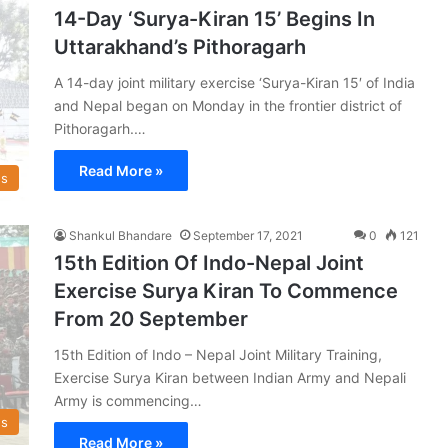
14-Day ‘Surya-Kiran 15’ Begins In
Uttarakhand’s Pithoragarh
A 14-day joint military exercise ‘Surya-Kiran 15′ of India
and Nepal began on Monday in the frontier district of
Pithoragarh.…
Read More »
s
Shankul Bhandare
September 17, 2021
0
121
15th Edition Of Indo-Nepal Joint
Exercise Surya Kiran To Commence
From 20 September
15th Edition of Indo – Nepal Joint Military Training,
Exercise Surya Kiran between Indian Army and Nepali
Army is commencing…
s
Read More »