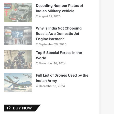
Decoding Number Plates of
Indian Military Vehicle
August 27, 2020
Why is India Not Choosing
Russia As a Domestic Jet
Engine Partner?
September 20, 2025
Top 5 Special Forces In the
World
November 30, 2024
Full List of Drones Used by the
Indian Army
December 18, 2024
BUY NOW