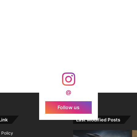
@
Follow us
Link
Last Modified Posts
 Policy