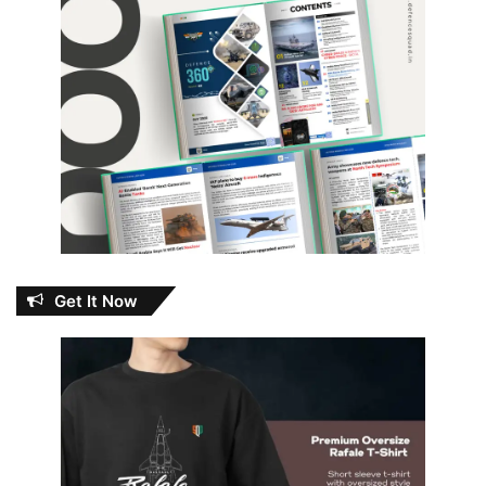
Get It Now