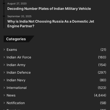
August 27, 2020
Decoding Number Plates of Indian Military Vehicle
September 20, 2025
Why is India Not Choosing Russia As a Domestic Jet
Engine Partner?
Categories
Exams
(21)
Indian Air Force
(160)
Indian Army
(154)
Indian Defence
(297)
Indian Navy
(80)
International
(523)
News
(4,644)
Notification
(58)