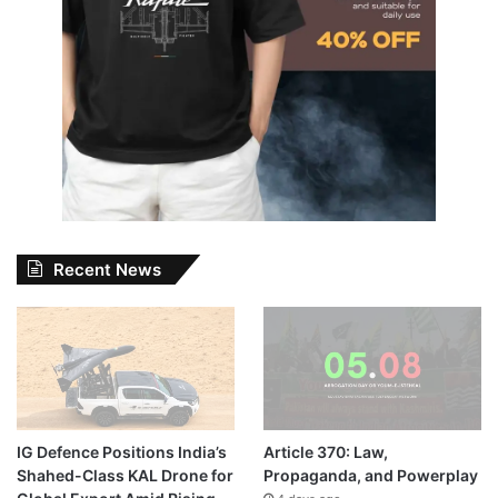
Recent News
IG Defence Positions India’s
Article 370: Law,
Shahed-Class KAL Drone for
Propaganda, and Powerplay