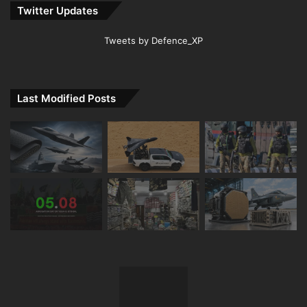
Twitter Updates
Tweets by Defence_XP
Last Modified Posts