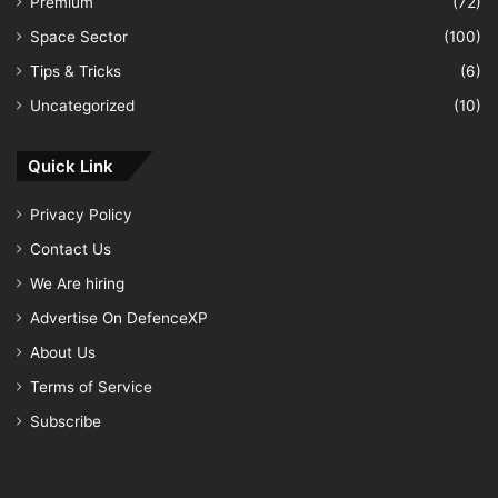
Premium
(72)
Space Sector
(100)
Tips & Tricks
(6)
Uncategorized
(10)
Quick Link
Privacy Policy
Contact Us
We Are hiring
Advertise On DefenceXP
About Us
Terms of Service
Subscribe