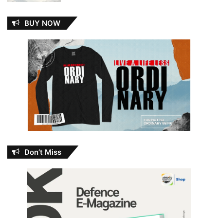
BUY NOW
Don’t Miss