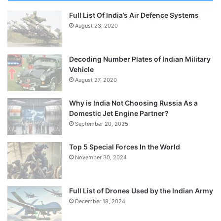
Full List Of India’s Air Defence Systems
August 23, 2020
Decoding Number Plates of Indian Military
Vehicle
August 27, 2020
Why is India Not Choosing Russia As a
Domestic Jet Engine Partner?
September 20, 2025
Top 5 Special Forces In the World
November 30, 2024
Full List of Drones Used by the Indian Army
December 18, 2024