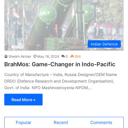
Indian Defence
Sheikh Akhter
May 18, 2024
0
954
BrahMos: Game-Changer in Indo-Pacific
Country of Manufacture – India, Russia Designer/OEM Name
DRDO (Defence Research and Development Organisation),
Govt. of India NPO Mashinostroyenia NPOM,…
Read More »
Popular
Recent
Comments