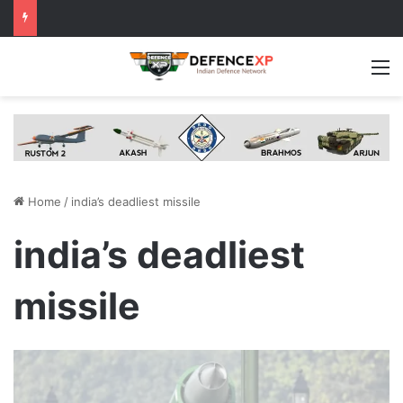
M
Home
/
india’s deadliest missile
india’s deadliest
missile