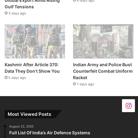
Global Export Amid Rising
4 days ago
Gulf Tensions
3 days ago
Kashmir After Article 370:
Indian Army and Police Bust
Data They Don’t Show You
Counterfeit Combat Uniform
Racket
5 days ago
7 days ago
Most Viewed Posts
August 23, 2020
Full List Of India’s Air Defence Systems