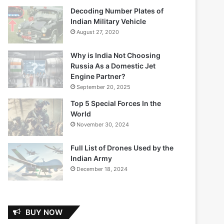
Decoding Number Plates of
Indian Military Vehicle
August 27, 2020
Why is India Not Choosing
Russia As a Domestic Jet
Engine Partner?
September 20, 2025
Top 5 Special Forces In the
World
November 30, 2024
Full List of Drones Used by the
Indian Army
December 18, 2024
BUY NOW