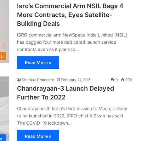
Isro’s Commercial Arm NSIL Bags 4
More Contracts, Eyes Satellite-
Building Deals
ISRO commercial arm NewSpace India Limited (NSIL)
has bagged four more dedicated launch service
contracts even as it plans to…
s
Read More »
Shankul Bhandare
February 21, 2021
0
299
Chandrayaan-3 Launch Delayed
Further To 2022
Chandrayaan-3, India’s third mission to Moon, is likely
to be launched in 2022, ISRO chief K Sivan has said.
The COVID-19 lockdown…
Read More »
or