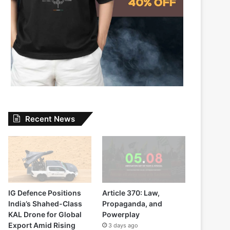
Recent News
IG Defence Positions
Article 370: Law,
India’s Shahed-Class
Propaganda, and
KAL Drone for Global
Powerplay
Export Amid Rising
3 days ago