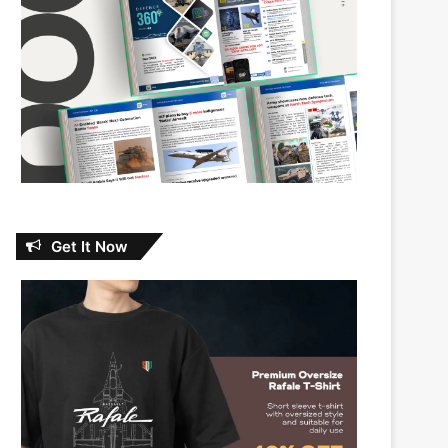
Get It Now