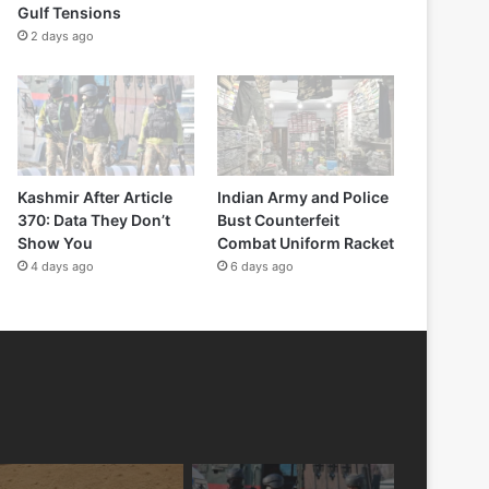
Gulf Tensions
2 days ago
Kashmir After Article
Indian Army and Police
370: Data They Don’t
Bust Counterfeit
Show You
Combat Uniform Racket
4 days ago
6 days ago