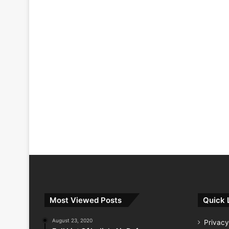
Most Viewed Posts
Quick 
August 23, 2020
Privacy