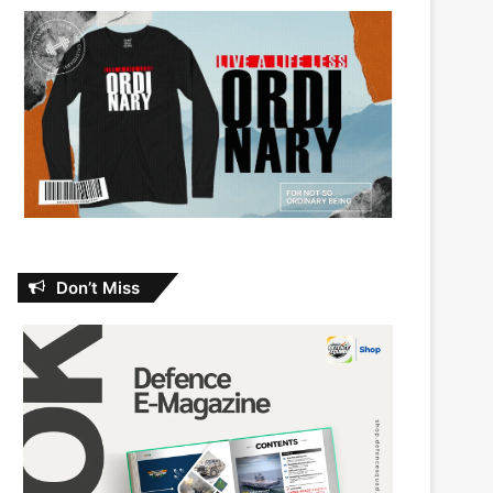
Don’t Miss