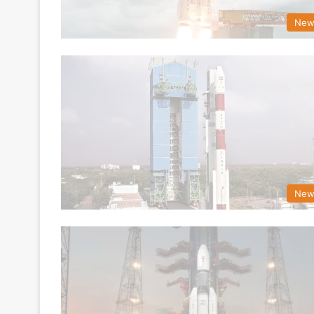
New
New