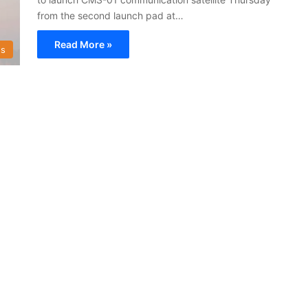
from the second launch pad at…
Read More »
s