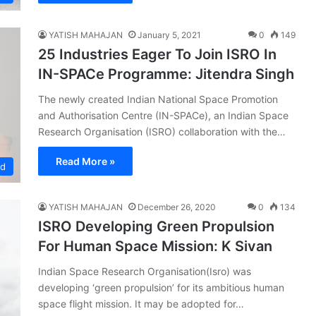
YATISH MAHAJAN
January 5, 2021
0
149
25 Industries Eager To Join ISRO In
IN-SPACe Programme: Jitendra Singh
The newly created Indian National Space Promotion
and Authorisation Centre (IN-SPACe), an Indian Space
Research Organisation (ISRO) collaboration with the…
Read More »
ed
YATISH MAHAJAN
December 26, 2020
0
134
ISRO Developing Green Propulsion
For Human Space Mission: K Sivan
Indian Space Research Organisation(Isro) was
developing ‘green propulsion’ for its ambitious human
space flight mission. It may be adopted for…