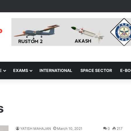
E
EXAMS
INTERNATIONAL
SPACE SECTOR
E-B
s
YATISH MAHAJAN
March 10, 2021
0
217