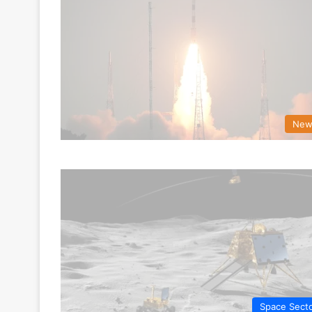
New
Space Sect