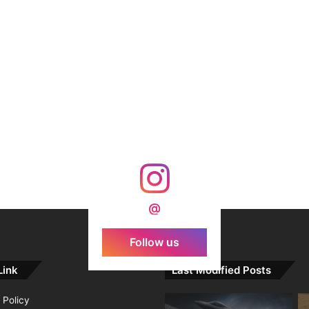
@
Follow us
Link
Last Modified Posts
 Policy