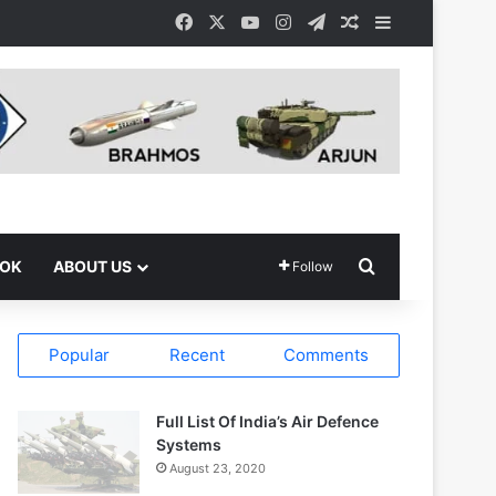
Facebook
X
YouTube
Instagram
Telegram
Random Article
Sidebar
Search for
OOK
ABOUT US
Follow
Popular
Recent
Comments
Full List Of India’s Air Defence
Systems
August 23, 2020