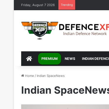
Friday, August 7 2026
Trending
DEFENCEXP
PREMIUM
NEWS
INDIAN DEFENC
Home
/
Indian SpaceNews
Indian SpaceNew