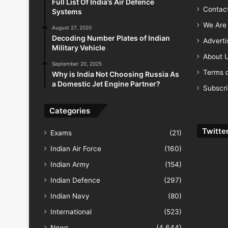
Full List Of India’s Air Defence
Contac
Systems
We Are 
August 27, 2020
Decoding Number Plates of Indian
Advert
Military Vehicle
About 
September 20, 2025
Terms o
Why is India Not Choosing Russia As
a Domestic Jet Engine Partner?
Subscr
Categories
Twitte
Exams
(21)
Indian Air Force
(160)
Indian Army
(154)
Indian Defence
(297)
Indian Navy
(80)
International
(523)
News
(4,644)