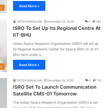
Read More »
s
YATISH MAHAJAN
December 24, 2020
0
183
ISRO To Set Up Its Regional Centre At
IIT-BHU
Indian Space Research Organization (ISRO) will set up
its Regional Academic Center for Space (RAC-S) at IIT-
BHU here under a…
Read More »
s
YATISH MAHAJAN
December 16, 2020
0
115
ISRO Set To Launch Communication
Satellite CMS-01 Tomorrow
The Indian Space Research Organisation (ISRO) is set
to launch CMS-01 communication satellite Thursday