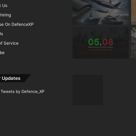
t Us
hiring
ise On DefenceXP
Us
f Service
ibe
r Updates
Tweets by Defence_XP