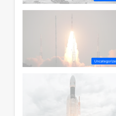
Uncategoriz