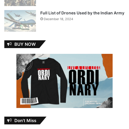
Full List of Drones Used by the Indian Army
December 18, 2024
BUY NOW
Don’t Miss