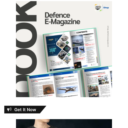
Get It Now