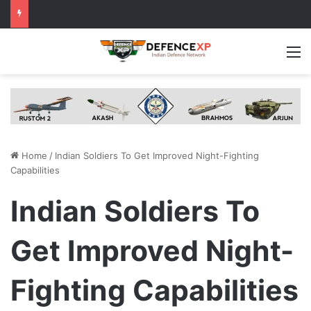
M
Home
/
Indian Soldiers To Get Improved Night-Fighting
Capabilities
Indian Soldiers To
Get Improved Night-
Fighting Capabilities