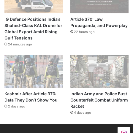
IG Defence Positions India’s
Article 370: Law,
Shahed-Class KAL Drone for
Propaganda, and Powerplay
Global Export Amid Rising
22 hours ago
Gulf Tensions
24 minutes ago
Kashmir After Article 370:
Indian Army and Police Bust
Data They Don’t Show You
Counterfeit Combat Uniform
Racket
2 days ago
4 days ago