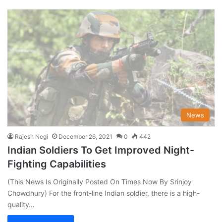
News
Rajesh Negi
December 26, 2021
0
442
Indian Soldiers To Get Improved Night-
Fighting Capabilities
(This News Is Originally Posted On Times Now By Srinjoy
Chowdhury) For the front-line Indian soldier, there is a high-
quality…