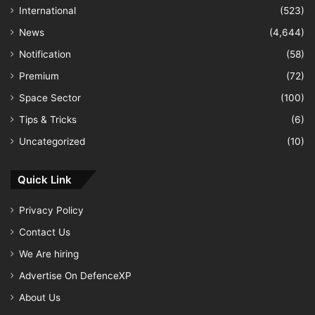
International
(523)
News
(4,644)
Notification
(58)
Premium
(72)
Space Sector
(100)
Tips & Tricks
(6)
Uncategorized
(10)
Quick Link
Privacy Policy
Contact Us
We Are hiring
Advertise On DefenceXP
About Us