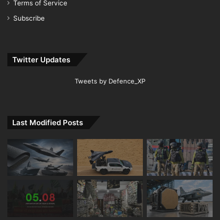
Terms of Service
Subscribe
Twitter Updates
Tweets by Defence_XP
Last Modified Posts