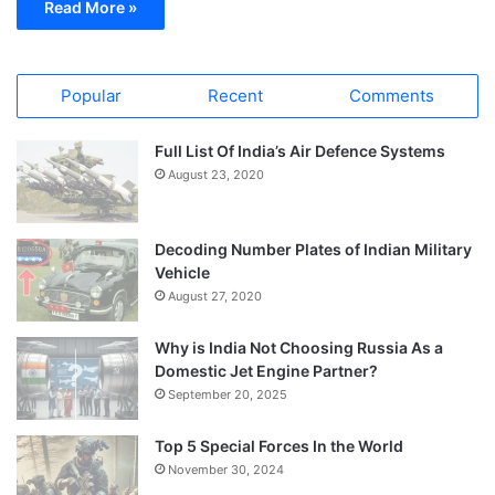
Read More »
Popular
Recent
Comments
Full List Of India’s Air Defence Systems
August 23, 2020
Decoding Number Plates of Indian Military
Vehicle
August 27, 2020
Why is India Not Choosing Russia As a
Domestic Jet Engine Partner?
September 20, 2025
Top 5 Special Forces In the World
November 30, 2024