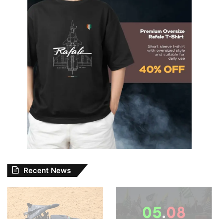
Recent News