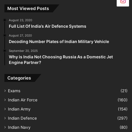
Most Viewed Posts
August 23, 2020
Full List Of India’s Air Defence Systems
August 27, 2020
Decoding Number Plates of Indian Military Vehicle
September 20, 2025
Why is India Not Choosing Russia As a Domestic Jet
Engine Partner?
Categories
Exams
(21)
Indian Air Force
(160)
Indian Army
(154)
Indian Defence
(297)
Indian Navy
(80)