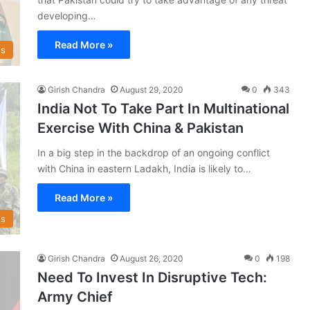
developing…
Read More »
s
Girish Chandra
August 29, 2020
0
343
India Not To Take Part In Multinational
Exercise With China & Pakistan
In a big step in the backdrop of an ongoing conflict
with China in eastern Ladakh, India is likely to…
Read More »
s
Girish Chandra
August 26, 2020
0
198
Need To Invest In Disruptive Tech:
Army Chief