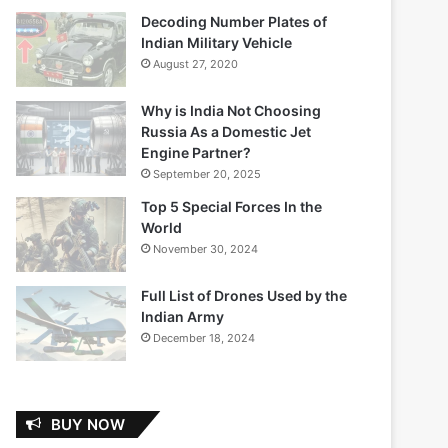
Decoding Number Plates of
Indian Military Vehicle
August 27, 2020
Why is India Not Choosing
Russia As a Domestic Jet
Engine Partner?
September 20, 2025
Top 5 Special Forces In the
World
November 30, 2024
Full List of Drones Used by the
Indian Army
December 18, 2024
BUY NOW