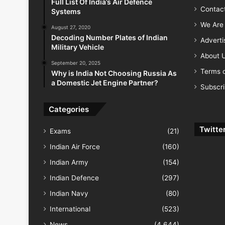
Full List Of India’s Air Defence
Contac
Systems
We Are 
August 27, 2020
Decoding Number Plates of Indian
Advert
Military Vehicle
About 
September 20, 2025
Terms o
Why is India Not Choosing Russia As
a Domestic Jet Engine Partner?
Subscr
Categories
Twitte
Exams
(21)
Indian Air Force
(160)
Indian Army
(154)
Indian Defence
(297)
Indian Navy
(80)
International
(523)
News
(4,644)