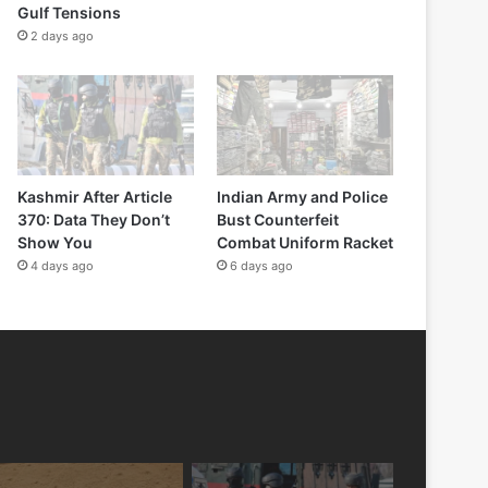
Gulf Tensions
2 days ago
Kashmir After Article
Indian Army and Police
370: Data They Don’t
Bust Counterfeit
Show You
Combat Uniform Racket
4 days ago
6 days ago