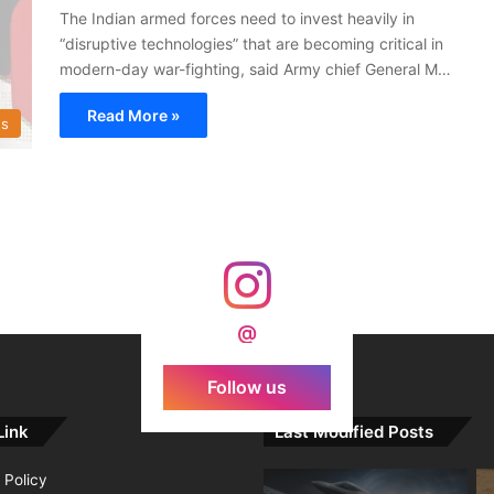
The Indian armed forces need to invest heavily in
“disruptive technologies” that are becoming critical in
modern-day war-fighting, said Army chief General M…
Read More »
s
@
Follow us
Link
Last Modified Posts
 Policy