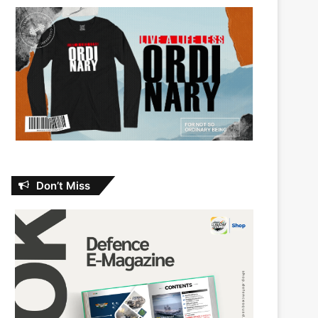
Don’t Miss