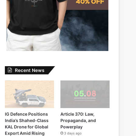
Recent News
IG Defence Positions
Article 370: Law,
India’s Shahed-Class
Propaganda, and
KAL Drone for Global
Powerplay
Export Amid Rising
3 days ago