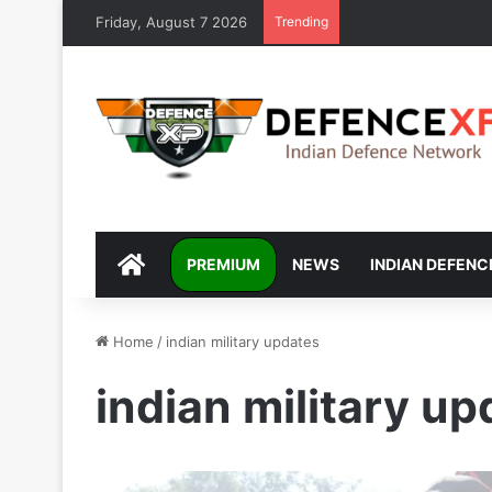
Friday, August 7 2026
Trending
DEFENCEXP
PREMIUM
NEWS
INDIAN DEFENC
Home
/
indian military updates
indian military u