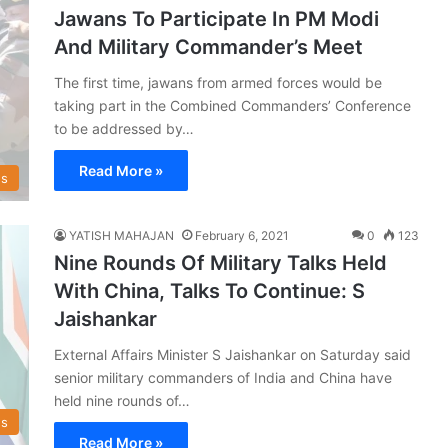
Jawans To Participate In PM Modi
And Military Commander’s Meet
The first time, jawans from armed forces would be
taking part in the Combined Commanders’ Conference
to be addressed by…
Read More »
s
YATISH MAHAJAN
February 6, 2021
0
123
Nine Rounds Of Military Talks Held
With China, Talks To Continue: S
Jaishankar
External Affairs Minister S Jaishankar on Saturday said
senior military commanders of India and China have
held nine rounds of…
s
Read More »