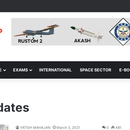
E
EXAMS
INTERNATIONAL
SPACE SECTOR
E-B
pdates
YATISH MAHAJAN
March 3, 2021
0
481