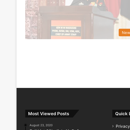
New
Most Viewed Posts
Quick 
August 23, 2020
Privacy