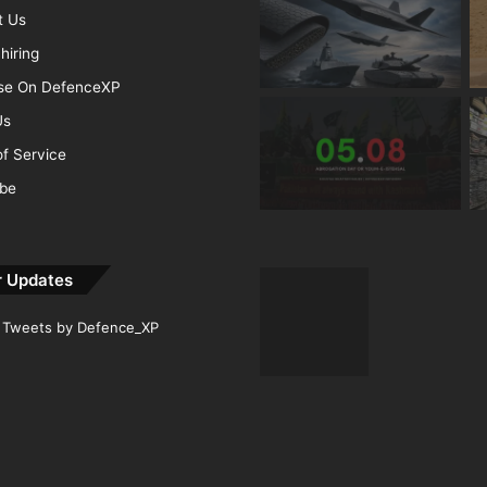
t Us
hiring
ise On DefenceXP
Us
f Service
ibe
r Updates
Tweets by Defence_XP