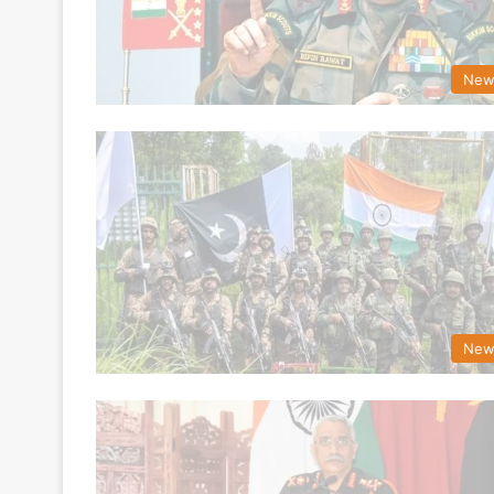
New
New