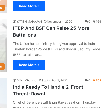
Read More »
s
YATISH MAHAJAN
November 4, 2020
0
164
ITBP And BSF Can Raise 25 More
Battalions
The Union home ministry has given approval to Indo-
Tibetan Border Police (ITBP) and Border Security Force
(BSF) to raise an…
Read More »
s
Girish Chandra
September 3, 2020
0
501
India Ready To Handle 2-Front
Threat: Rawat
Chief of Defence Staff Bipin Rawat said on Thursday
that Pakistan could try to take advantage of any threat