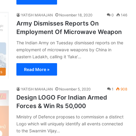
YATISH MAHAJAN
November 18, 2020
0
146
Army Dismisses Reports On
Employment Of Microwave Weapon
The Indian Army on Tuesday dismissed reports on the
employment of microwave weapons by China in
eastern Ladakh, calling it ‘fake’…
Read More »
s
YATISH MAHAJAN
November 5, 2020
1
908
Design LOGO For Indian Armed
Forces & Win Rs 50,000
Ministry of Defence proposes to commission a distinct
Logo which will uniquely identify all events connected
to the Swarnim Vijay…