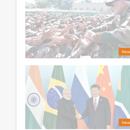
New
New