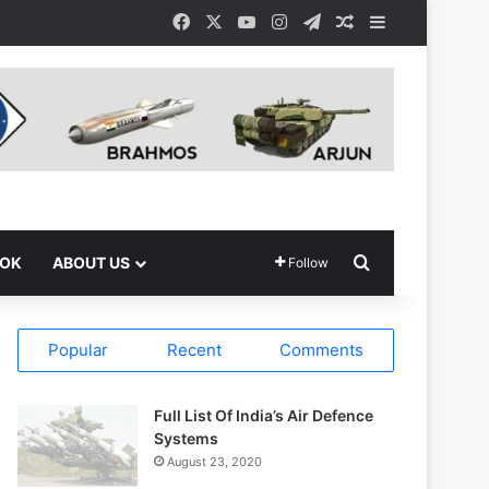
Facebook
X
YouTube
Instagram
Telegram
Random Article
Sidebar
Search for
OOK
ABOUT US
Follow
Popular
Recent
Comments
Full List Of India’s Air Defence
Systems
August 23, 2020