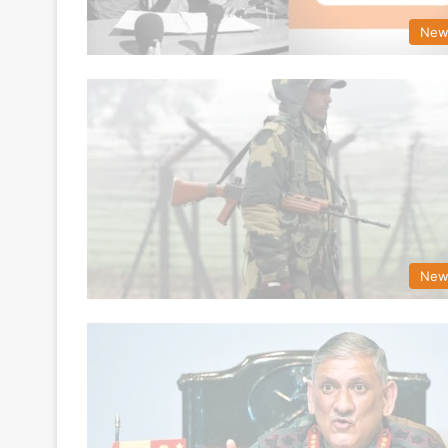
New
New