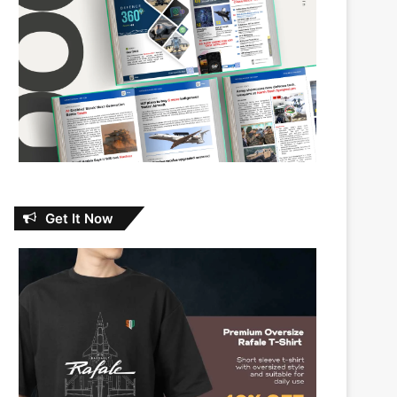
Get It Now