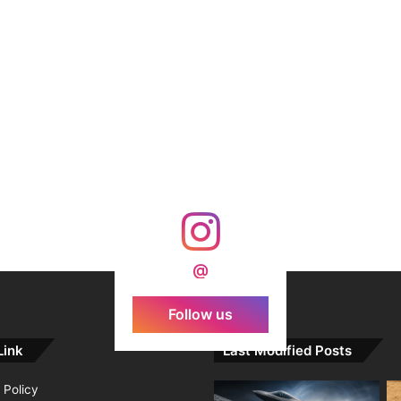
@
Follow us
Link
Last Modified Posts
 Policy