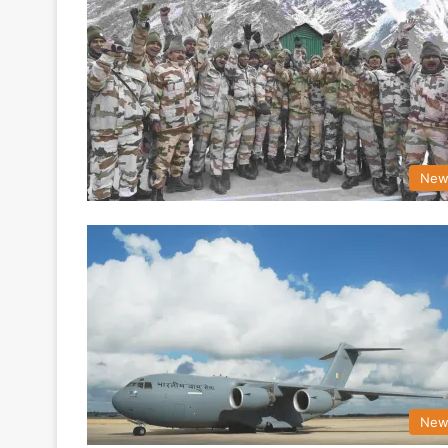
New
New