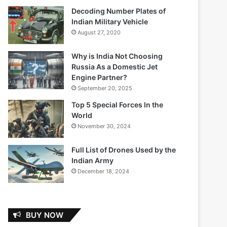
Decoding Number Plates of
Indian Military Vehicle
August 27, 2020
Why is India Not Choosing
Russia As a Domestic Jet
Engine Partner?
September 20, 2025
Top 5 Special Forces In the
World
November 30, 2024
Full List of Drones Used by the
Indian Army
December 18, 2024
BUY NOW