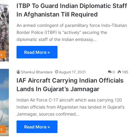
ITBP To Guard Indian Diplomatic Staff
In Afghanistan Till Required
An armed contingent of paramilitary force Indo-Tibetan
Border Police (ITBP) is “actively” securing the
diplomatic staff of the Indian embassy…
Read More »
s
Shankul Bhandare
August 17, 2021
0
195
IAF Aircraft Carrying Indian Officials
Lands In Gujarat’s Jamnagar
Indian Air Force C-17 aircraft which was carrying 120
Indian officials from Afganistan has landed in Gujarat’s
Jamnagar, sources confirmed…
Read More »
s