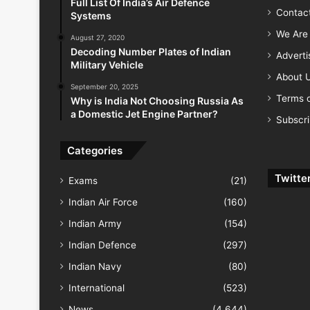
Full List Of India’s Air Defence
Contac
Systems
We Are 
August 27, 2020
Decoding Number Plates of Indian
Advert
Military Vehicle
About 
September 20, 2025
Terms o
Why is India Not Choosing Russia As
a Domestic Jet Engine Partner?
Subscr
Categories
Twitte
Exams
(21)
Indian Air Force
(160)
Indian Army
(154)
Indian Defence
(297)
Indian Navy
(80)
International
(523)
News
(4,644)