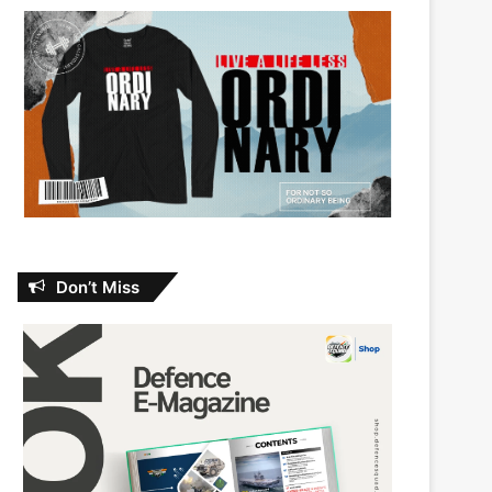
Don’t Miss