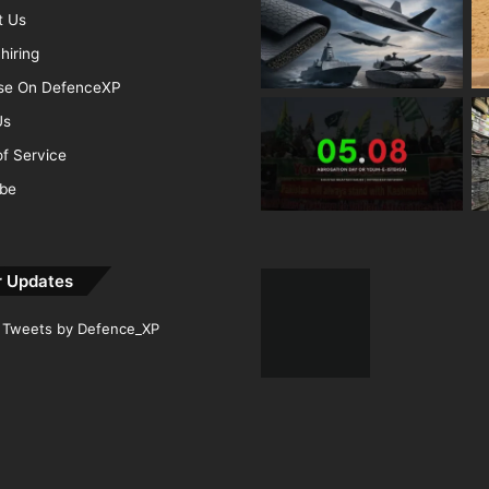
t Us
hiring
ise On DefenceXP
Us
f Service
ibe
r Updates
Tweets by Defence_XP