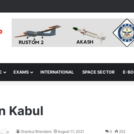
E
EXAMS
INTERNATIONAL
SPACE SECTOR
E-B
in Kabul
Shankul Bhandare
August 17, 2021
0
252