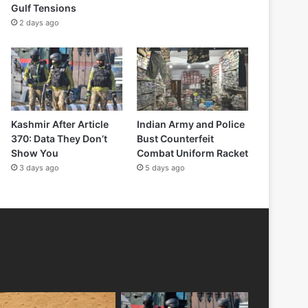
Gulf Tensions
2 days ago
Kashmir After Article
Indian Army and Police
370: Data They Don’t
Bust Counterfeit
Show You
Combat Uniform Racket
3 days ago
5 days ago