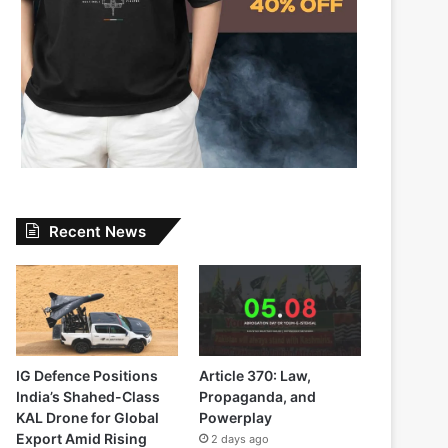
Recent News
IG Defence Positions
Article 370: Law,
India’s Shahed-Class
Propaganda, and
KAL Drone for Global
Powerplay
Export Amid Rising
2 days ago