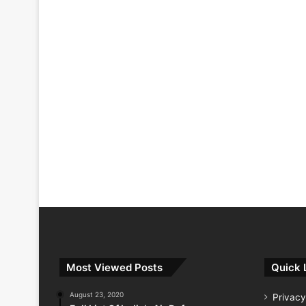
Most Viewed Posts
Quick 
August 23, 2020
Privacy