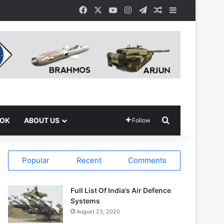
Facebook
X
YouTube
Instagram
Telegram
Random Article
Sidebar
Search for
OOK
ABOUT US
Follow
Popular
Recent
Comments
Full List Of India’s Air Defence
Systems
August 23, 2020