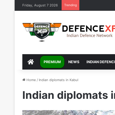
Friday, August 7 2026
Trending
DEFENCEXP
PREMIUM
NEWS
INDIAN DEFENC
Home
/
Indian diplomats in Kabul
Indian diplomats 