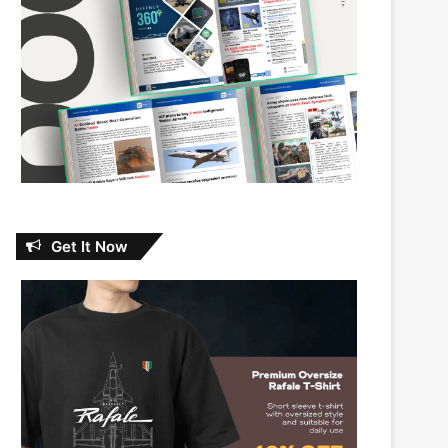
Get It Now