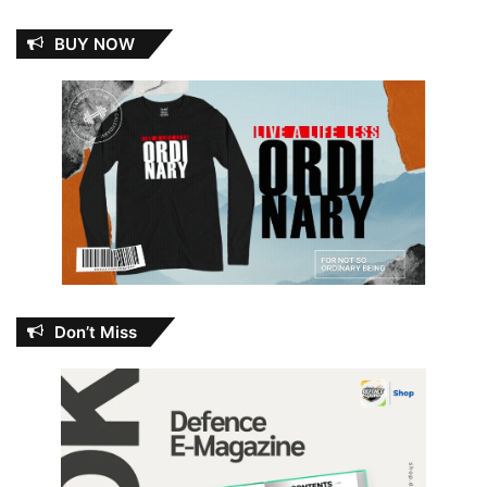
BUY NOW
Don’t Miss