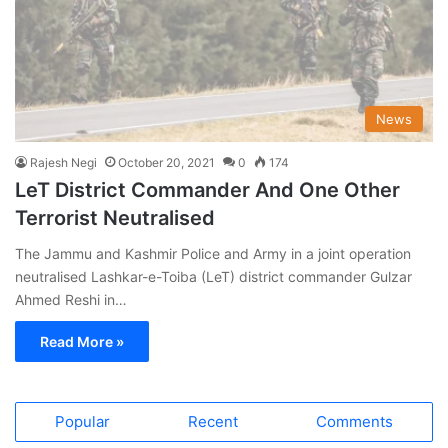
News
Rajesh Negi
October 20, 2021
0
174
LeT District Commander And One Other
Terrorist Neutralised
The Jammu and Kashmir Police and Army in a joint operation
neutralised Lashkar-e-Toiba (LeT) district commander Gulzar
Ahmed Reshi in…
Read More »
Popular
Recent
Comments