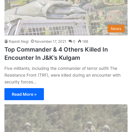
News
Rajesh Negi
November 17, 2021
0
168
Top Commander & 4 Others Killed In
Encounter In J&K’s Kulgam
Five militants, including the commander of terror outfit The
Resistance Front (TRF), were killed during an encounter with
security forces…
Read More »