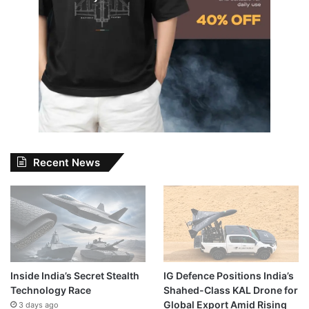
Recent News
Inside India’s Secret Stealth
IG Defence Positions India’s
Technology Race
Shahed-Class KAL Drone for
Global Export Amid Rising
3 days ago