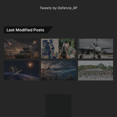
Tweets by Defence_XP
Last Modified Posts