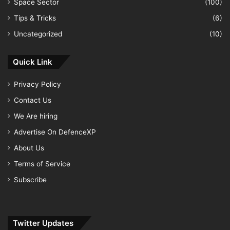
Space Sector
(100)
Tips & Tricks
(6)
Uncategorized
(10)
Quick Link
Privacy Policy
Contact Us
We Are hiring
Advertise On DefenceXP
About Us
Terms of Service
Subscribe
Twitter Updates