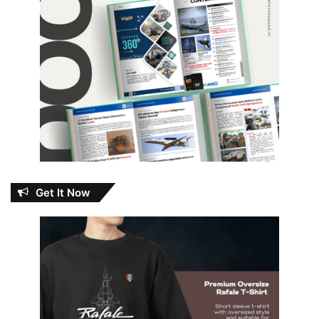
Get It Now