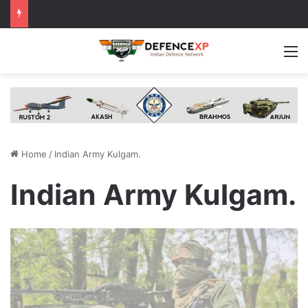
M
Home
/
Indian Army Kulgam.
Indian Army Kulgam.