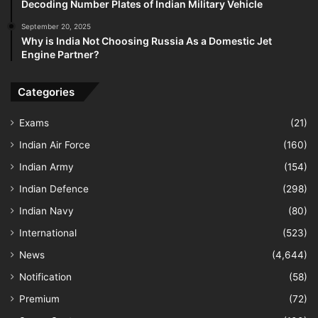
Decoding Number Plates of Indian Military Vehicle
September 20, 2025
Why is India Not Choosing Russia As a Domestic Jet
Engine Partner?
Categories
Exams
(21)
Indian Air Force
(160)
Indian Army
(154)
Indian Defence
(298)
Indian Navy
(80)
International
(523)
News
(4,644)
Notification
(58)
Premium
(72)