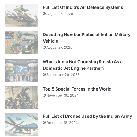
Full List Of India’s Air Defence Systems
August 23, 2020
Decoding Number Plates of Indian Military
Vehicle
August 27, 2020
Why is India Not Choosing Russia As a
Domestic Jet Engine Partner?
September 20, 2025
Top 5 Special Forces In the World
November 30, 2024
Full List of Drones Used by the Indian Army
December 18, 2024