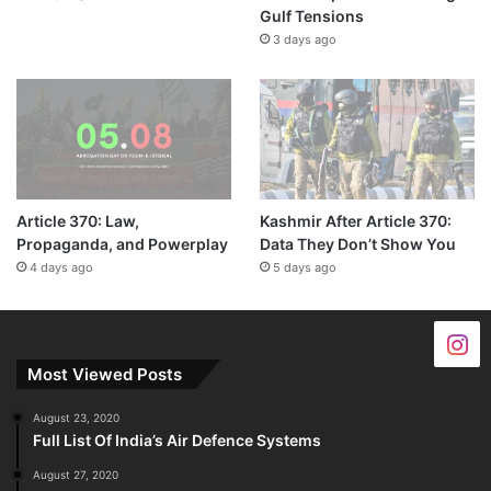
Gulf Tensions
3 days ago
Article 370: Law,
Kashmir After Article 370:
Propaganda, and Powerplay
Data They Don’t Show You
4 days ago
5 days ago
Most Viewed Posts
August 23, 2020
Full List Of India’s Air Defence Systems
August 27, 2020