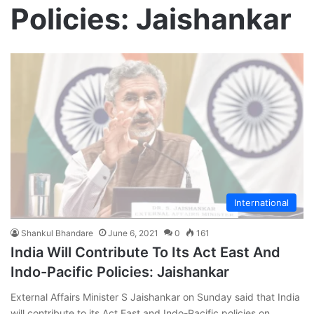
Policies: Jaishankar
International
Shankul Bhandare
June 6, 2021
0
161
India Will Contribute To Its Act East And
Indo-Pacific Policies: Jaishankar
External Affairs Minister S Jaishankar on Sunday said that India
will contribute to its Act East and Indo-Pacific policies on…