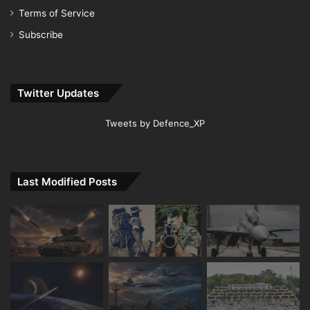
Terms of Service
Subscribe
Twitter Updates
Tweets by Defence_XP
Last Modified Posts