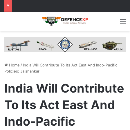
M
Home
/
India Will Contribute To Its Act East And Indo-Pacific
Policies: Jaishankar
India Will Contribute
To Its Act East And
Indo-Pacific