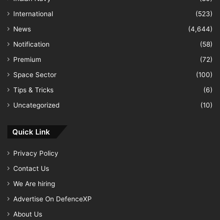
International
(523)
News
(4,644)
Notification
(58)
Premium
(72)
Space Sector
(100)
Tips & Tricks
(6)
Uncategorized
(10)
Quick Link
Privacy Policy
Contact Us
We Are hiring
Advertise On DefenceXP
About Us