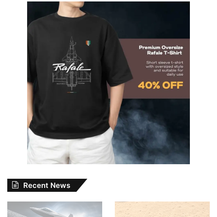
Recent News