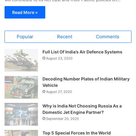
Read More »
Popular
Recent
Comments
Full List Of India’s Air Defence Systems
August 23, 2020
Decoding Number Plates of Indian Military
Vehicle
August 27, 2020
Why is India Not Choosing Russia As a
Domestic Jet Engine Partner?
September 20, 2025
Top 5 Special Forces In the World