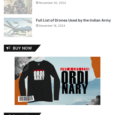
November 30, 2024
Full List of Drones Used by the Indian Army
December 18, 2024
BUY NOW