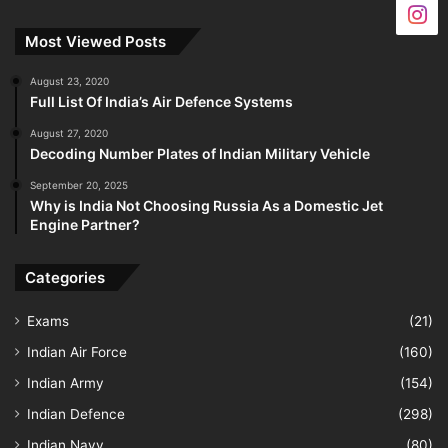
Most Viewed Posts
August 23, 2020
Full List Of India’s Air Defence Systems
August 27, 2020
Decoding Number Plates of Indian Military Vehicle
September 20, 2025
Why is India Not Choosing Russia As a Domestic Jet
Engine Partner?
Categories
Exams
(21)
Indian Air Force
(160)
Indian Army
(154)
Indian Defence
(298)
Indian Navy
(80)