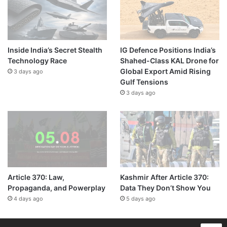
Inside India’s Secret Stealth
IG Defence Positions India’s
Technology Race
Shahed-Class KAL Drone for
Global Export Amid Rising
3 days ago
Gulf Tensions
3 days ago
Article 370: Law,
Kashmir After Article 370:
Propaganda, and Powerplay
Data They Don’t Show You
4 days ago
5 days ago