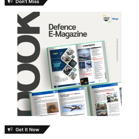
Don’t Miss
Get It Now