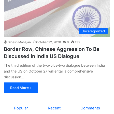
Uncategorized
Dinesh Mahajan
October 22, 2020
0
139
Border Row, Chinese Aggression To Be
Discussed in India US Dialogue
The third edition of the two-plus-two dialogue between India
and the US on October 27 will entail a comprehensive
discussion…
Read More »
Popular
Recent
Comments