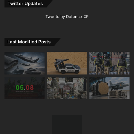
Twitter Updates
Tweets by Defence_XP
Last Modified Posts