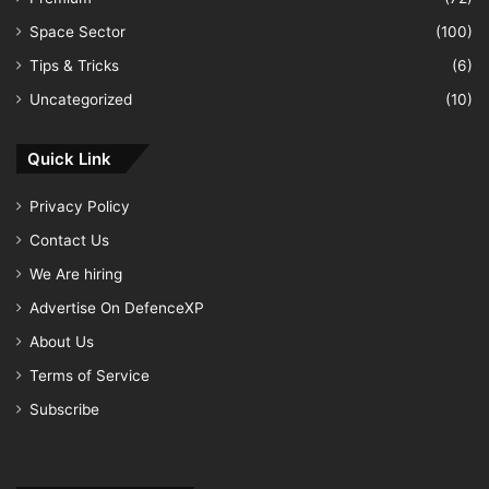
Space Sector
(100)
Tips & Tricks
(6)
Uncategorized
(10)
Quick Link
Privacy Policy
Contact Us
We Are hiring
Advertise On DefenceXP
About Us
Terms of Service
Subscribe