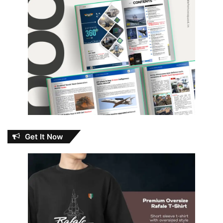
Get It Now