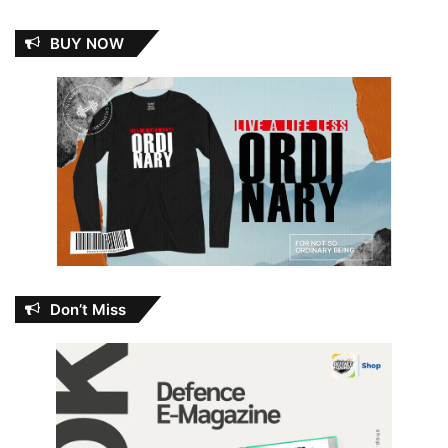
BUY NOW
Don’t Miss