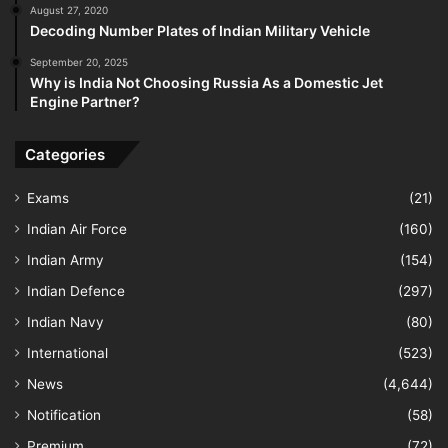
August 27, 2020
Decoding Number Plates of Indian Military Vehicle
September 20, 2025
Why is India Not Choosing Russia As a Domestic Jet
Engine Partner?
Categories
Exams
(21)
Indian Air Force
(160)
Indian Army
(154)
Indian Defence
(297)
Indian Navy
(80)
International
(523)
News
(4,644)
Notification
(58)
Premium
(72)