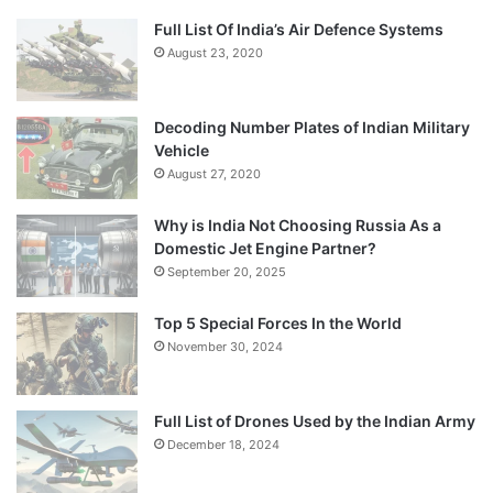
Full List Of India’s Air Defence Systems
August 23, 2020
Decoding Number Plates of Indian Military
Vehicle
August 27, 2020
Why is India Not Choosing Russia As a
Domestic Jet Engine Partner?
September 20, 2025
Top 5 Special Forces In the World
November 30, 2024
Full List of Drones Used by the Indian Army
December 18, 2024