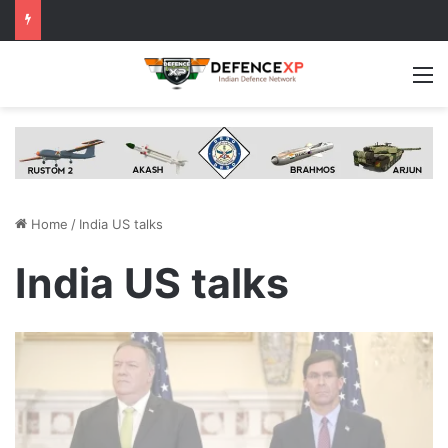
M
Home
/
India US talks
India US talks