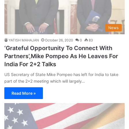
News
YATISH MAHAJAN
October 26, 2020
0
83
‘Grateful Opportunity To Connect With
Partners’,Mike Pompeo As He Leaves For
India For 2+2 Talks
US Secretary of State Mike Pompeo has left for India to take
part of the 2+2 meeting which will largely…
Read More »