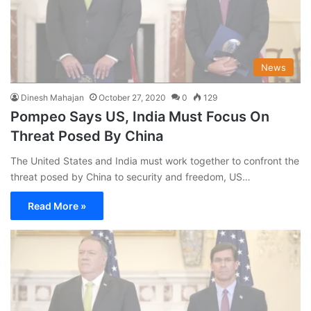
News
Dinesh Mahajan
October 27, 2020
0
129
Pompeo Says US, India Must Focus On
Threat Posed By China
The United States and India must work together to confront the
threat posed by China to security and freedom, US…
Read More »