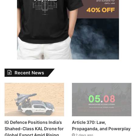
Recent News
IG Defence Positions India’s
Article 370: Law,
Shahed-Class KAL Drone for
Propaganda, and Powerplay
Global Export Amid Rising
2 days ago