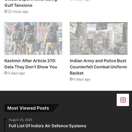
Gulf Tensions
22 hours ago
Kashmir After Article 370:
Indian Army and Police Bust
Data They Don’t Show You
Counterfeit Combat Uniform
Racket
3 days ago
5 days ago
Most Viewed Posts
August 23, 2020
Full List Of India’s Air Defence Systems