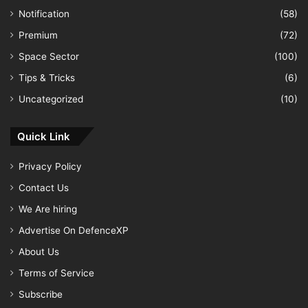
Notification
(58)
Premium
(72)
Space Sector
(100)
Tips & Tricks
(6)
Uncategorized
(10)
Quick Link
Privacy Policy
Contact Us
We Are hiring
Advertise On DefenceXP
About Us
Terms of Service
Subscribe