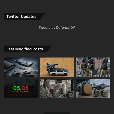
Twitter Updates
Tweets by Defence_XP
Last Modified Posts