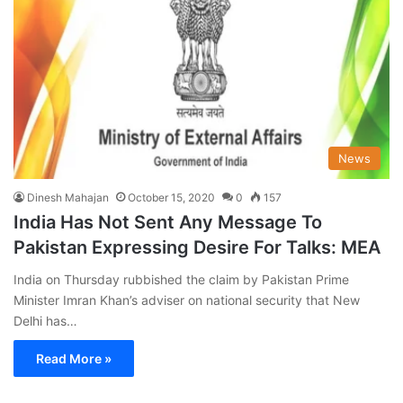
News
Dinesh Mahajan
October 15, 2020
0
157
India Has Not Sent Any Message To
Pakistan Expressing Desire For Talks: MEA
India on Thursday rubbished the claim by Pakistan Prime
Minister Imran Khan’s adviser on national security that New
Delhi has…
Read More »