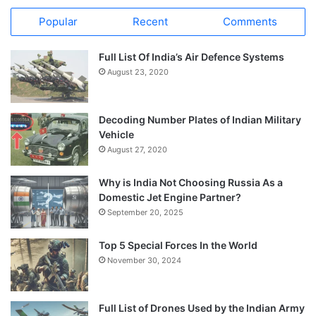
Popular
Recent
Comments
Full List Of India’s Air Defence Systems
August 23, 2020
Decoding Number Plates of Indian Military
Vehicle
August 27, 2020
Why is India Not Choosing Russia As a
Domestic Jet Engine Partner?
September 20, 2025
Top 5 Special Forces In the World
November 30, 2024
Full List of Drones Used by the Indian Army