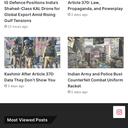
IG Defence Positions India’s
Article 370: Law,
Shahed-Class KAL Drone for
Propaganda, and Powerplay
Global Export Amid Rising
2 days ago
Gulf Tensions
22 hours ago
Kashmir After Article 370:
Indian Army and Police Bust
Data They Don’t Show You
Counterfeit Combat Uniform
Racket
3 days ago
5 days ago
Most Viewed Posts