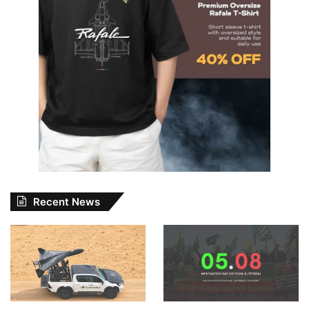
Recent News