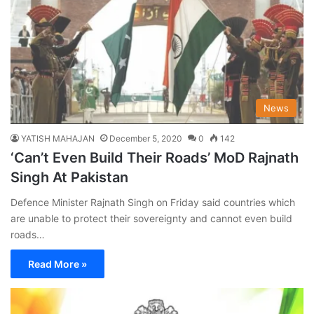
News
YATISH MAHAJAN
December 5, 2020
0
142
‘Can’t Even Build Their Roads’ MoD Rajnath
Singh At Pakistan
Defence Minister Rajnath Singh on Friday said countries which
are unable to protect their sovereignty and cannot even build
roads…
Read More »