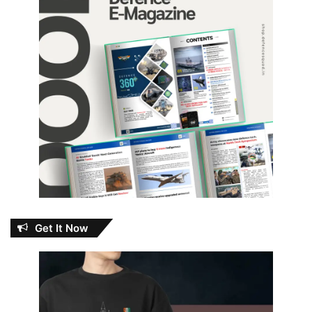
Get It Now