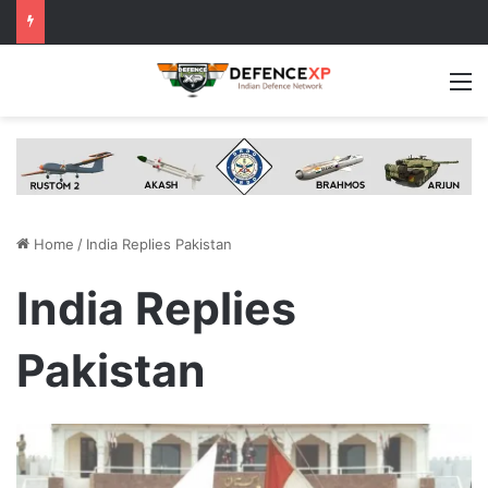
M
Home
/
India Replies Pakistan
India Replies
Pakistan