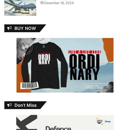
December 18, 2024
BUY NOW
Don’t Miss