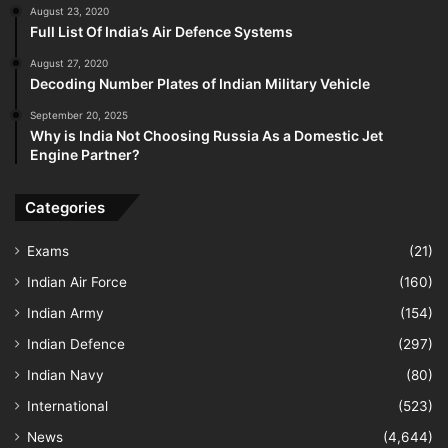
August 23, 2020
Full List Of India’s Air Defence Systems
August 27, 2020
Decoding Number Plates of Indian Military Vehicle
September 20, 2025
Why is India Not Choosing Russia As a Domestic Jet
Engine Partner?
Categories
Exams
(21)
Indian Air Force
(160)
Indian Army
(154)
Indian Defence
(297)
Indian Navy
(80)
International
(523)
News
(4,644)