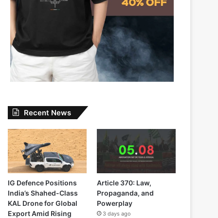
Recent News
IG Defence Positions
Article 370: Law,
India’s Shahed-Class
Propaganda, and
KAL Drone for Global
Powerplay
Export Amid Rising
3 days ago