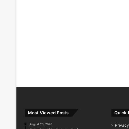
Most Viewed Posts
Quick 
August 23, 2020
Privacy