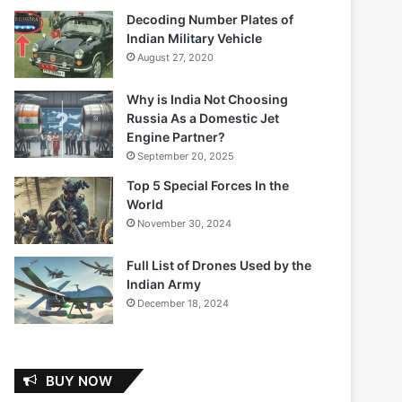
Decoding Number Plates of
Indian Military Vehicle
August 27, 2020
Why is India Not Choosing
Russia As a Domestic Jet
Engine Partner?
September 20, 2025
Top 5 Special Forces In the
World
November 30, 2024
Full List of Drones Used by the
Indian Army
December 18, 2024
BUY NOW