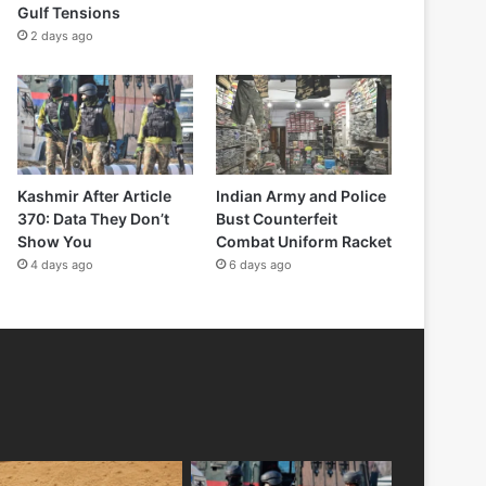
Gulf Tensions
2 days ago
Kashmir After Article
Indian Army and Police
370: Data They Don’t
Bust Counterfeit
Show You
Combat Uniform Racket
4 days ago
6 days ago