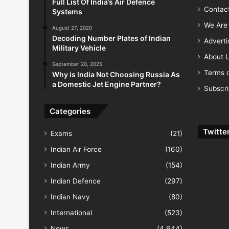
Full List Of India’s Air Defence
Contac
Systems
We Are 
August 27, 2020
Decoding Number Plates of Indian
Advert
Military Vehicle
About 
September 20, 2025
Terms o
Why is India Not Choosing Russia As
a Domestic Jet Engine Partner?
Subscr
Categories
Twitte
Exams
(21)
Indian Air Force
(160)
Indian Army
(154)
Indian Defence
(297)
Indian Navy
(80)
International
(523)
News
(4,644)