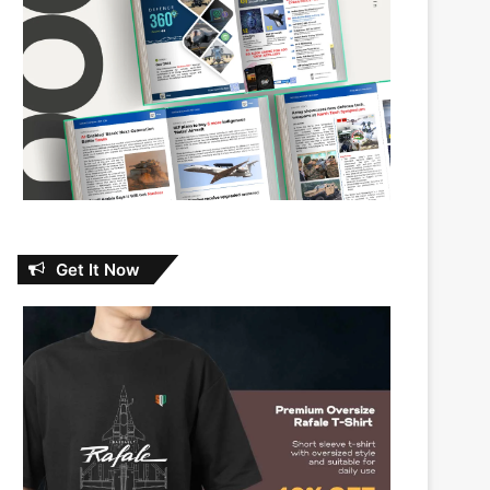
Get It Now