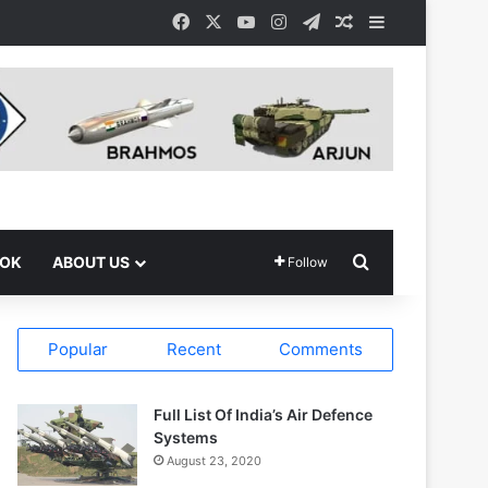
Facebook
X
YouTube
Instagram
Telegram
Random Article
Sidebar
Search for
OOK
ABOUT US
Follow
Popular
Recent
Comments
Full List Of India’s Air Defence
Systems
August 23, 2020