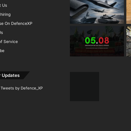
t Us
hiring
ise On DefenceXP
Us
f Service
ibe
r Updates
Tweets by Defence_XP