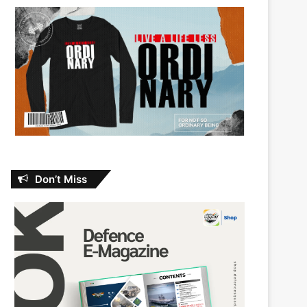
Don’t Miss