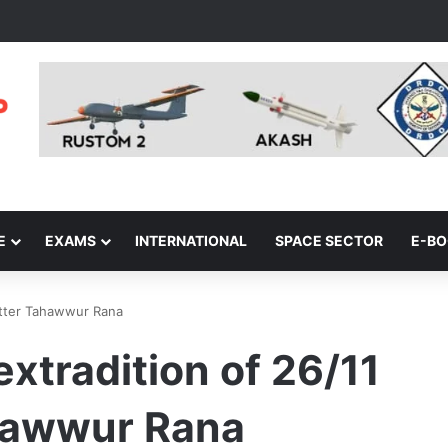
E
EXAMS
INTERNATIONAL
SPACE SECTOR
E-B
plotter Tahawwur Rana
 extradition of 26/11
ahawwur Rana