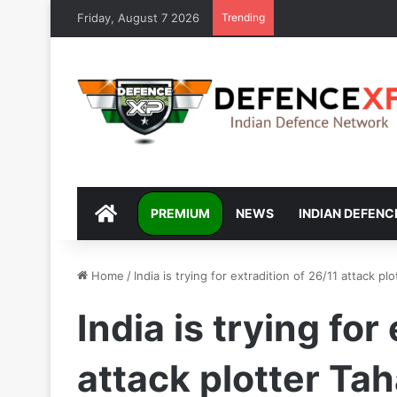
Friday, August 7 2026
Trending
DEFENCEXP
PREMIUM
NEWS
INDIAN DEFENC
Home
/
India is trying for extradition of 26/11 attack 
India is trying for
attack plotter T