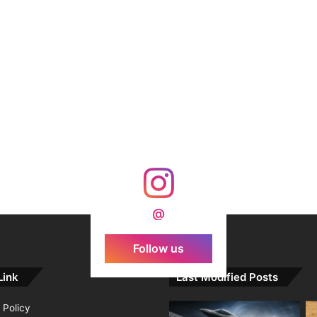
@
Follow us
Link
Last Modified Posts
 Policy