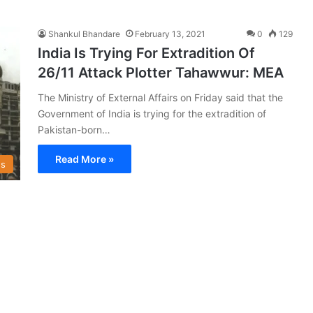
Shankul Bhandare
February 13, 2021
0
129
India Is Trying For Extradition Of
26/11 Attack Plotter Tahawwur: MEA
The Ministry of External Affairs on Friday said that the
Government of India is trying for the extradition of
Pakistan-born…
Read More »
s