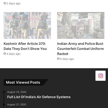
2 days ago
Kashmir After Article 370:
Indian Army and Police Bust
Data They Don’t Show You
Counterfeit Combat Uniform
Racket
4 days ago
6 days ago
Most Viewed Posts
August 23, 2020
Full List Of India’s Air Defence Systems
August 27, 2020