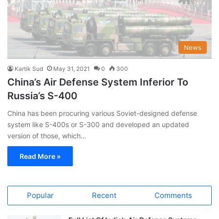
News
Kartik Sud
May 31, 2021
0
300
China’s Air Defense System Inferior To
Russia’s S-400
China has been procuring various Soviet-designed defense
system like S-400s or S-300 and developed an updated
version of those, which…
Read More »
Popular
Recent
Comments