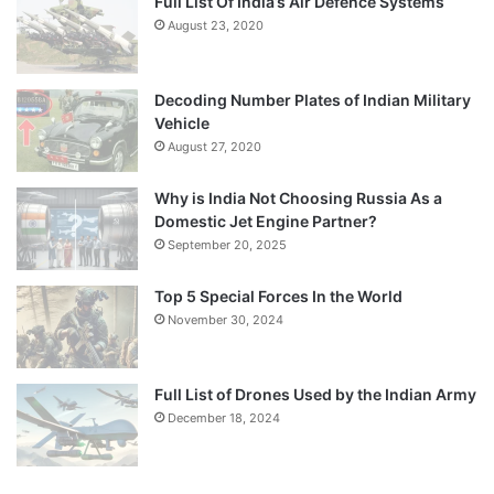
Full List Of India’s Air Defence Systems
August 23, 2020
Decoding Number Plates of Indian Military
Vehicle
August 27, 2020
Why is India Not Choosing Russia As a
Domestic Jet Engine Partner?
September 20, 2025
Top 5 Special Forces In the World
November 30, 2024
Full List of Drones Used by the Indian Army
December 18, 2024