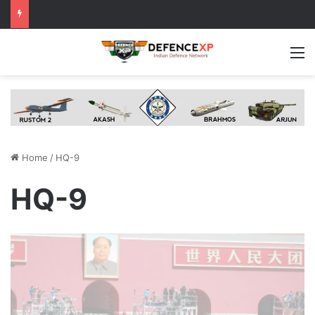
M
Home
/
HQ-9
HQ-9