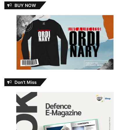
BUY NOW
Don’t Miss