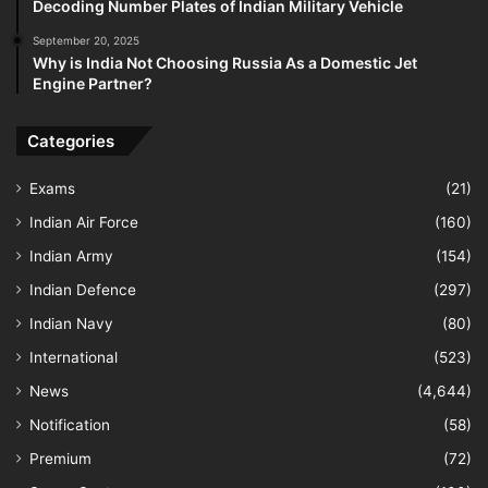
Decoding Number Plates of Indian Military Vehicle
September 20, 2025
Why is India Not Choosing Russia As a Domestic Jet
Engine Partner?
Categories
Exams
(21)
Indian Air Force
(160)
Indian Army
(154)
Indian Defence
(297)
Indian Navy
(80)
International
(523)
News
(4,644)
Notification
(58)
Premium
(72)