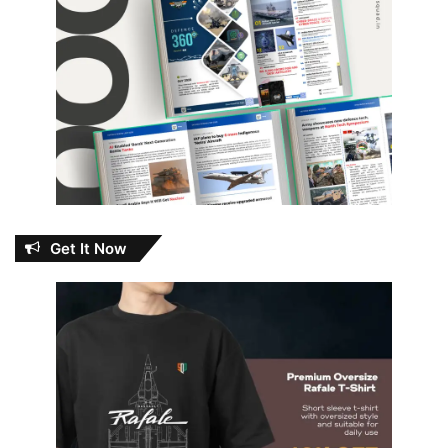
Get It Now