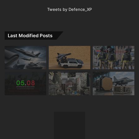
Tweets by Defence_XP
Last Modified Posts