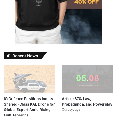
Recent News
IG Defence Positions India’s
Article 370: Law,
Shahed-Class KAL Drone for
Propaganda, and Powerplay
Global Export Amid Rising
3 days ago
Gulf Tensions