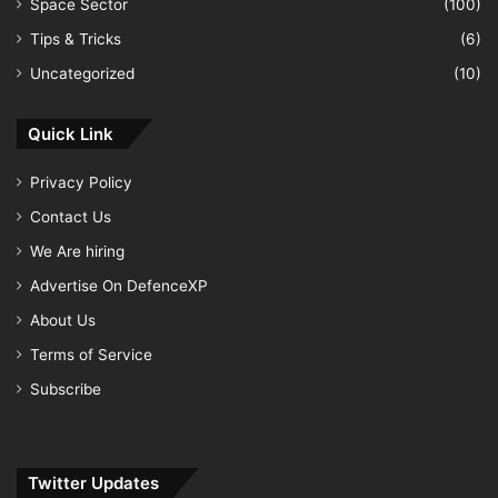
Space Sector
(100)
Tips & Tricks
(6)
Uncategorized
(10)
Quick Link
Privacy Policy
Contact Us
We Are hiring
Advertise On DefenceXP
About Us
Terms of Service
Subscribe
Twitter Updates