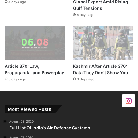
Global Export Amid Rising
4 days ago
Gulf Tensions
4 days ago
Article 370: Law,
Kashmir After Article 370:
Propaganda, and Powerplay
Data They Don’t Show You
5 days ago
6 days ago
Most Viewed Posts
August 23, 2020
Full List Of India’s Air Defence Systems
August 27, 2020