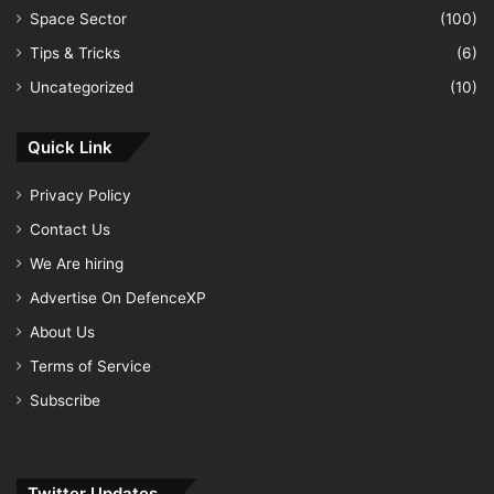
Space Sector
(100)
Tips & Tricks
(6)
Uncategorized
(10)
Quick Link
Privacy Policy
Contact Us
We Are hiring
Advertise On DefenceXP
About Us
Terms of Service
Subscribe
Twitter Updates