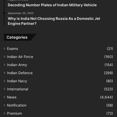
Decoding Number Plates of Indian Military Vehicle
September 20, 2025
Why is India Not Choosing Russia As a Domestic Jet
Engine Partner?
Categories
Exams
(21)
Indian Air Force
(160)
Indian Army
(154)
Indian Defence
(298)
Indian Navy
(80)
International
(523)
News
(4,644)
Notification
(58)
Premium
(72)