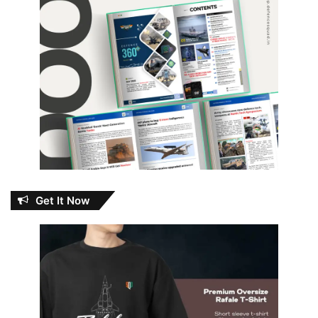
Get It Now