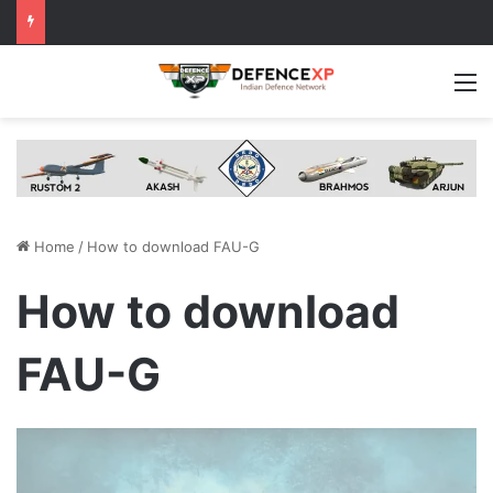
M
Home
/
How to download FAU-G
How to download
FAU-G