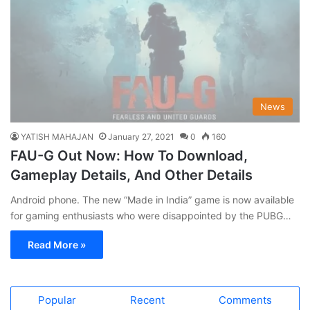
News
YATISH MAHAJAN
January 27, 2021
0
160
FAU-G Out Now: How To Download,
Gameplay Details, And Other Details
Android phone. The new “Made in India” game is now available
for gaming enthusiasts who were disappointed by the PUBG…
Read More »
Popular
Recent
Comments