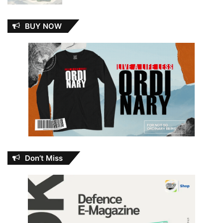
BUY NOW
Don’t Miss