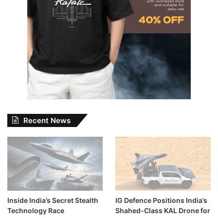
Recent News
Inside India’s Secret Stealth
IG Defence Positions India’s
Technology Race
Shahed-Class KAL Drone for