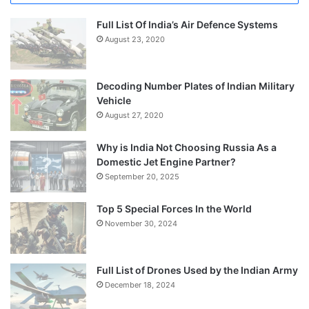
Full List Of India’s Air Defence Systems
August 23, 2020
Decoding Number Plates of Indian Military
Vehicle
August 27, 2020
Why is India Not Choosing Russia As a
Domestic Jet Engine Partner?
September 20, 2025
Top 5 Special Forces In the World
November 30, 2024
Full List of Drones Used by the Indian Army
December 18, 2024