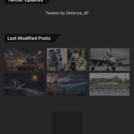
Tweets by Defence_XP
Last Modified Posts