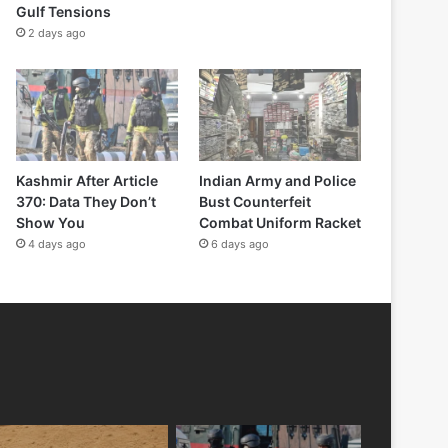
Gulf Tensions
2 days ago
Kashmir After Article
Indian Army and Police
370: Data They Don’t
Bust Counterfeit
Show You
Combat Uniform Racket
4 days ago
6 days ago