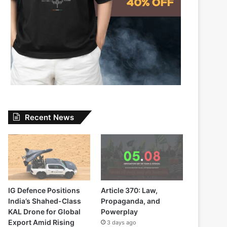
Recent News
IG Defence Positions
Article 370: Law,
India’s Shahed-Class
Propaganda, and
KAL Drone for Global
Powerplay
Export Amid Rising
3 days ago