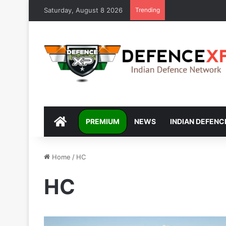
Saturday, August 8 2026
Trending
DEFENCEXP
PREMIUM
NEWS
INDIAN DEFENC
Home
/
HC
HC