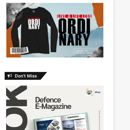
Don’t Miss