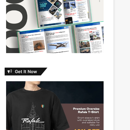
Get It Now