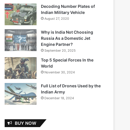
Decoding Number Plates of
Indian Military Vehicle
August 27, 2020
Why is India Not Choosing
Russia As a Domestic Jet
Engine Partner?
September 20, 2025
Top 5 Special Forces In the
World
November 30, 2024
Full List of Drones Used by the
Indian Army
December 18, 2024
BUY NOW