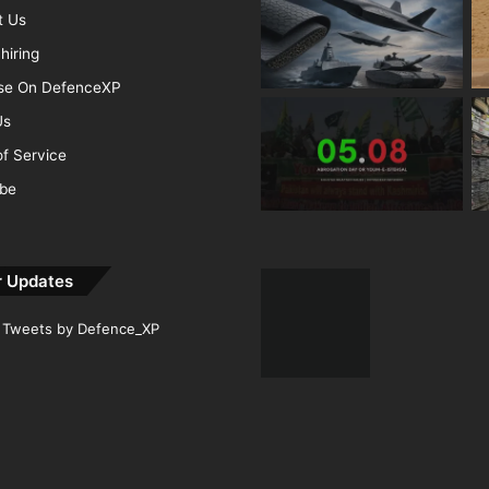
t Us
hiring
ise On DefenceXP
Us
f Service
ibe
r Updates
Tweets by Defence_XP