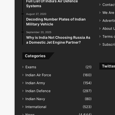
Full List Of India’s Air Defence
Contac
Systems
We Are 
August 27, 2020
Decoding Number Plates of Indian
Advert
Military Vehicle
About 
September 20, 2025
Terms o
Why is India Not Choosing Russia As
a Domestic Jet Engine Partner?
Subscr
Categories
Twitte
Exams
(21)
Indian Air Force
(160)
Indian Army
(154)
Indian Defence
(297)
Indian Navy
(80)
International
(523)
News
(4,644)