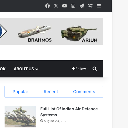
Facebook
X
YouTube
Instagram
Telegram
Random Article
Sidebar
Search for
OOK
ABOUT US
Follow
Popular
Recent
Comments
Full List Of India’s Air Defence
Systems
August 23, 2020