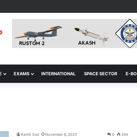
E
EXAMS
INTERNATIONAL
SPACE SECTOR
E-B
Kartik Sud
November 8, 2020
0
264