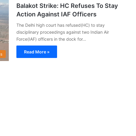
Balakot Strike: HC Refuses To Stay
Action Against IAF Officers
The Delhi high court has refused(HC) to stay
disciplinary proceedings against two Indian Air
Force(IAF) officers in the dock for…
Read More »
s