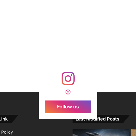
@
Follow us
Link
Last Modified Posts
 Policy