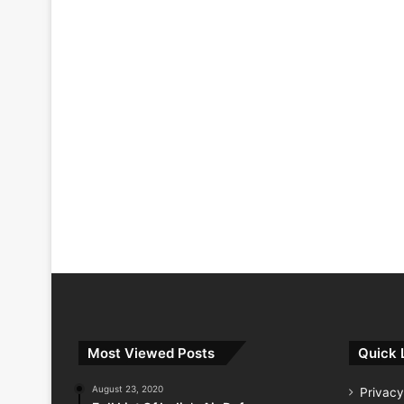
Most Viewed Posts
Quick 
August 23, 2020
Privacy