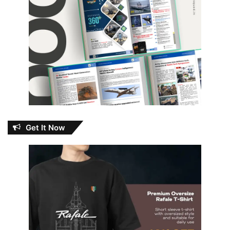
Get It Now