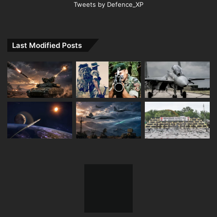
Tweets by Defence_XP
Last Modified Posts