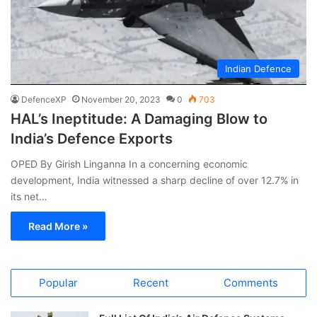
Indian Defence
DefenceXP
November 20, 2023
0
703
HAL’s Ineptitude: A Damaging Blow to
India’s Defence Exports
OPED By Girish Linganna In a concerning economic
development, India witnessed a sharp decline of over 12.7% in
its net…
Read More »
Popular
Recent
Comments