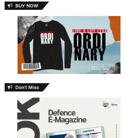
BUY NOW
Don’t Miss