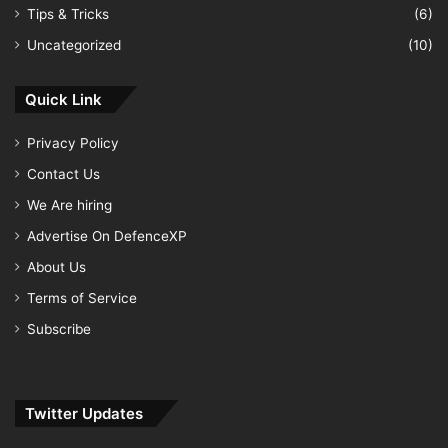
Tips & Tricks
(6)
Uncategorized
(10)
Quick Link
Privacy Policy
Contact Us
We Are hiring
Advertise On DefenceXP
About Us
Terms of Service
Subscribe
Twitter Updates