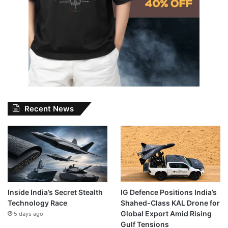
Recent News
Inside India’s Secret Stealth
IG Defence Positions India’s
Technology Race
Shahed-Class KAL Drone for
Global Export Amid Rising
5 days ago
Gulf Tensions