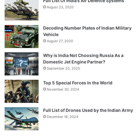
Full List Of India’s Air Defence Systems
August 23, 2020
Decoding Number Plates of Indian Military
Vehicle
August 27, 2020
Why is India Not Choosing Russia As a
Domestic Jet Engine Partner?
September 20, 2025
Top 5 Special Forces In the World
November 30, 2024
Full List of Drones Used by the Indian Army
December 18, 2024