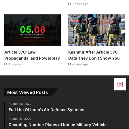
5 days ago
Article 370: Law,
Kashmir After Article 370:
Propaganda, and Powerplay
Data They Don’t Show You
6 days ago
7 days ago
Most Viewed Posts
August 23, 2020
Full List Of India’s Air Defence Systems
August 27, 2020
Decoding Number Plates of Indian Military Vehicle