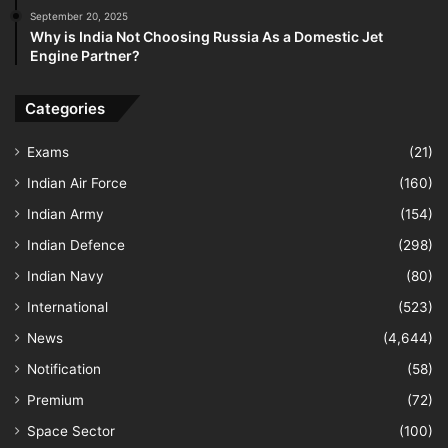
September 20, 2025
Why is India Not Choosing Russia As a Domestic Jet
Engine Partner?
Categories
Exams
(21)
Indian Air Force
(160)
Indian Army
(154)
Indian Defence
(298)
Indian Navy
(80)
International
(523)
News
(4,644)
Notification
(58)
Premium
(72)
Space Sector
(100)