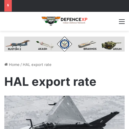
M
Home
/
HAL export rate
HAL export rate