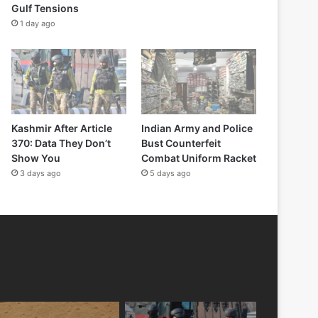
Gulf Tensions
1 day ago
Kashmir After Article
Indian Army and Police
370: Data They Don’t
Bust Counterfeit
Show You
Combat Uniform Racket
3 days ago
5 days ago