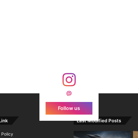
@
Follow us
Link
Last Modified Posts
 Policy