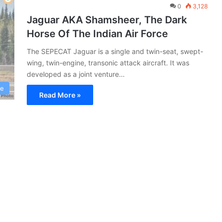
0
3,128
Jaguar AKA Shamsheer, The Dark
Horse Of The Indian Air Force
The SEPECAT Jaguar is a single and twin-seat, swept-
wing, twin-engine, transonic attack aircraft. It was
developed as a joint venture…
ce
Read More »