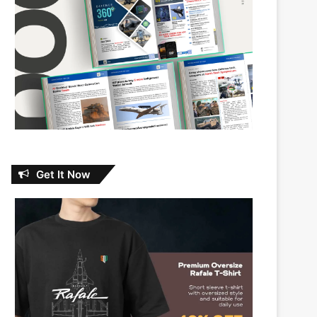
Get It Now