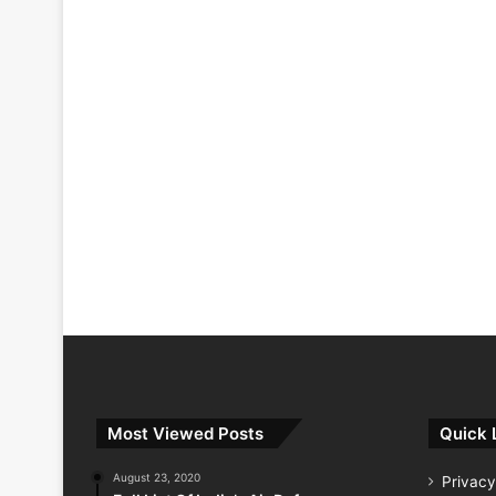
Most Viewed Posts
Quick 
August 23, 2020
Privacy