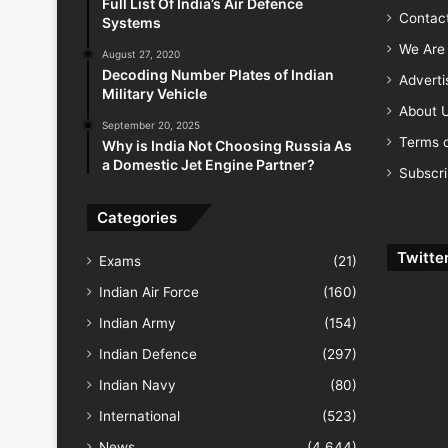
Full List Of India’s Air Defence
Contac
Systems
We Are 
August 27, 2020
Decoding Number Plates of Indian
Advert
Military Vehicle
About 
September 20, 2025
Terms o
Why is India Not Choosing Russia As
a Domestic Jet Engine Partner?
Subscr
Categories
Twitte
Exams
(21)
Indian Air Force
(160)
Indian Army
(154)
Indian Defence
(297)
Indian Navy
(80)
International
(523)
News
(4,644)