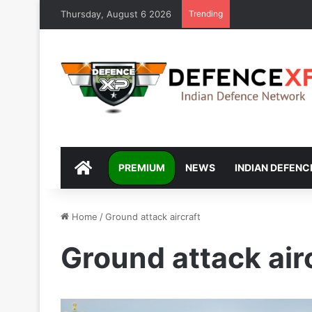
Thursday, August 6 2026
Trending
DEFENCEXP
PREMIUM
NEWS
INDIAN DEFENC
Home
/
Ground attack aircraft
Ground attack air