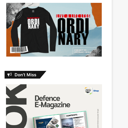
Don’t Miss