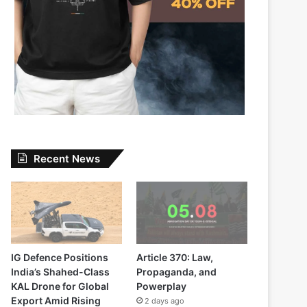
Recent News
IG Defence Positions
Article 370: Law,
India’s Shahed-Class
Propaganda, and
KAL Drone for Global
Powerplay
Export Amid Rising
2 days ago