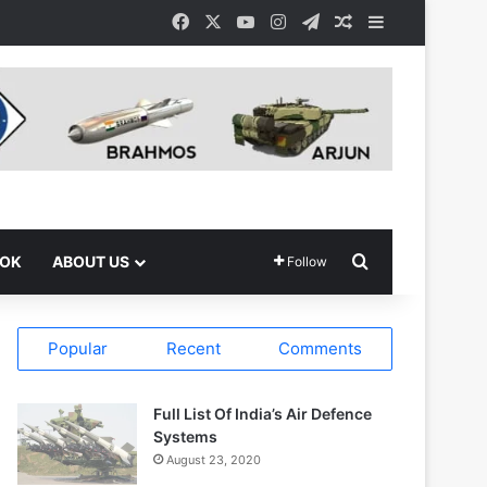
Facebook
X
YouTube
Instagram
Telegram
Random Article
Sidebar
Search for
OOK
ABOUT US
Follow
Popular
Recent
Comments
Full List Of India’s Air Defence
Systems
August 23, 2020