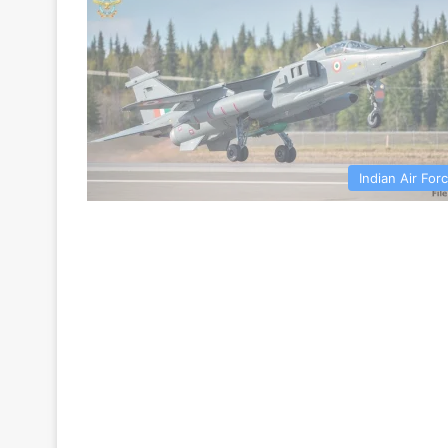
Indian Air For