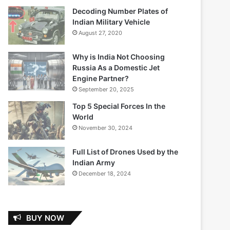
Decoding Number Plates of
Indian Military Vehicle
August 27, 2020
Why is India Not Choosing
Russia As a Domestic Jet
Engine Partner?
September 20, 2025
Top 5 Special Forces In the
World
November 30, 2024
Full List of Drones Used by the
Indian Army
December 18, 2024
BUY NOW