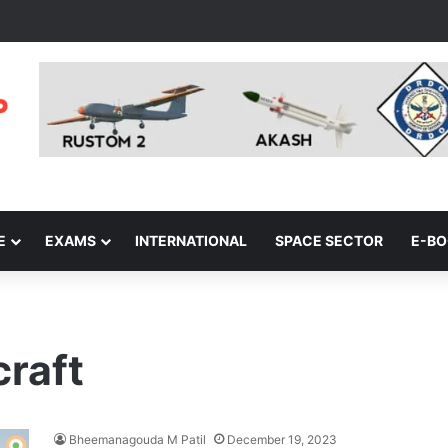
E
EXAMS
INTERNATIONAL
SPACE SECTOR
E-B
craft
Bheemanagouda M Patil
December 19, 2023