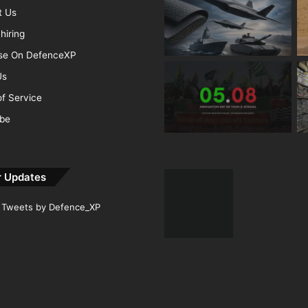
t Us
hiring
ise On DefenceXP
Us
f Service
ibe
r Updates
Tweets by Defence_XP