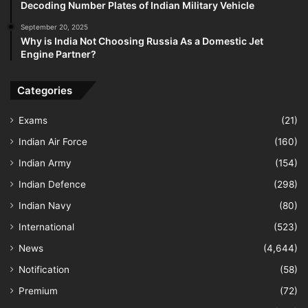
Decoding Number Plates of Indian Military Vehicle
September 20, 2025
Why is India Not Choosing Russia As a Domestic Jet
Engine Partner?
Categories
Exams
(21)
Indian Air Force
(160)
Indian Army
(154)
Indian Defence
(298)
Indian Navy
(80)
International
(523)
News
(4,644)
Notification
(58)
Premium
(72)