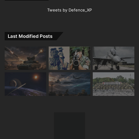
Tweets by Defence_XP
Last Modified Posts