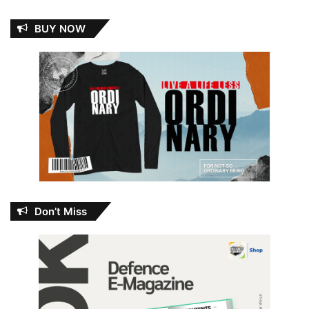
BUY NOW
Don’t Miss