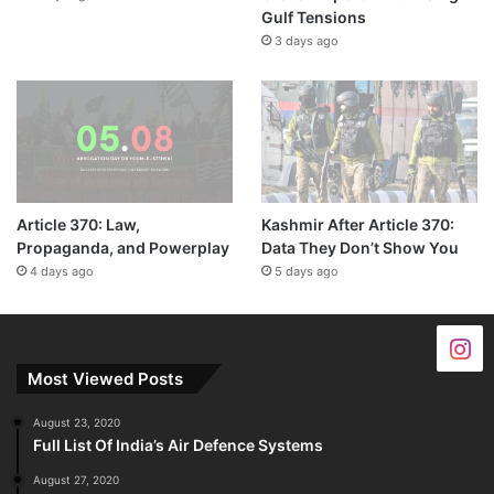
Gulf Tensions
3 days ago
Article 370: Law,
Kashmir After Article 370:
Propaganda, and Powerplay
Data They Don’t Show You
4 days ago
5 days ago
Most Viewed Posts
August 23, 2020
Full List Of India’s Air Defence Systems
August 27, 2020