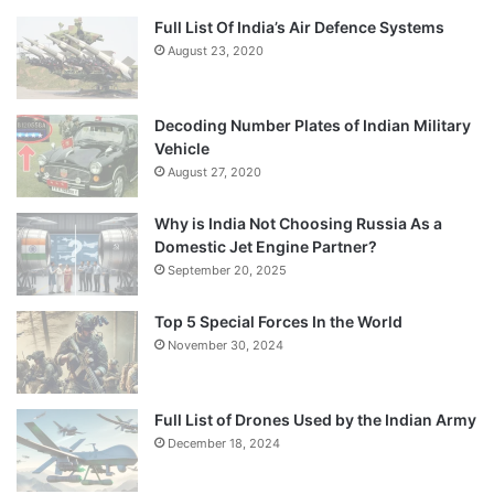
Full List Of India’s Air Defence Systems
August 23, 2020
Decoding Number Plates of Indian Military
Vehicle
August 27, 2020
Why is India Not Choosing Russia As a
Domestic Jet Engine Partner?
September 20, 2025
Top 5 Special Forces In the World
November 30, 2024
Full List of Drones Used by the Indian Army
December 18, 2024