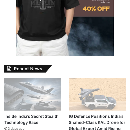
Recent News
Inside India’s Secret Stealth
IG Defence Positions India’s
Technology Race
Shahed-Class KAL Drone for
Global Export Amid Rising
3 days ago