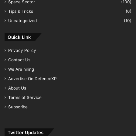
Space Sector
(100)
Tips & Tricks
(6)
Uncategorized
(10)
Quick Link
Privacy Policy
Contact Us
We Are hiring
Advertise On DefenceXP
About Us
Terms of Service
Subscribe
Twitter Updates