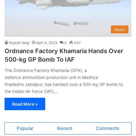
News
Rajesh Negi
April 4, 2022
0
447
Ordnance Factory Khamaria Hands Over
500-kg GP Bomb To IAF
The Ordnance Factory Khamaria (OFK), a
defence ammunition production unit in Madhya
Pradesh’s Jabalpur, has handed over a 500-kg GP bomb to
the Indian Air Force (IAF),…
Read More »
Popular
Recent
Comments