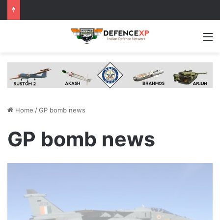
M
Home
/
GP bomb news
GP bomb news