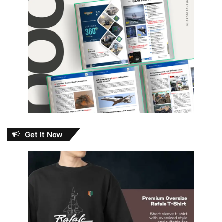
Get It Now