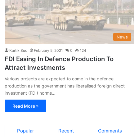
News
Kartik Sud
February 5, 2021
0
124
FDI Easing In Defence Production To
Attract Investments
Various projects are expected to come in the defence
production as the government has liberalised foreign direct
investment (FDI) norms…
Read More »
Popular
Recent
Comments