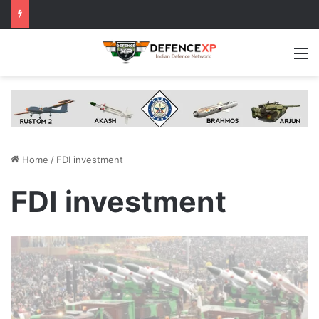
M
Home
/
FDI investment
FDI investment