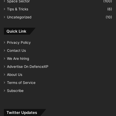
Space Sector
(100)
Tips & Tricks
(6)
Uncategorized
(10)
Quick Link
Privacy Policy
Contact Us
We Are hiring
Advertise On DefenceXP
About Us
Terms of Service
Subscribe
Twitter Updates