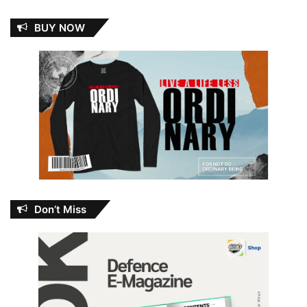
BUY NOW
Don’t Miss