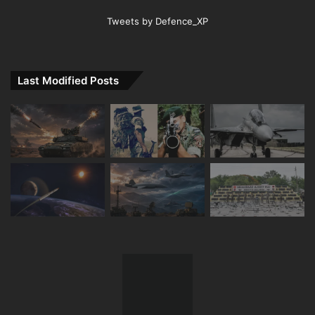
Tweets by Defence_XP
Last Modified Posts