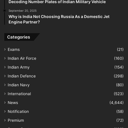
Decoding Number Plates of Indian Military Vehicle
September 20, 2025
Why is India Not Choosing Russia As a Domestic Jet
Engine Partner?
Categories
Exams
(21)
Indian Air Force
(160)
Indian Army
(154)
Indian Defence
(298)
Indian Navy
(80)
International
(523)
News
(4,644)
Notification
(58)
Premium
(72)