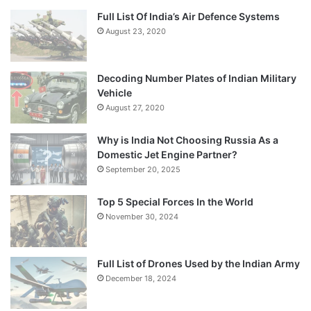
Full List Of India’s Air Defence Systems
August 23, 2020
Decoding Number Plates of Indian Military
Vehicle
August 27, 2020
Why is India Not Choosing Russia As a
Domestic Jet Engine Partner?
September 20, 2025
Top 5 Special Forces In the World
November 30, 2024
Full List of Drones Used by the Indian Army
December 18, 2024