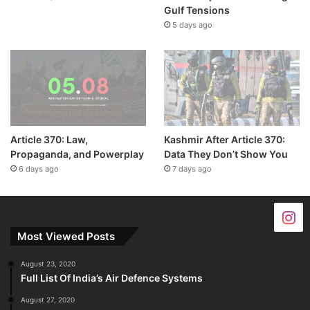
Gulf Tensions
5 days ago
Article 370: Law,
Kashmir After Article 370:
Propaganda, and Powerplay
Data They Don’t Show You
6 days ago
7 days ago
Most Viewed Posts
August 23, 2020
Full List Of India’s Air Defence Systems
August 27, 2020