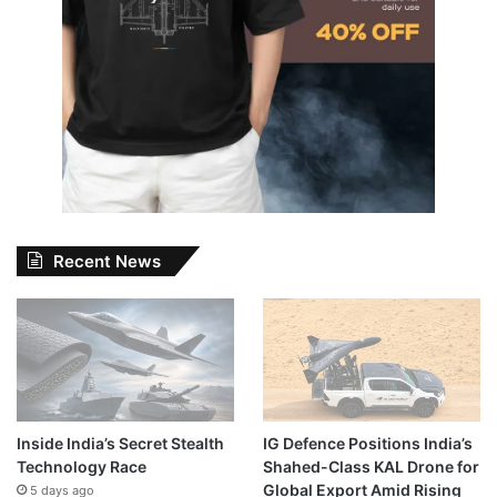
Recent News
Inside India’s Secret Stealth
IG Defence Positions India’s
Technology Race
Shahed-Class KAL Drone for
Global Export Amid Rising
5 days ago