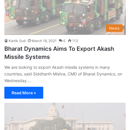
News
Kartik Sud
March 18, 2021
0
113
Bharat Dynamics Aims To Export Akash
Missile Systems
We are looking to export Akash missile systems in many
countries, said Siddharth Mishra, CMD of Bharat Dynamics, on
Wednesday.…
Read More »