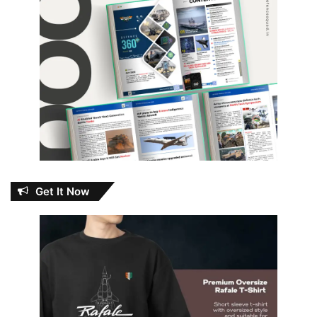
Get It Now