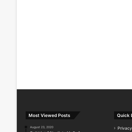
Most Viewed Posts
Quick 
August 23, 2020
Privacy