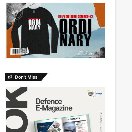
Don’t Miss