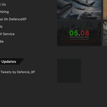
t Us
hiring
ise On DefenceXP
Us
f Service
ibe
r Updates
Tweets by Defence_XP