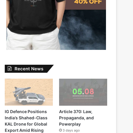
Recent News
IG Defence Positions
Article 370: Law,
India’s Shahed-Class
Propaganda, and
KAL Drone for Global
Powerplay
Export Amid Rising
3 days ago