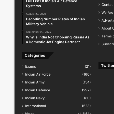
Full List Of India’s Air Defence
Contac
Systems
We Are 
August 27, 2020
Decoding Number Plates of Indian
Advert
Military Vehicle
About 
September 20, 2025
Terms o
Why is India Not Choosing Russia As
a Domestic Jet Engine Partner?
Subscr
Categories
Twitte
Exams
(21)
Indian Air Force
(160)
Indian Army
(154)
Indian Defence
(297)
Indian Navy
(80)
International
(523)
News
(4,644)