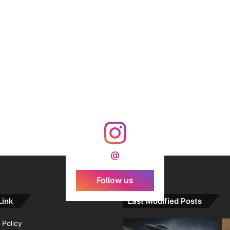
@
Follow us
Link
Last Modified Posts
 Policy