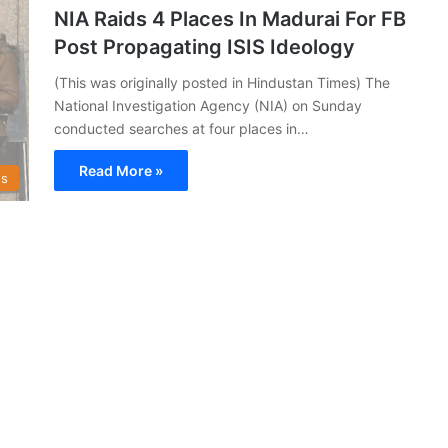
NIA Raids 4 Places In Madurai For FB
Post Propagating ISIS Ideology
(This was originally posted in Hindustan Times) The
National Investigation Agency (NIA) on Sunday
conducted searches at four places in…
Read More »
s