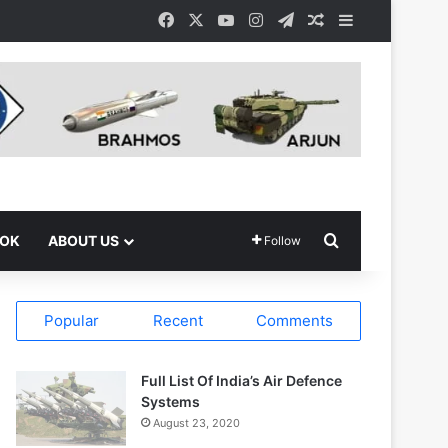
Facebook
X
YouTube
Instagram
Telegram
Random Article
Sidebar
Search for
OOK
ABOUT US
Follow
Popular
Recent
Comments
Full List Of India’s Air Defence
Systems
August 23, 2020