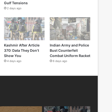
Gulf Tensions
2 days ago
Kashmir After Article
Indian Army and Police
370: Data They Don’t
Bust Counterfeit
Show You
Combat Uniform Racket
4 days ago
6 days ago