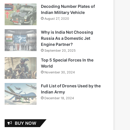
Decoding Number Plates of
Indian Military Vehicle
August 27, 2020
Why is India Not Choosing
Russia As a Domestic Jet
Engine Partner?
September 20, 2025
Top 5 Special Forces In the
World
November 30, 2024
Full List of Drones Used by the
Indian Army
December 18, 2024
BUY NOW