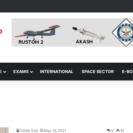
E
EXAMS
INTERNATIONAL
SPACE SECTOR
E-B
Kartik Sud
May 16, 2021
0
91