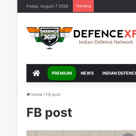
Friday, August 7 2026
Trending
DEFENCEXP
PREMIUM
NEWS
INDIAN DEFENC
Home
/
FB post
FB post