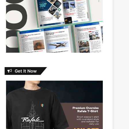
Get It Now